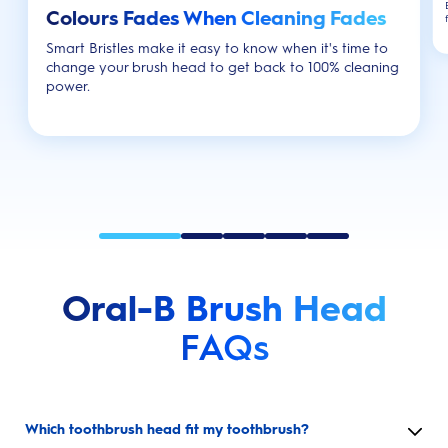
Colours Fades When Cleaning Fades
Smart Bristles make it easy to know when it's time to
change your brush head to get back to 100% cleaning
power.
Oral-B Brush Head
FAQs
Which toothbrush head fit my toothbrush?