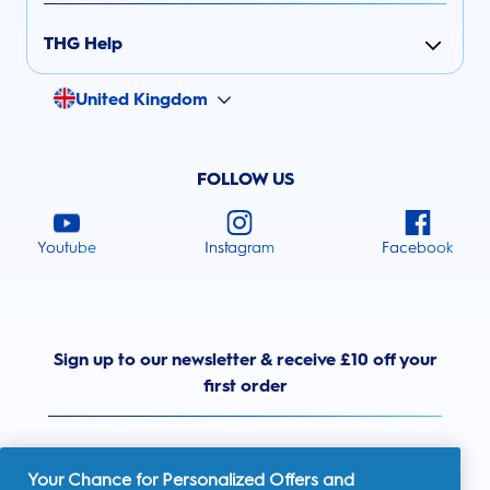
THG Help
United Kingdom
FOLLOW US
Youtube
Instagram
Facebook
Sign up to our newsletter & receive £10 off your
first order
Your Chance for Personalized Offers and