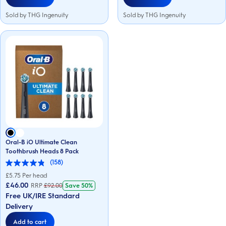
Sold by THG Ingenuity
Sold by THG Ingenuity
Oral-B iO Ultimate Clean
Toothbrush Heads 8 Pack
(158)
4.9
out
£
5.75
Per head
of
£46.00
RRP
£
92.00
Save
50%
5
Free UK/IRE Standard
stars.
158
Delivery
reviews
Add to cart