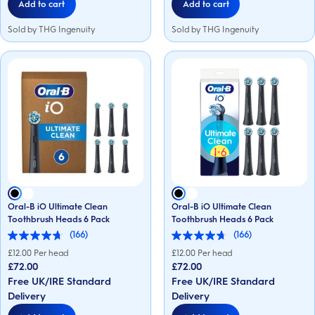
Add to cart
Add to cart
Sold by THG Ingenuity
Sold by THG Ingenuity
Oral-B iO Ultimate Clean
Oral-B iO Ultimate Clean
Toothbrush Heads 6 Pack
Toothbrush Heads 6 Pack
(166)
(166)
4.7
4.7
out
out
£
12.00
Per head
£
12.00
Per head
of
of
£72.00
£72.00
5
5
Free UK/IRE Standard
Free UK/IRE Standard
stars.
stars.
166
166
Delivery
Delivery
reviews
reviews