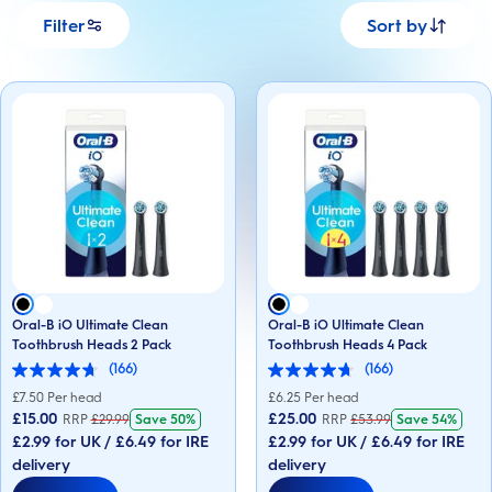
Filter
Sort by
Oral-B iO Ultimate Clean
Oral-B iO Ultimate Clean
Toothbrush Heads 2 Pack
Toothbrush Heads 4 Pack
(166)
(166)
4.7
4.7
out
out
£
7.50
Per head
£
6.25
Per head
of
of
£15.00
£25.00
RRP
£
29.99
Save
50%
RRP
£
53.99
Save
54%
5
5
£2.99 for UK / £6.49 for IRE
£2.99 for UK / £6.49 for IRE
stars.
stars.
166
166
delivery
delivery
reviews
reviews