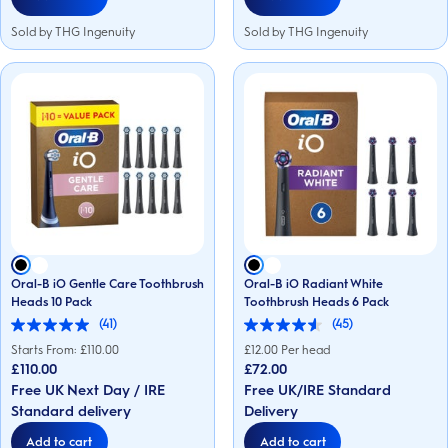
Sold by THG Ingenuity
Sold by THG Ingenuity
Oral-B iO Gentle Care Toothbrush
Oral-B iO Radiant White
Heads 10 Pack
Toothbrush Heads 6 Pack
(41)
(45)
5.0
4.6
out
out
Starts From: £
110.00
£
12.00
Per head
of
of
£110.00
£72.00
5
5
Free UK Next Day / IRE
Free UK/IRE Standard
stars.
stars.
41
45
Standard delivery
Delivery
reviews
reviews
Add to cart
Add to cart