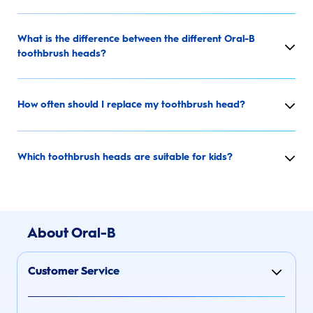
What is the difference between the different Oral-B
toothbrush heads?
How often should I replace my toothbrush head?
Which toothbrush heads are suitable for kids?
About Oral-B
Customer Service