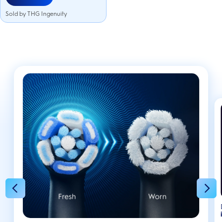
Sold by THG Ingenuity