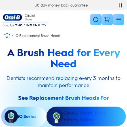
Skip Navigation
30 day money back guarantee
iO Replacement Brush Heads
A Brush Head for Every
Need
Dentists recommend replacing every 3 months to
maintain performance
See Replacement Brush Heads For
Genius, Smart, Pro &
iO Series
Vitality Series