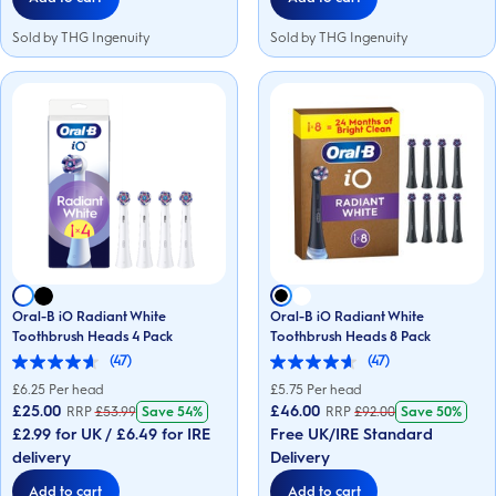
Sold by THG Ingenuity
Sold by THG Ingenuity
Oral-B iO Radiant White
Oral-B iO Radiant White
Toothbrush Heads 4 Pack
Toothbrush Heads 8 Pack
(47)
(47)
4.6
4.6
out
out
£
6.25
Per head
£
5.75
Per head
of
of
£25.00
£46.00
RRP
£
53.99
Save
54%
RRP
£
92.00
Save
50%
5
5
£2.99 for UK / £6.49 for IRE
Free UK/IRE Standard
stars.
stars.
47
47
delivery
Delivery
reviews
reviews
Add to cart
Add to cart