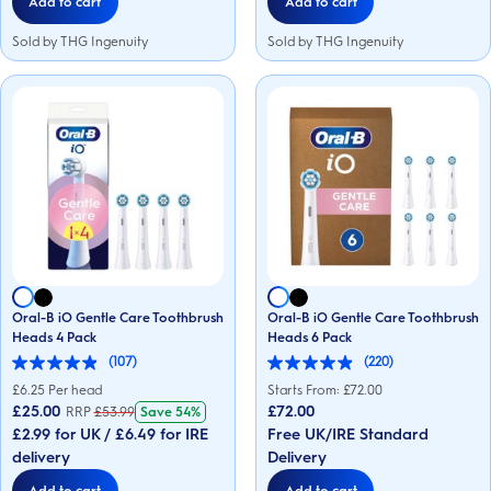
Add to cart
Add to cart
Sold by THG Ingenuity
Sold by THG Ingenuity
Oral-B iO Gentle Care Toothbrush
Oral-B iO Gentle Care Toothbrush
Heads 4 Pack
Heads 6 Pack
(107)
(220)
4.9
4.9
out
out
£
6.25
Per head
Starts From: £
72.00
of
of
£25.00
£72.00
RRP
£
53.99
Save
54%
5
5
£2.99 for UK / £6.49 for IRE
Free UK/IRE Standard
stars.
stars.
107
220
delivery
Delivery
reviews
reviews
Add to cart
Add to cart