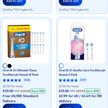
Add to cart
Add to cart
Sold by THG Ingenuity
Sold by THG Ingenuity
Oral-B iO Ultimate Clean
Oral-B iO Gentle Care Toothbrush
Toothbrush Heads 10 Pack
Heads 2 Pack
(166)
(107)
4.7
4.9
out
out
£
5.50
Per head
£
7.50
Per head
of
of
£55.00
£15.00
RRP
£
110.00
Save
50%
RRP
£
29.99
Save
50%
5
5
Free UK/IRE Standard
£2.99 for UK / £6.49 for IRE
stars.
stars.
166
107
Delivery
delivery
reviews
reviews