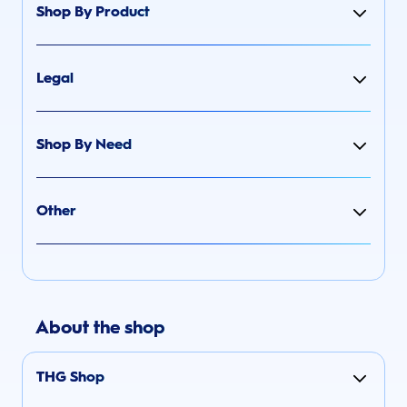
Shop By Product
Legal
Shop By Need
Other
About the shop
THG Shop