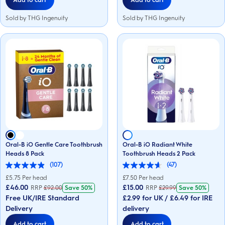
Sold by THG Ingenuity
Sold by THG Ingenuity
Oral-B iO Gentle Care Toothbrush
Oral-B iO Radiant White
Heads 8 Pack
Toothbrush Heads 2 Pack
(107)
(47)
4.9
4.6
out
out
£
5.75
Per head
£
7.50
Per head
of
of
£46.00
£15.00
RRP
£
92.00
Save
50%
RRP
£
29.99
Save
50%
5
5
Free UK/IRE Standard
£2.99 for UK / £6.49 for IRE
stars.
stars.
107
47
Delivery
delivery
reviews
reviews
Add to cart
Add to cart