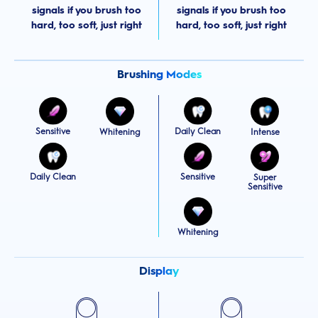
signals if you brush too
signals if you brush too
hard, too soft, just right
hard, too soft, just right
Brushing Modes
Sensitive
Daily Clean
Whitening
Intense
Daily Clean
Sensitive
Super
Sensitive
Whitening
Display