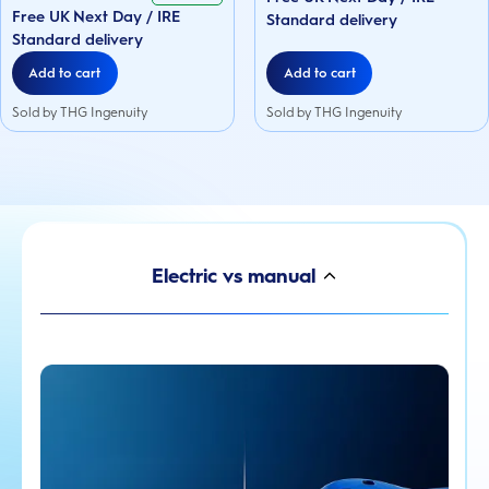
5
Free UK Next Day / IRE
74
stars.
Standard delivery
reviews
74
Standard delivery
reviews
Add to cart
Add to cart
Sold by THG Ingenuity
Sold by THG Ingenuity
Electric vs manual