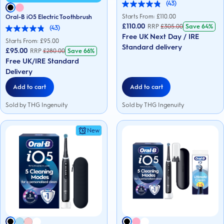
(43)
4.9
out
Starts From: £
110.00
Oral-B iO5 Electric Toothbrush
of
£110.00
RRP
£
305.00
Save
64%
(43)
5
4.9
Free UK Next Day / IRE
stars.
out
Starts From: £
95.00
43
Standard delivery
of
£95.00
RRP
£
280.00
Save
66%
reviews
5
Free UK/IRE Standard
stars.
43
Delivery
reviews
Add to cart
Add to cart
Sold by THG Ingenuity
Sold by THG Ingenuity
New