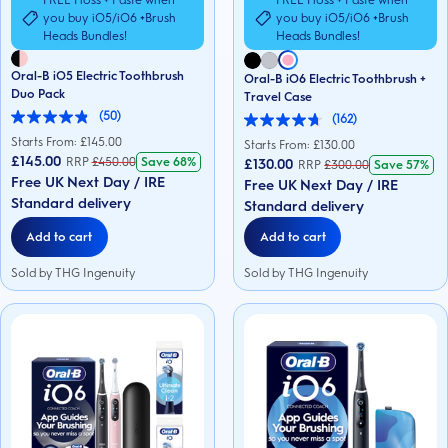
FREE Floss + Paste when
FREE Floss + Paste when
you buy iO5/iO6 +Brush
you buy iO5/iO6 +Brush
Heads Bundles!
Heads Bundles!
Oral-B iO5 Electric Toothbrush
Oral-B iO6 Electric Toothbrush +
Duo Pack
Travel Case
(50)
(162)
4.9
4.7
out
Starts From: £
145.00
out
Starts From: £
130.00
of
of
£145.00
RRP
£
450.00
Save
68%
£130.00
RRP
£
300.00
Save
57%
5
5
Free UK Next Day / IRE
stars.
Free UK Next Day / IRE
stars.
50
Standard delivery
162
Standard delivery
reviews
reviews
Add to cart
Add to cart
Sold by THG Ingenuity
Sold by THG Ingenuity