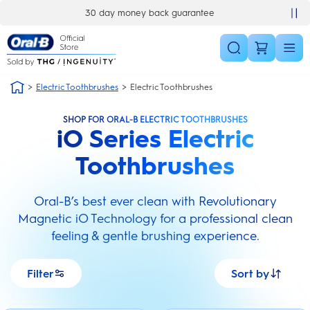
Skip Navigation
£10 off your first order
Electric Toothbrushes
Electric Toothbrushes
SHOP FOR ORAL-B ELECTRIC TOOTHBRUSHES
iO Series Electric
Toothbrushes
Oral-B’s best ever clean with Revolutionary
Magnetic iO Technology for a professional clean
feeling & gentle brushing experience.
Filter
Sort by