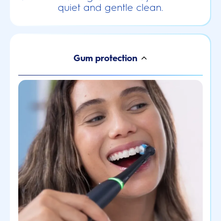
quiet and gentle clean.
Gum protection