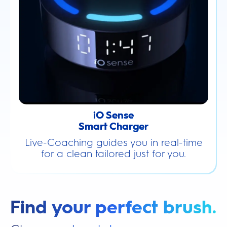
iO Sense
Smart Charger
Live-Coaching guides you in real-time
for a clean tailored just for you.
Find your perfect brush.