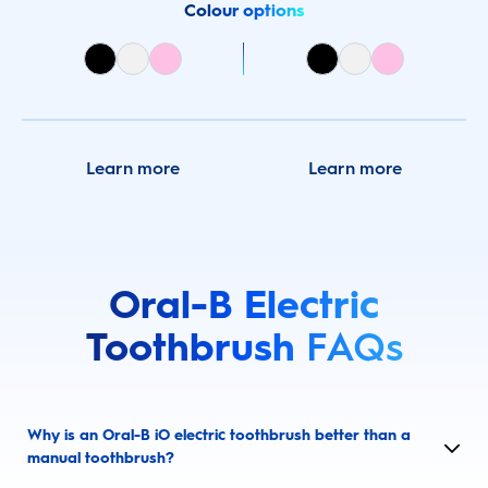
Colour options
Learn more
Learn more
Oral-B Electric
Toothbrush
FAQs
Why is an Oral-B iO electric toothbrush better than a
manual toothbrush?