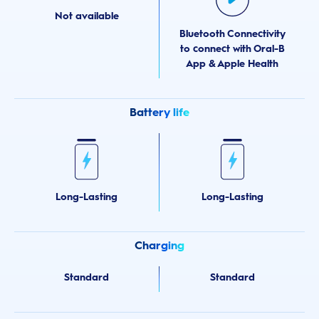
Not available
Bluetooth Connectivity
to connect with Oral-B
App & Apple Health
Battery life
Long-Lasting
Long-Lasting
Charging
Standard
Standard