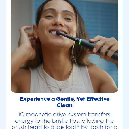
Experience a Gentle, Yet Effective
Clean
iO magnetic drive system transfers
energy to the bristle tips, allowing the
brush head to glide tooth by tooth for a