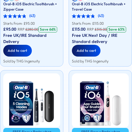
Oral-B iO5 Electric Toothbrush +
Oral-B iO5 Electric Toothbrush +
Zipper Case
Travel Case
(43)
(43)
4.9
4.9
out
out
Starts From: £
95.00
Starts From: £
115.00
of
of
£95.00
£115.00
RRP
£
280.00
Save
66%
RRP
£
315.00
Save
63%
5
5
Free UK/IRE Standard
Free UK Next Day / IRE
stars.
stars.
43
43
Delivery
Standard delivery
reviews
reviews
Add to cart
Add to cart
Sold by THG Ingenuity
Sold by THG Ingenuity