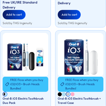
Free UK/IRE Standard
153
stars.
Delivery
reviews
296
Delivery
reviews
Add to cart
Add to cart
Sold by THG Ingenuity
Sold by THG Ingenuity
FREE Floss when you buy
FREE Floss when you buy
iO2/iO3 + Brush Heads
iO2/iO3 + Brush Heads
Bundles!
Bundles!
Oral-B iO3 Electric Toothbrush
Oral-B iO3 Electric Toothbrush +
Duo Pack
Travel Case