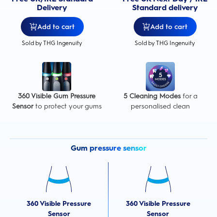
Delivery
Standard delivery
Add to cart
Add to cart
Sold by THG Ingenuity
Sold by THG Ingenuity
360 Visible Gum Pressure
5 Cleaning Modes
for a
Sensor
to protect your gums
personalised clean
Gum pressure sensor
360 Visible Pressure
360 Visible Pressure
Sensor
Sensor