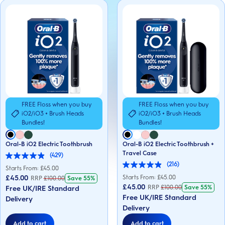
FREE Floss when you buy
FREE Floss when you buy
iO2/iO3 + Brush Heads
iO2/iO3 + Brush Heads
Bundles!
Bundles!
Oral-B iO2 Electric Toothbrush
Oral-B iO2 Electric Toothbrush +
Travel Case
(429)
4.9
(216)
out
Starts From: £
45.00
4.9
of
out
£45.00
Starts From: £
45.00
RRP
£
100.00
Save
55%
5
of
£45.00
RRP
£
100.00
Save
55%
Free UK/IRE Standard
stars.
5
429
Free UK/IRE Standard
Delivery
stars.
reviews
216
Delivery
reviews
Add to cart
Add to cart