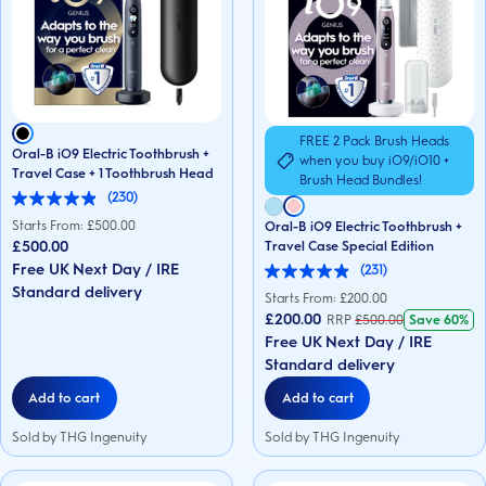
FREE 2 Pack Brush Heads
Oral-B iO9 Electric Toothbrush +
when you buy iO9/iO10 +
Travel Case + 1 Toothbrush Head
Brush Head Bundles!
(230)
5.0
out
Starts From: £
500.00
Oral-B iO9 Electric Toothbrush +
of
£500.00
Travel Case Special Edition
5
Free UK Next Day / IRE
(231)
stars.
4.9
230
Standard delivery
out
Starts From: £
200.00
reviews
of
£200.00
RRP
£
500.00
Save
60%
5
Free UK Next Day / IRE
stars.
231
Standard delivery
reviews
Add to cart
Add to cart
Sold by THG Ingenuity
Sold by THG Ingenuity