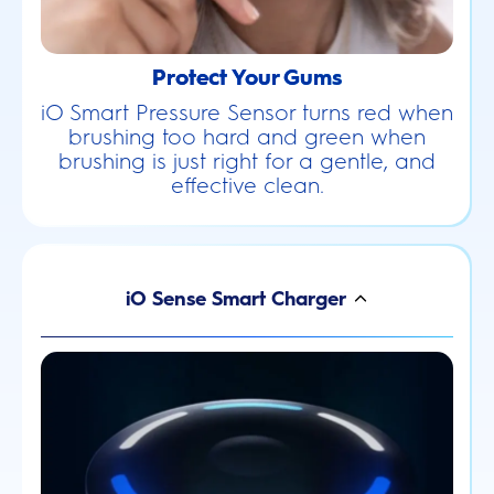
Protect Your Gums
iO Smart Pressure Sensor turns red when
brushing too hard and green when
brushing is just right for a gentle, and
effective clean.
iO Sense Smart Charger