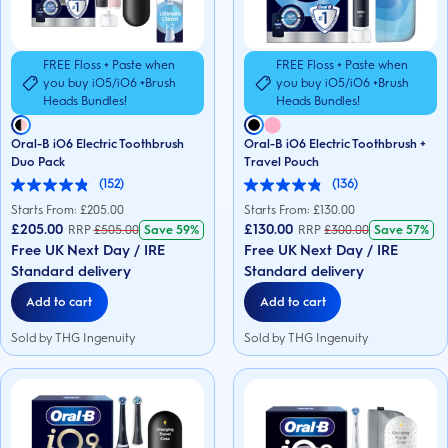
FREE Floss + Paste when
FREE Floss + Paste when
you buy iO5/iO6 +Brush
you buy iO5/iO6 +Brush
Heads Bundles!
Heads Bundles!
Oral-B iO6 Electric Toothbrush
Oral-B iO6 Electric Toothbrush +
Duo Pack
Travel Pouch
(152)
(136)
4.9
4.9
out
out
Starts From: £
205.00
Starts From: £
130.00
of
of
£205.00
£130.00
RRP
£
505.00
Save
59%
RRP
£
300.00
Save
57%
5
5
Free UK Next Day / IRE
Free UK Next Day / IRE
stars.
stars.
152
136
Standard delivery
Standard delivery
reviews
reviews
Add to cart
Add to cart
Sold by THG Ingenuity
Sold by THG Ingenuity