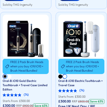
Sold by THG Ingenuity
Sold by THG Ingenuity
FREE 2 Pack Brush Heads
FREE 2 Pack Brush Heads
when you buy iO9/iO10 +
when you buy iO9/iO10 +
Brush Head Bundles!
Brush Head Bundles!
Oral-B iO10 Gold Electric
Oral-B iO10 Electric Toothbrush +
Toothbrush + Travel Case Limited
Travel Case
Edition
(74)
4.9
(74)
out
4.9
Starts From: £
300.00
of
out
Starts From: £
300.00
£300.00
RRP
£
800.00
Save
63%
5
of
£300.00
RRP
£
800.00
Save
63%
Free UK Next Day / IRE
stars.