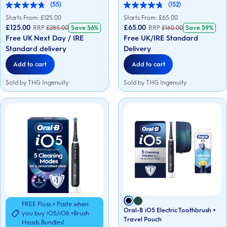
(55)
(152)
4.8
4.8
out
out
Starts From: £
125.00
Starts From: £
65.00
of
of
£125.00
£65.00
RRP
£
285.00
Save
56%
RRP
£
160.00
Save
59%
5
5
Free UK Next Day / IRE
Free UK/IRE Standard
stars.
stars.
55
152
Standard delivery
Delivery
reviews
reviews
Add to cart
Add to cart
Sold by THG Ingenuity
Sold by THG Ingenuity
FREE Floss + Paste when
Oral-B iO5 Electric Toothbrush +
you buy iO5/iO6 +Brush
Travel Pouch
Heads Bundles!