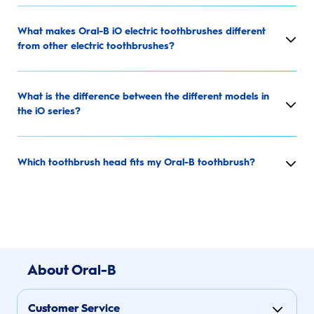
What makes Oral-B iO electric toothbrushes different
from other electric toothbrushes?
What is the difference between the different models in
the iO series?
Which toothbrush head fits my Oral-B toothbrush?
About Oral-B
Customer Service