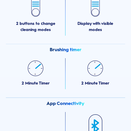
2 buttons to change
Display with visible
cleaning modes
modes
Brushing timer
2 Minute Timer
2 Minute Timer
App Connectivity