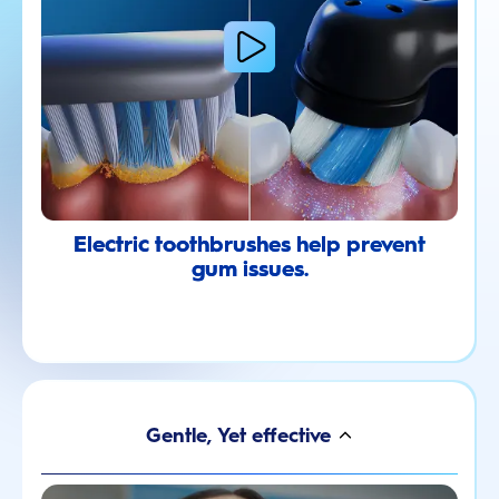
Electric toothbrushes help prevent
gum issues.
Gentle, Yet effective