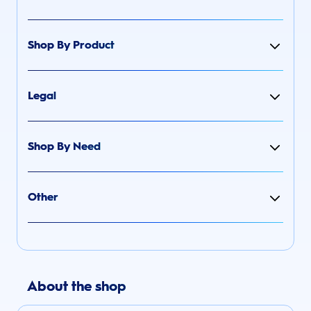
Shop By Product
Legal
Shop By Need
Other
About the shop