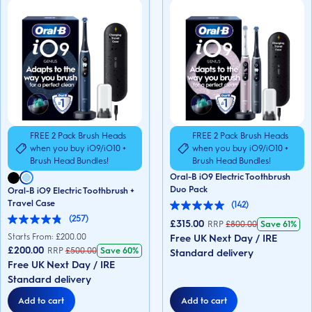
FREE 2 Pack Brush Heads
FREE 2 Pack Brush Heads
when you buy iO9/iO10 +
when you buy iO9/iO10 +
Brush Head Bundles!
Brush Head Bundles!
Oral-B iO9 Electric Toothbrush
Duo Pack
Oral-B iO9 Electric Toothbrush +
Travel Case
(142)
5.0
(257)
out
£315.00
RRP
£
800.00
Save
61%
4.8
of
out
Starts From: £
200.00
Free UK Next Day / IRE
5
of
£200.00
RRP
£
500.00
Save
60%
stars.
Standard delivery
5
142
Free UK Next Day / IRE
stars.
reviews
257
Standard delivery
reviews
Add to cart
Add to cart