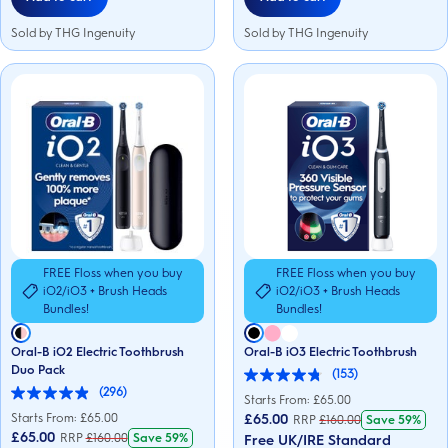
Sold by THG Ingenuity
Sold by THG Ingenuity
FREE Floss when you buy
FREE Floss when you buy
iO2/iO3 + Brush Heads
iO2/iO3 + Brush Heads
Bundles!
Bundles!
Oral-B iO2 Electric Toothbrush
Oral-B iO3 Electric Toothbrush
Duo Pack
(153)
4.8
(296)
out
4.9
Starts From: £
65.00
of
out
Starts From: £
65.00
£65.00
RRP
£
160.00
Save
59%
5
of
£65.00
RRP
£
160.00
Save
59%
Free UK/IRE Standard
stars.
5