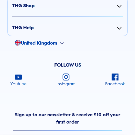
THG Shop
THG Help
United Kingdom
FOLLOW US
Youtube
Instagram
Facebook
Sign up to our newsletter & receive £10 off your
first order