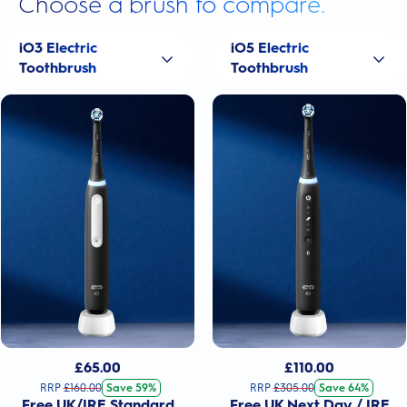
Choose a brush to compare.
iO3 Electric
iO5 Electric
Toothbrush
Toothbrush
£
65.00
£
110.00
RRP
£
160.00
Save 59%
RRP
£
305.00
Save 64%
Free UK/IRE Standard
Free UK Next Day / IRE