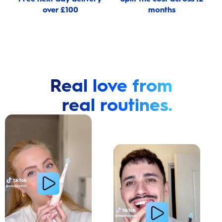
over £100
months
Real love from
real routines.
Cavity Prevention
Whiter Teeth