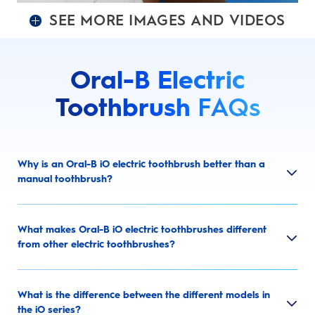
SEE MORE IMAGES AND VIDEOS
Oral-B Electric
Toothbrush
FAQs
Why is an Oral-B iO electric toothbrush better than a
manual toothbrush?
What makes Oral-B iO electric toothbrushes different
from other electric toothbrushes?
What is the difference between the different models in
the iO series?