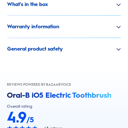
What's in the box
Warranty information
General product safety
REVIEWS POWERED BY BAZAARVOICE
Oral-B iO5 Electric Toothbrush
Overall rating
4.9
/5