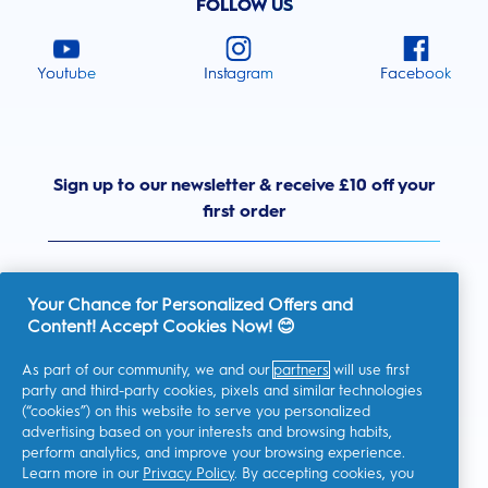
FOLLOW US
Youtube
Instagram
Facebook
Sign up to our newsletter & receive £10 off your
first order
Your Chance for Personalized Offers and
Content! Accept Cookies Now! 😊
United Kingdom
As part of our community, we and our
partners
will use first
party and third-party cookies, pixels and similar technologies
(“cookies”) on this website to serve you personalized
advertising based on your interests and browsing habits,
I consent to receiving personalised communications regarding
perform analytics, and improve your browsing experience.
offers, news, and other promotional initiatives from Oral-B and
other
P&G brands
via email and on-line channels. I can
Learn more in our
Privacy Policy
. By accepting cookies, you
unsubscribe
at any time.