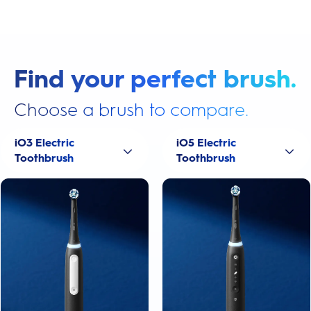
Find your perfect brush.
Choose a brush to compare.
iO3 Electric
iO5 Electric
Toothbrush
Toothbrush