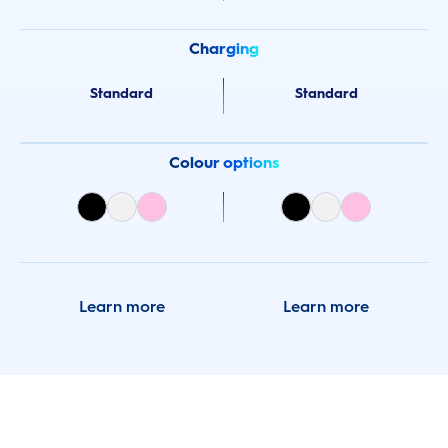
Charging
Standard
Standard
Colour options
Learn more
Learn more