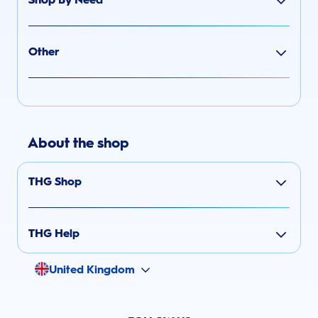
Other
About the shop
THG Shop
THG Help
United Kingdom