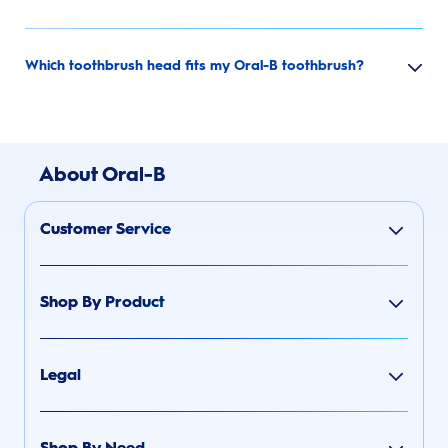
Which toothbrush head fits my Oral-B toothbrush?
About Oral-B
Customer Service
Shop By Product
Legal
Shop By Need