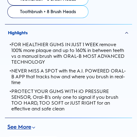
Toothbrush + 8 Brush Heads
Highlights
•
FOR HEALTHIER GUMS IN JUST 1 WEEK remove
100% more plaque and up to 160% in between teeth
vs a manual brush with ORAL-B MOST ADVANCED
TECHNOLOGY
•
NEVER MISS A SPOT with the A.I. POWERED ORAL-
B APP that tracks how and where you brush in real-
time
•
PROTECT YOUR GUMS WITH iO PRESSURE
SENSOR, Oral-B's only one to signal if you brush
TOO HARD, TOO SOFT or JUST RIGHT for an
effective and safe clean
See More