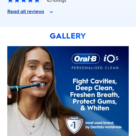
43
ratings
Read all reviews
GALLERY