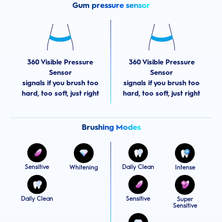
Gum pressure sensor
360 Visible Pressure
360 Visible Pressure
Sensor
Sensor
signals if you brush too
signals if you brush too
hard, too soft, just right
hard, too soft, just right
Brushing Modes
Sensitive
Daily Clean
Whitening
Intense
Daily Clean
Sensitive
Super
Sensitive