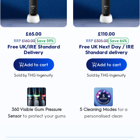
£
65.00
£
110.00
RRP
£
160.00
Save 59%
RRP
£
305.00
Save 64%
Free UK/IRE Standard
Free UK Next Day / IRE
Delivery
Standard delivery
Add to cart
Add to cart
Sold by THG Ingenuity
Sold by THG Ingenuity
360 Visible Gum Pressure
5 Cleaning Modes
for a
Sensor
to protect your gums
personalised clean