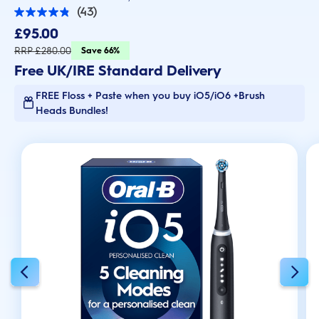
(43)
4.9
out
£95.00
of
5
RRP £280.00
Save 66%
stars.
Free UK/IRE Standard Delivery
43
reviews
FREE Floss + Paste when you buy iO5/iO6 +Brush
Heads Bundles!