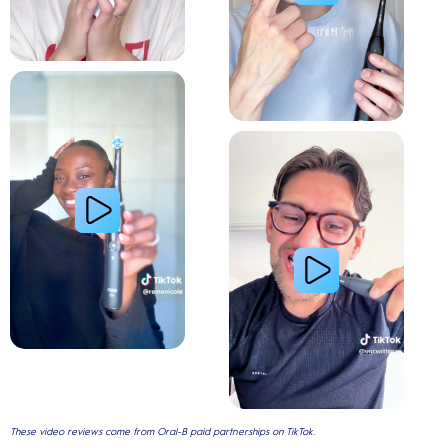
Relieve Sensitivity
Gum Health
These video reviews come from Oral-B paid partnerships on TikTok.