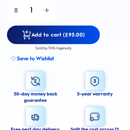
1
Add to cart (£95.00)
Sold by THG Ingenuity
Save to Wishlist
30-day money back
3-year warranty
guarantee
Free next day delivery
Split the cost across 12