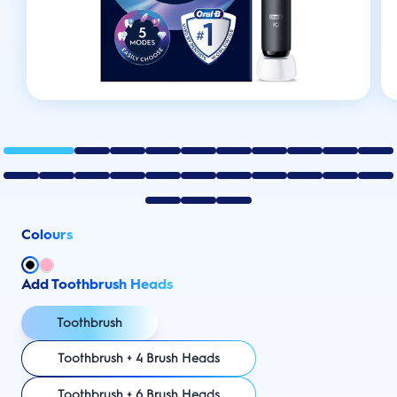
Colours
Add Toothbrush Heads
Toothbrush
Toothbrush + 4 Brush Heads
Toothbrush + 6 Brush Heads