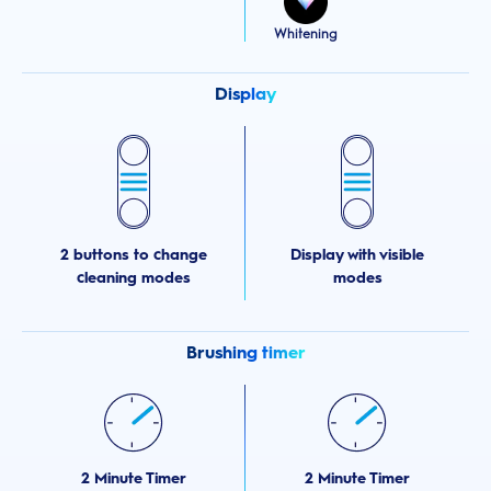
Whitening
Display
2 buttons to change
Display with visible
cleaning modes
modes
Brushing timer
2 Minute Timer
2 Minute Timer