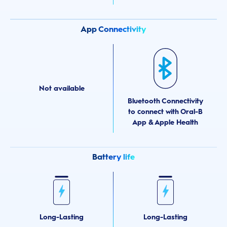
App Connectivity
Not available
Bluetooth Connectivity
to connect with Oral-B
App & Apple Health
Battery life
Long-Lasting
Long-Lasting