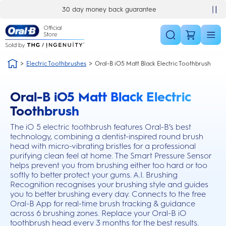
Skip Navigation
back guarantee
£10 off your first order
Electric Toothbrushes
Oral-B iO5 Matt Black Electric Toothbrush
Oral-B iO5 Matt Black Electric
this action will scroll you to the reviews section
Toothbrush
The iO 5 electric toothbrush features Oral-B’s best
technology, combining a dentist-inspired round brush
head with micro-vibrating bristles for a professional
purifying clean feel at home. The Smart Pressure Sensor
helps prevent you from brushing either too hard or too
softly to better protect your gums. A.I. Brushing
Recognition recognises your brushing style and guides
you to better brushing every day. Connects to the free
Oral-B App for real-time brush tracking & guidance
across 6 brushing zones. Replace your Oral-B iO
toothbrush head every 3 months for the best results.