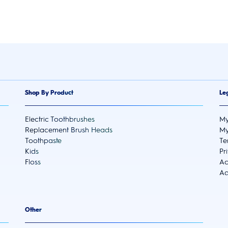
Shop By Product
Le
Electric Toothbrushes
My
Replacement Brush Heads
My
Toothpaste
Te
Kids
Pr
Floss
Ac
Ad
Other