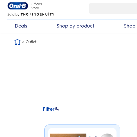
Skip Navigation
 year warranty
30 day money bac
Deals
Shop by product
Shop 
Outlet
Filter