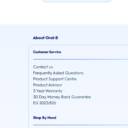
About Oral-B
Customer Service
Contact us
Frequently Asked Questions
Product Support Centre
Product Advisor
3 Year Warranty
30 Day Money Back Guarantee
EU 2023/826
Shop By Need