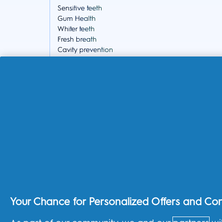
Sensitive teeth
Gum Health
Whiter teeth
Fresh breath
Cavity prevention
Healthy family habits
About the shop
THG Shop
Track your order
Delivery
Returns Policy
Subscriptions
Splitit Program
Your Chance for Personalized Offers and Co
United Kingdom