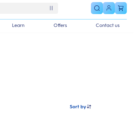
Learn
Offers
Contact us
Sort by