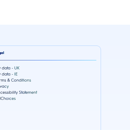
gal
 data - UK
 data - IE
rms & Conditions
ivacy
cessibility Statement
Choices