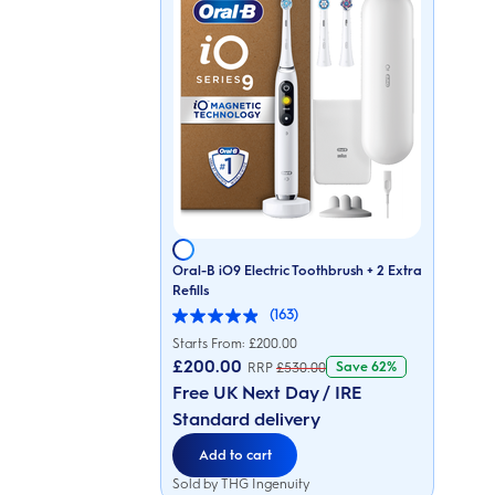
Oral-B iO9 Electric Toothbrush + 2 Extra
Refills
(163)
4.9
out
Starts From: £
200.00
of
£200.00
Save
62%
RRP
£
530.00
5
stars.
Free UK Next Day / IRE
163
Standard delivery
reviews
Add to cart
Sold by THG Ingenuity