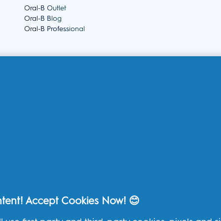
Oral-B Outlet
Oral-B Blog
Oral-B Professional
THG Help
Contact us
Frequently Asked Questions
THG Privacy Policy
THG Terms and Conditions
ntent! Accept Cookies Now! 😊