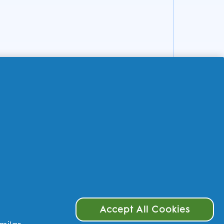
Accept All Cookies