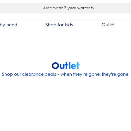
k guarantee
by need
Shop for kids
Outlet
Outlet
Shop our clearance deals - when they're gone, they're gone!