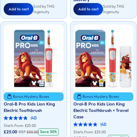
reviews
Sold by THG
Sold by THG
Add to cart
Add to cart
Ingenuity
Ingenuity
Bonus Mystery Boxes
Bonus Mystery Boxes
Oral-B Pro Kids Lion King
Oral-B Pro Kids Lion King
Electric Toothbrush
Electric Toothbrush + Travel
Case
(42)
4.9
(42)
out
Starts From: £25.00
4.9
of
out
£
25.00
Save 50%
RRP
£
50.00
Starts From: £25.00
5
of