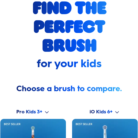
find the
perfect
brush
for your kids
Choose a brush to compare.
Pro Kids 3+
iO Kids 6+