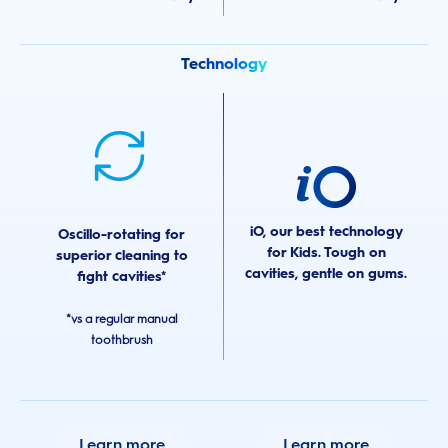
Technology
iO, our best technology
Oscillo-rotating for
for Kids. Tough on
superior cleaning to
cavities, gentle on gums.
fight cavities*
*vs a regular manual
toothbrush
Learn more
Learn more