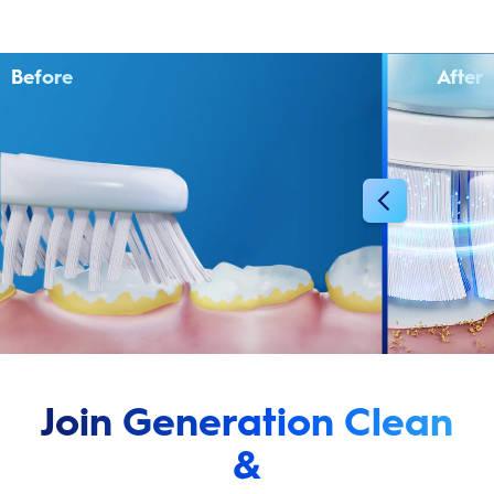
Before
After
Join Generation Clean
&