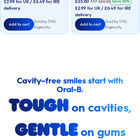
£
25.00
£2.99 for UK / £6.49 for IRE
Save 50%
RRP
£
50.00
stars.
5
42
delivery
£2.99 for UK / £6.49 for IRE
stars.
reviews
42
delivery
reviews
Sold by THG
Sold by THG
Add to cart
Add to cart
Ingenuity
Ingenuity
Cavity–free smiles start with
Oral-B.
Tough
on cavities,
Gentle
on gums