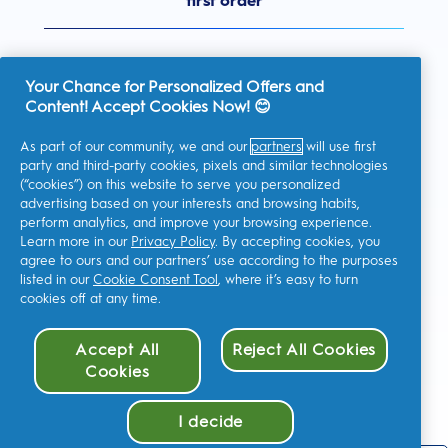
first order
Your Chance for Personalized Offers and
Content! Accept Cookies Now! 😊
United Kingdom
As part of our community, we and our
partners
will use first
party and third-party cookies, pixels and similar technologies
(“cookies”) on this website to serve you personalized
advertising based on your interests and browsing habits,
I consent to receiving personalised communications regarding
perform analytics, and improve your browsing experience.
offers, news, and other promotional initiatives from Oral-B and
other
P&G brands
via email and on-line channels. I can
Learn more in our
Privacy Policy
. By accepting cookies, you
unsubscribe
at any time.
agree to ours and our partners’ use according to the purposes
Procter & Gamble, the data controller, will process your personal
listed in our
Cookie Consent Tool
, where it’s easy to turn
data to allow you to register with this site, interact with its
cookies off at any time.
services, and, depending on your consent, send you relevant
commercial communications, including personalized ads in
online media. Find out
more
.
Accept All
Reject All Cookies
For more information regarding the processing of your data and
your privacy rights, read
here
or consult our full
Privacy Policy
.
Cookies
You are at least 18 years old and agree to our
Terms and
Conditions
.
I decide