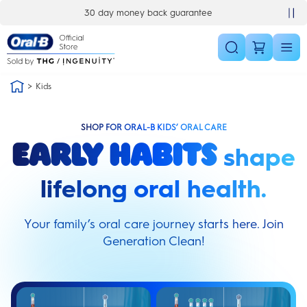
Skip Navigation
30 day money back guarantee
Kids
SHOP FOR ORAL-B KIDS’ ORAL CARE
shape
Early habits
lifelong oral health.
Your family’s oral care journey starts here. Join
Generation Clean!