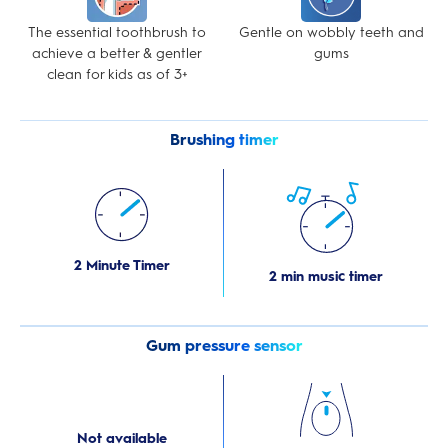
The essential toothbrush to
Gentle on wobbly teeth and
achieve a better & gentler
gums
clean for kids as of 3+
Brushing timer
2 Minute Timer
2 min music timer
Gum pressure sensor
Not available