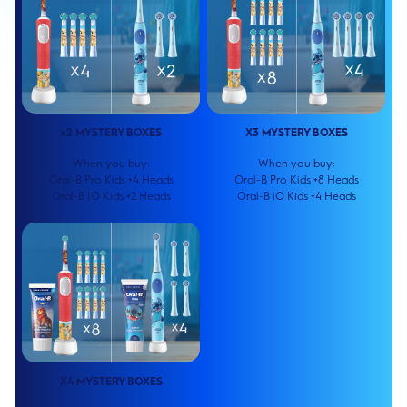
x2 MYSTERY BOXES
X3 MYSTERY BOXES
When you buy:
When you buy:
Oral-B Pro Kids +4 Heads
Oral-B Pro Kids +8 Heads
Oral-B IO Kids +2 Heads
Oral-B iO Kids +4 Heads
X4 MYSTERY BOXES