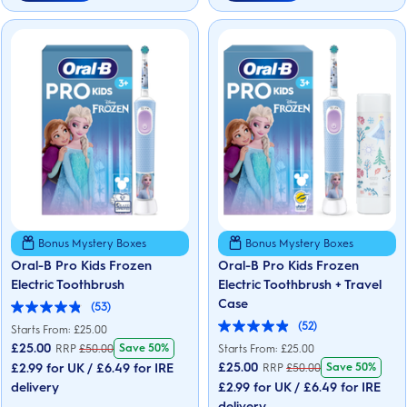
Bonus Mystery Boxes
Bonus Mystery Boxes
Oral-B Pro Kids Frozen
Oral-B Pro Kids Frozen
Electric Toothbrush
Electric Toothbrush + Travel
Case
(53)
4.9
(52)
out
Starts From: £25.00
5.0
of
out
£
25.00
Save 50%
RRP
£
50.00
Starts From: £25.00
5
of
£
25.00
£2.99 for UK / £6.49 for IRE
Save 50%
RRP
£
50.00
stars.
5
53
delivery
£2.99 for UK / £6.49 for IRE
stars.
reviews
52
delivery