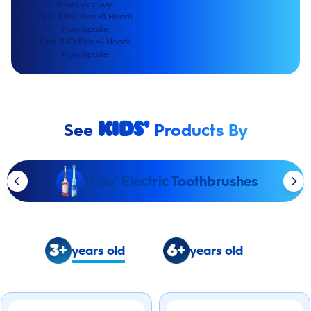
When you buy:
Oral-B Pro Kids +8 Heads
+Toothpaste
Oral-B iO Kids +4 Heads
+Toothpaste
See
Products By
Kids'
Kids’ Electric Toothbrushes
years old
years old