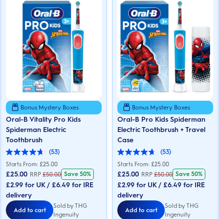
Bonus Mystery Boxes
Bonus Mystery Boxes
Oral-B Vitality Pro Kids
Oral-B Pro Kids Spiderman
Spiderman Electric
Electric Toothbrush + Travel
Toothbrush
Case
(53)
(53)
4.7
4.7
out
out
Starts From: £25.00
Starts From: £25.00
of
of
£
25.00
£
25.00
Save 50%
Save 50%
RRP
£
50.00
RRP
£
50.00
5
5
£2.99 for UK / £6.49 for IRE
£2.99 for UK / £6.49 for IRE
stars.
stars.
53
53
delivery
delivery
reviews
reviews
Sold by THG
Sold by THG
Add to cart
Add to cart
Ingenuity
Ingenuity