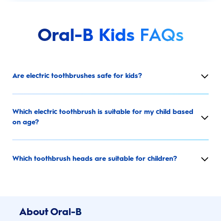
Oral-B Kids
FAQs
Are electric toothbrushes safe for kids?
Which electric toothbrush is suitable for my child based
on age?
Which toothbrush heads are suitable for children?
About Oral-B