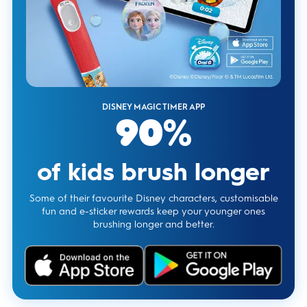
DISNEY MAGIC TIMER APP
90%
of kids brush longer
Some of their favourite Disney characters, customisable
fun and e-sticker rewards keep your younger ones
brushing longer and better.