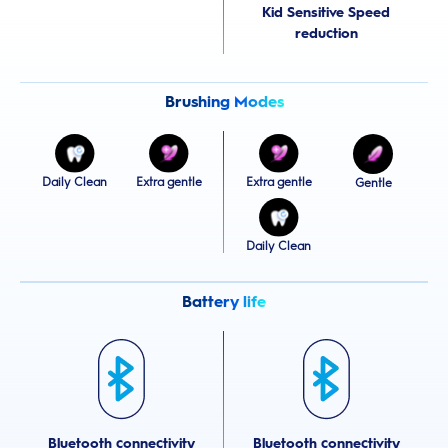
Kid Sensitive Speed
reduction
Brushing Modes
Daily Clean
Extra gentle
Extra gentle
Gentle
Daily Clean
Battery life
Bluetooth connectivity
Bluetooth connectivity