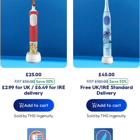
£
25.00
£
45.00
RRP
£
50.00
Save 50%
RRP
£
100.00
Save 55%
£2.99 for UK / £6.49 for IRE
Free UK/IRE Standard
delivery
Delivery
Add to cart
Add to cart
Sold by THG Ingenuity
Sold by THG Ingenuity