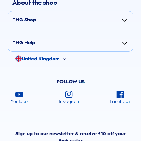
About the shop
THG Shop
THG Help
United Kingdom
FOLLOW US
Youtube
Instagram
Facebook
Sign up to our newsletter & receive £10 off your