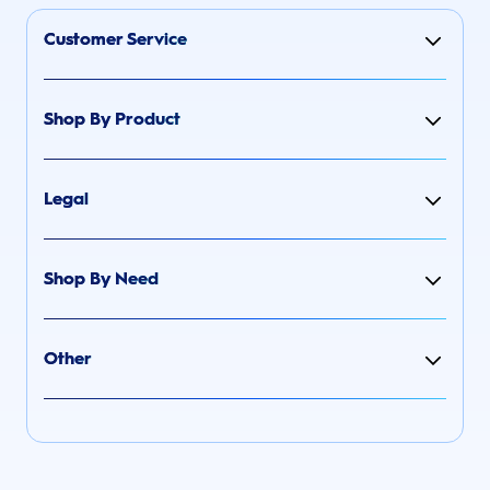
Customer Service
Shop By Product
Legal
Shop By Need
Other