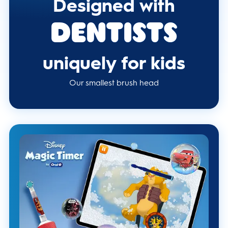
Designed with
Dentists
uniquely for kids
Our smallest brush head