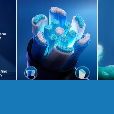
Get the 3 part gum care health
£
270.00
£
561.00
Save 52%
RRP