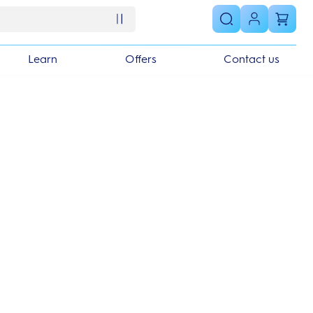
Learn
Offers
Contact us