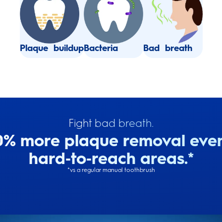
Plaque buildup
Bacteria
Bad breath
Fight bad breath.
0% more plaque removal even
hard‑to‑reach areas​.*
*vs a regular manual toothbrush