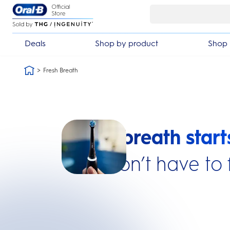
Skip Navigation
ack guarantee
£10 off your first or
Deals
Shop by product
Shop 
Fresh Breath
Fresh breath start
You don’t have to 