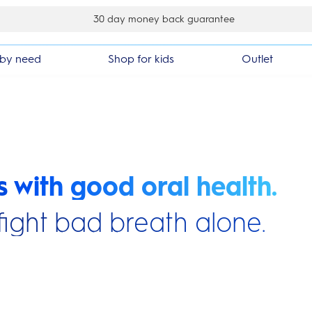
der
by need
Shop for kids
Outlet
s with good oral health.
fight bad breath alone.