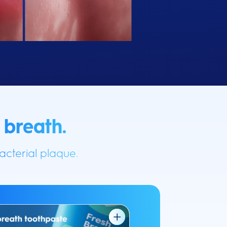
 breath.
cterial plaque.