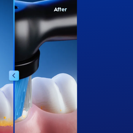
After