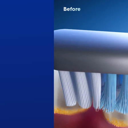
Before