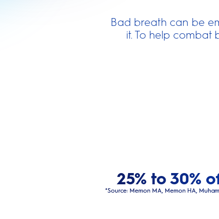
Bad breath can be em
it. To help combat 
25% to 30% of
*Source: Memon MA, Memon HA, Muhammad FE,