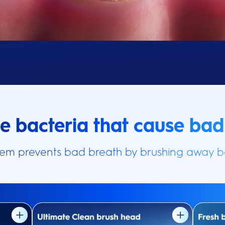
he bacteria that cause bad
tem prevents bad breath by brushing away ba