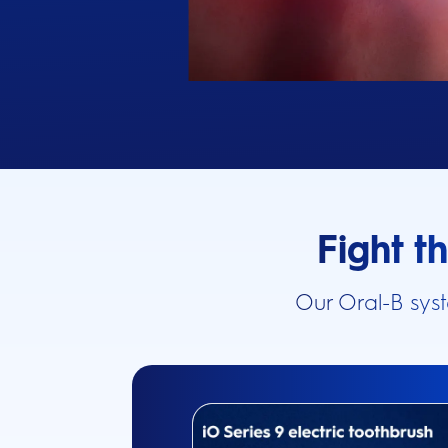
Fight t
Our Oral-B sys