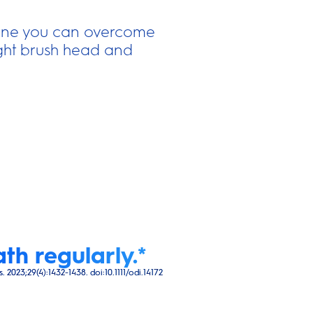
iene you can overcome
right brush head and
th regularly.*
023;29(4):1432-1438. doi:10.1111/odi.14172