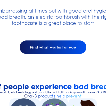
barrassing at times but with good oral hyg
bad breath, an electric toothbrush with the 
toothpaste is a great place to start.
Find what works for you
 people experience bad brea
 et al. Aetiology and associations of halitosis: A systematic review. Oral Dis. 2
Oral-B products help prevent: