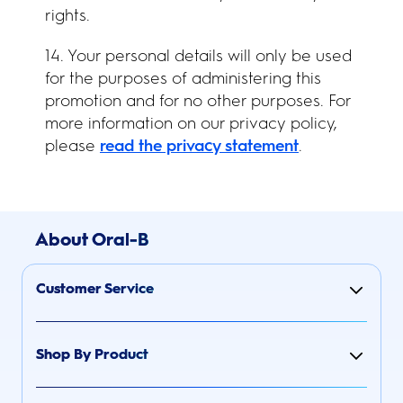
rights.
14. Your personal details will only be used
for the purposes of administering this
promotion and for no other purposes. For
more information on our privacy policy,
please
read the privacy statement
.
About Oral-B
Customer Service
Shop By Product