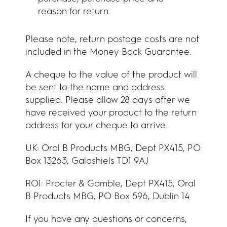
reason for return.
Please note, return postage costs are not
included in the Money Back Guarantee.
A cheque to the value of the product will
be sent to the name and address
supplied. Please allow 28 days after we
have received your product to the return
address for your cheque to arrive.
UK:
Oral B Products MBG, Dept PX415, PO
Box 13263, Galashiels TD1 9AJ
ROI:
Procter & Gamble, Dept PX415, Oral
B Products MBG, PO Box 596, Dublin 14
If you have any questions or concerns,