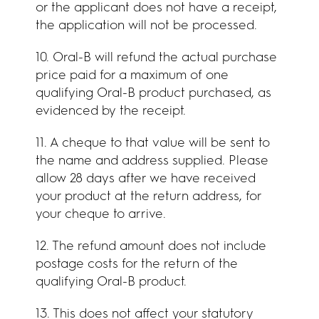
or the applicant does not have a receipt,
the application will not be processed.
10. Oral-B will refund the actual purchase
price paid for a maximum of one
qualifying Oral-B product purchased, as
evidenced by the receipt.
11. A cheque to that value will be sent to
the name and address supplied. Please
allow 28 days after we have received
your product at the return address, for
your cheque to arrive.
12. The refund amount does not include
postage costs for the return of the
qualifying Oral-B product.
13. This does not affect your statutory