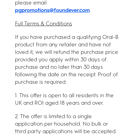
please email
pgpromotions@foundever.com
.
Full Terms & Conditions
If you have purchased a qualifying Oral-B
product from any retailer and have not
loved it, we will refund the purchase price
provided you apply within 30 days of
purchase and no later than 30 days
following the date on the receipt. Proof of
purchase is required.
1. This offer is open to all residents in the
UK and ROI aged 18 years and over.
2. The offer is limited to a single
application per household. No bulk or
third party applications will be accepted.