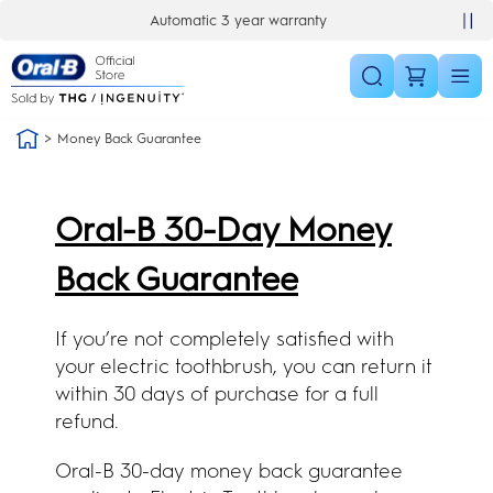
Skip Navigation
Automatic 3 year warranty
30 day money back guarantee
Money Back Guarantee
Oral-B 30-Day Money
Back Guarantee
If you’re not completely satisfied with
your electric toothbrush, you can return it
within 30 days of purchase for a full
refund.
Oral-B 30-day money back guarantee