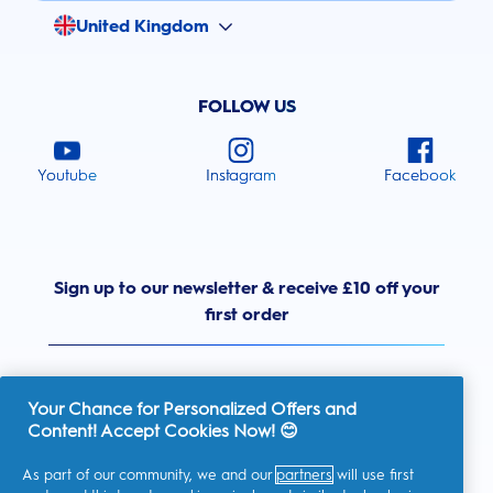
United Kingdom
FOLLOW US
Youtube
Instagram
Facebook
Sign up to our newsletter & receive £10 off your
first order
Your Chance for Personalized Offers and
Content! Accept Cookies Now! 😊
United Kingdom
As part of our community, we and our
partners
will use first