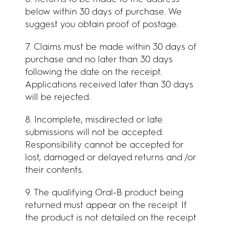
below within 30 days of purchase. We
suggest you obtain proof of postage.
7. Claims must be made within 30 days of
purchase and no later than 30 days
following the date on the receipt.
Applications received later than 30 days
will be rejected.
8. Incomplete, misdirected or late
submissions will not be accepted.
Responsibility cannot be accepted for
lost, damaged or delayed returns and /or
their contents.
9. The qualifying Oral-B product being
returned must appear on the receipt. If
the product is not detailed on the receipt