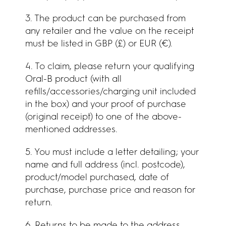
3. The product can be purchased from
any retailer and the value on the receipt
must be listed in GBP (£) or EUR (€).
4. To claim, please return your qualifying
Oral-B product (with all
refills/accessories/charging unit included
in the box) and your proof of purchase
(original receipt) to one of the above-
mentioned addresses.
5. You must include a letter detailing; your
name and full address (incl. postcode),
product/model purchased, date of
purchase, purchase price and reason for
return.
6. Returns to be made to the address