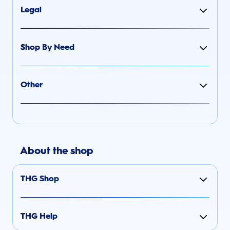
Legal
Shop By Need
Other
About the shop
THG Shop
THG Help