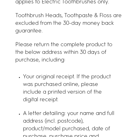
applies to Electric Toothbrushes only.
Toothbrush Heads, Toothpaste & Floss are
excluded from the 30-day money back
guarantee.
Please return the complete product to
the below address within 30 days of
purchase, including:
Your original receipt. If the product
was purchased online, please
include a printed version of the
digital receipt.
A letter detailing: your name and full
address (incl. postcode),
product/model purchased, date of
purchase, purchase price and