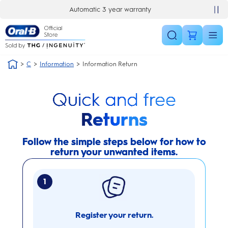
Skip Navigation
Automatic 3 year warranty
C
Information
Information Return
Quick and free
Returns
Follow the simple steps below for how to
return your unwanted items.
1
Register your return.