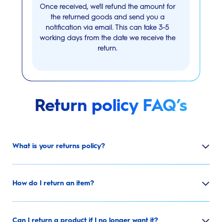
Once received, we'll refund the amount for
the returned goods and send you a
notification via email. This can take 3-5
working days from the date we receive the
return.
Return policy FAQ’s
What is your returns policy?
How do I return an item?
Can I return a product if I no longer want it?