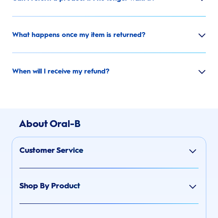
What happens once my item is returned?
When will I receive my refund?
About Oral-B
Customer Service
Shop By Product