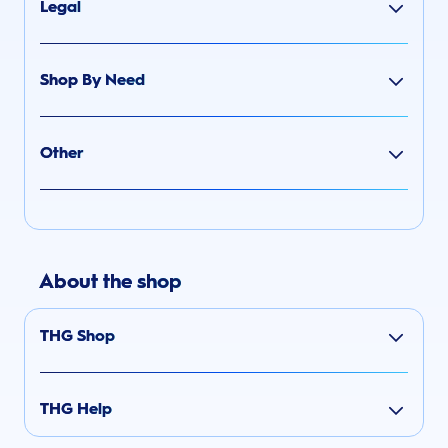
Legal
Shop By Need
Other
About the shop
THG Shop
THG Help