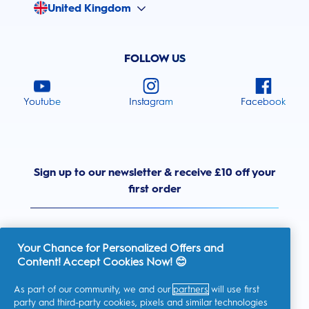
United Kingdom
FOLLOW US
Youtube
Instagram
Facebook
Sign up to our newsletter & receive £10 off your
first order
Your Chance for Personalized Offers and
Content! Accept Cookies Now! 😊
United Kingdom
As part of our community, we and our
partners
will use first
party and third-party cookies, pixels and similar technologies