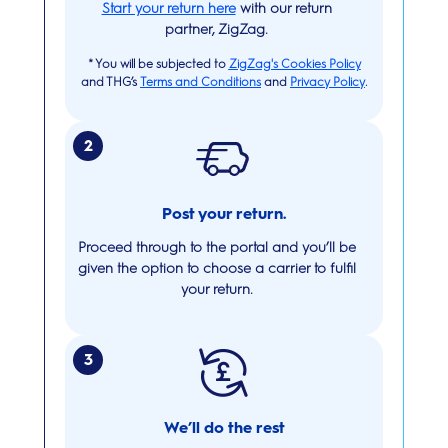
Start your return here
with our return
partner, ZigZag.
*
You will be subjected to
ZigZag's Cookies Policy
and THG’s
Terms and Conditions
and
Privacy Policy
.
2
Post your return.
Proceed through to the portal and you’ll be
given the option to choose a carrier to fulfil
your return.
3
We’ll do the rest