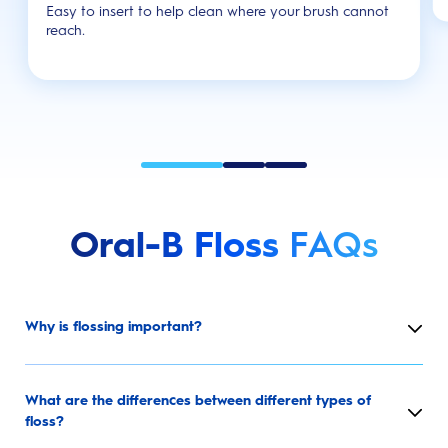
Easy to insert to help clean where your brush cannot
reach.
Oral-B Floss
FAQs
Why is flossing important?
What are the differences between different types of
floss?