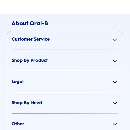
About Oral-B
Customer Service
Shop By Product
Legal
Shop By Need
Other