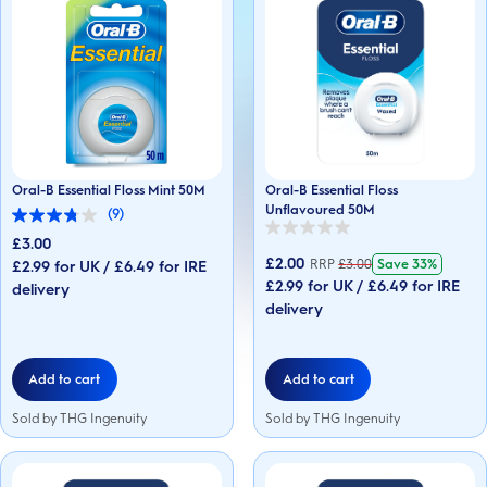
Oral-B Essential Floss Mint 50M
Oral-B Essential Floss
Unflavoured 50M
(9)
3.8
0.0
out
£3.00
out
of
£2.00
RRP
£
3.00
Save
33%
£2.99 for UK / £6.49 for IRE
of
5
5
£2.99 for UK / £6.49 for IRE
stars.
delivery
stars.
9
delivery
reviews
Add to cart
Add to cart
Sold by THG Ingenuity
Sold by THG Ingenuity