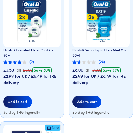
Oral-B Essential Floss Mint 2 x
Oral-B Satin Tape Floss Mint 2 x
50M
50M
(9)
(24)
3.8
1.6
out
out
£3.50
£6.00
RRP
£
5.00
Save
30%
RRP
£
9.00
Save
33%
of
of
£2.99 for UK / £6.49 for IRE
£2.99 for UK / £6.49 for IRE
5
5
stars.
delivery
stars.
delivery
9
24
reviews
reviews
Add to cart
Add to cart
Sold by THG Ingenuity
Sold by THG Ingenuity
New