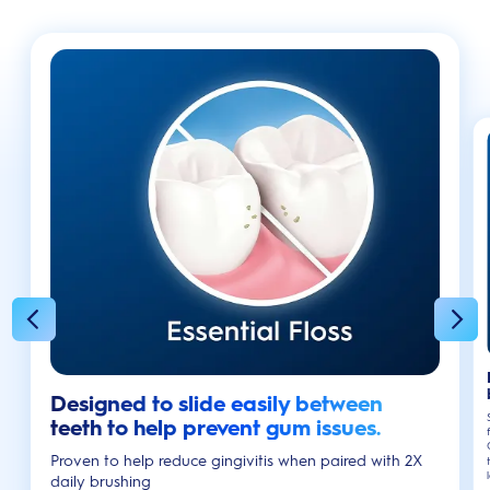
Designed to slide easily between
teeth to help prevent gum issues.
Proven to help reduce gingivitis when paired with 2X
daily brushing