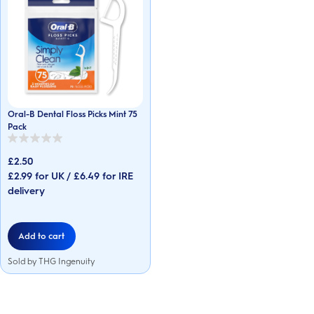
Oral-B Dental Floss Picks Mint 75
Pack
0.0
out
£2.50
of
5
£2.99 for UK / £6.49 for IRE
stars.
delivery
Add to cart
Sold by THG Ingenuity