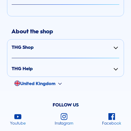
About the shop
THG Shop
THG Help
United Kingdom
FOLLOW US
Youtube
Instagram
Facebook