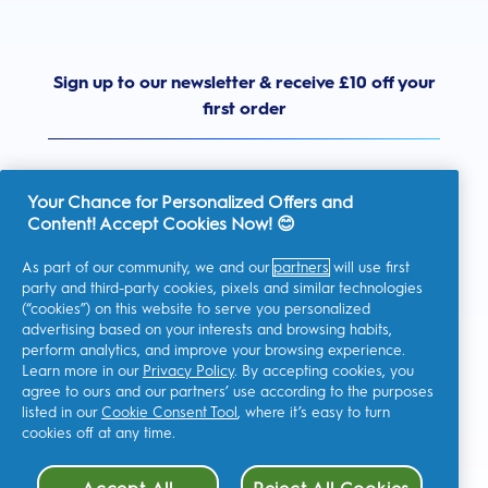
Sign up to our newsletter & receive £10 off your
first order
Your Chance for Personalized Offers and
Content! Accept Cookies Now! 😊
United Kingdom
As part of our community, we and our
partners
will use first
party and third-party cookies, pixels and similar technologies
(“cookies”) on this website to serve you personalized
advertising based on your interests and browsing habits,
I consent to receiving personalised communications regarding
perform analytics, and improve your browsing experience.
offers, news, and other promotional initiatives from Oral-B and
other
P&G brands
via email and on-line channels. I can
Learn more in our
Privacy Policy
. By accepting cookies, you
unsubscribe
at any time.
agree to ours and our partners’ use according to the purposes
Procter & Gamble, the data controller, will process your personal
listed in our
Cookie Consent Tool
, where it’s easy to turn
data to allow you to register with this site, interact with its
cookies off at any time.
services, and, depending on your consent, send you relevant
commercial communications, including personalized ads in
online media. Find out
more
.