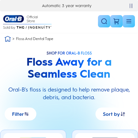
Skip Navigation
Automatic 3 year warranty
30 day money back guarantee
Floss And Dental Tape
SHOP FOR ORAL-B FLOSS
Floss Away for a
Seamless Clean
Oral-B's floss is designed to help remove plaque,
debris, and bacteria.
Filter
Sort by