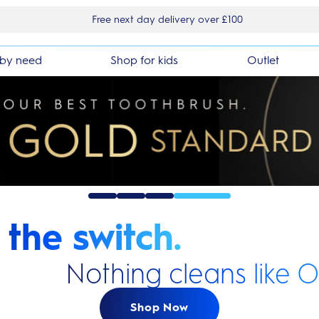
Free next day delivery over £100
by need
Shop for kids
Outlet
the switch.
Nothing cleans like O
Shop Now