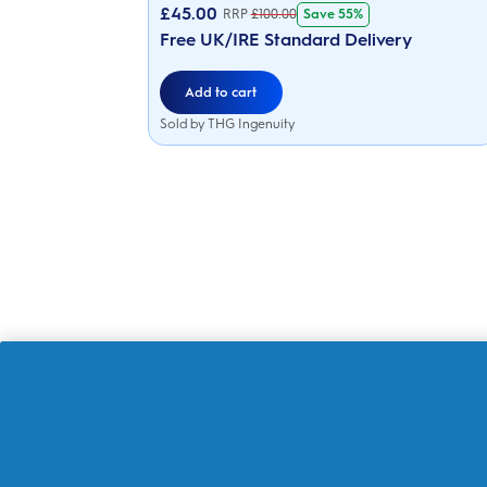
of
£
45.00
Save 55%
RRP
£
100.00
5
stars.
Free UK/IRE Standard Delivery
216
reviews
Add to cart
Sold by THG Ingenuity