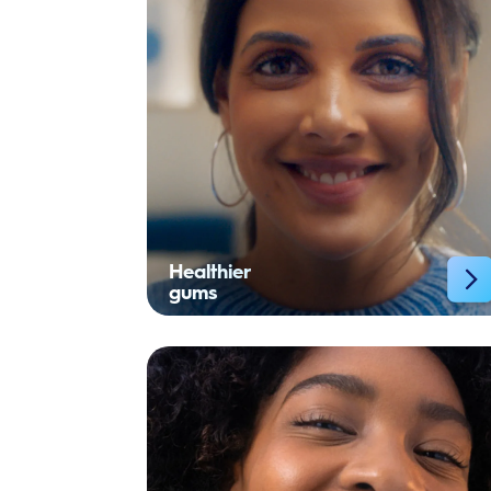
Healthier
gums