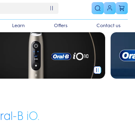
Learn
Offers
Contact us
ral-B iO.