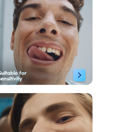
Suitable for
sensitivity