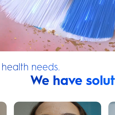
 health needs.
We have solut