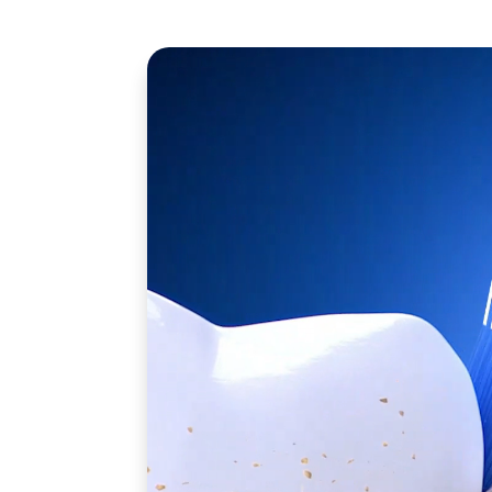
Nothing cleans like Oral-B iO.