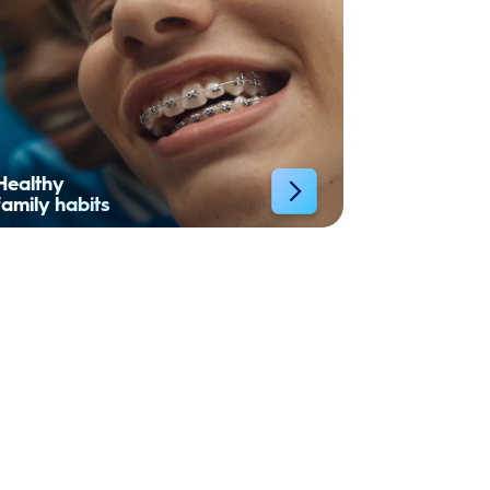
Healthy
family habits