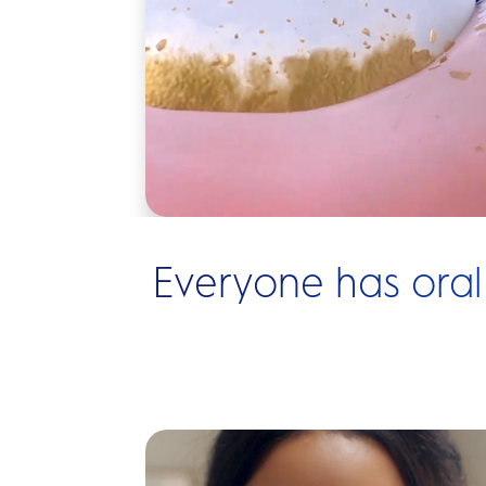
Everyone has oral