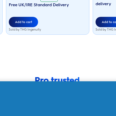
5
43
delivery
stars.
Free UK/IRE Standard Delivery
reviews
152
reviews
Add to cart
Add to ca
Sold by THG Ingenuity
Sold by THG I
Pro trusted.