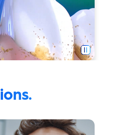
ions.