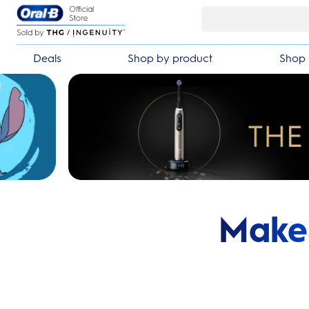
Skip Navigation
Deals
Shop by product
Shop 
Make 