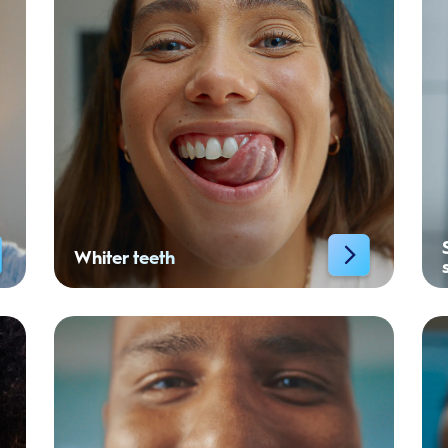
Whiter teeth