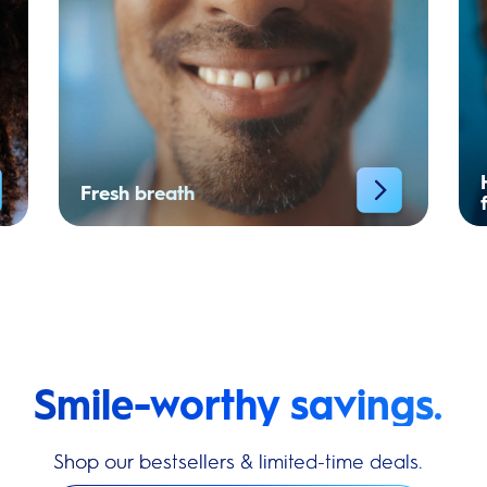
Fresh breath
Smile-worthy savings.
Shop our bestsellers & limited-time deals.