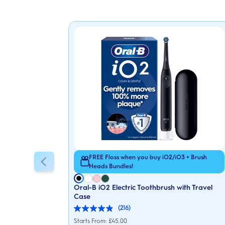
FREE Floss when you buy iO2/iO3 + Brush
Heads Bundles!
Oral-B iO2 Electric Toothbrush with Travel
Case
(216)
4.9
out
Starts From: £45.00