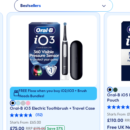
Bestsellers
FREE Floss when you buy iO2/iO3 + Brush
Oral-B iO5 
Heads Bundles!
Pouch
Oral-B iO3 Electric Toothbrush + Travel Case
4.9
out
Starts From: £
(152)
4.8
of
£
110.00
RR
out
5
Starts From: £65.00
of
stars.
Free UK N
£
75.00
Save 57%
RRP
£
175.00