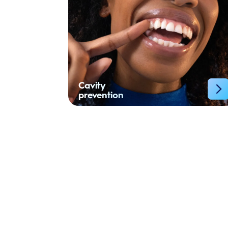
Cavity
prevention