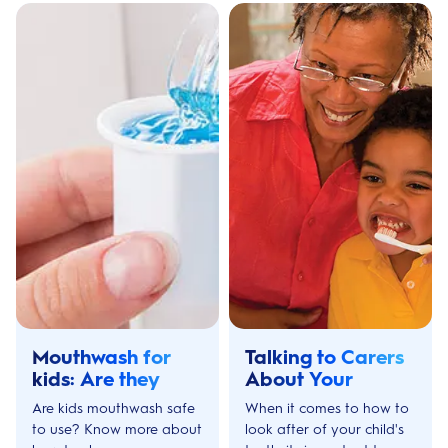
Mouthwash for
Talking to Carers
kids: Are they
About Your
Safe to use?
Child’s Teeth
Are kids mouthwash safe
When it comes to how to
to use? Know more about
look after of your child's