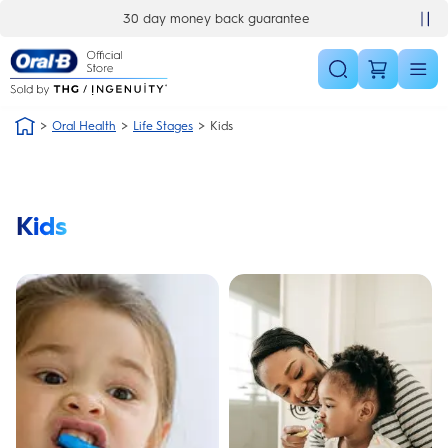
Skip Navigation
30 day money back guarantee
Oral Health
Life Stages
Kids
Kids