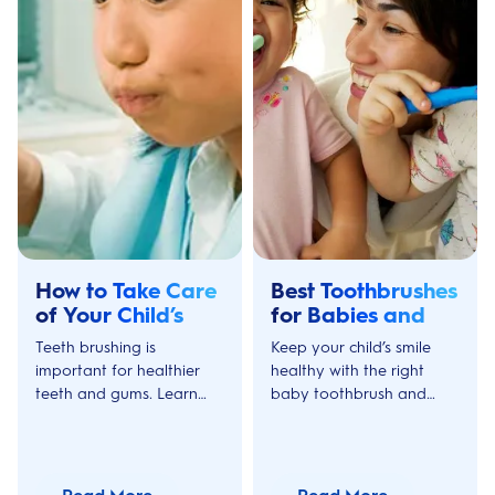
How to Take Care
Best Toothbrushes
of Your Child’s
for Babies and
Teeth & Gums:
Toddlers
Teeth brushing is
Keep your child’s smile
Age 3-5
important for healthier
healthy with the right
teeth and gums. Learn
baby toothbrush and
how to make teeth
toddler electric
brushing more fun for
toothbrush. Learn what to
your children aged 3 to 5
look for and when to
with Oral-B's tips and
upgrade your child’s