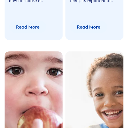
how to choose a
teeth, its important to
mouthwash for kids and
share all vital information
other things to look out
with your child's carer.
for while using a kids
Find out more helpful tips
mouthwash with Oral-B
here!
Read More
Read More