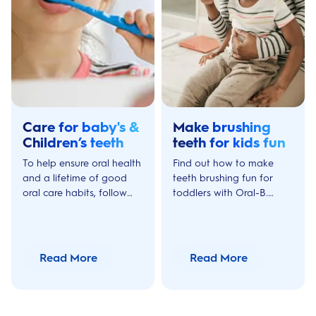
Care for baby's &
Make brushing
Children’s teeth
teeth for kids fun
To help ensure oral health
Find out how to make
and a lifetime of good
teeth brushing fun for
oral care habits, follow
toddlers with Oral-B.
these key preventive
Make your child enjoy
measures to protect your
their daily dental routine
child's teeth.
with these tips to
encourage great oral
Read More
Read More
care.