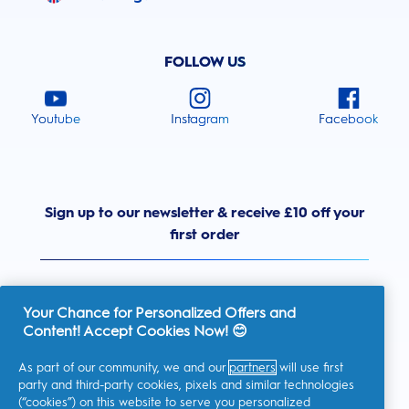
FOLLOW US
Youtube
Instagram
Facebook
Sign up to our newsletter & receive £10 off your
first order
Your Chance for Personalized Offers and
Content! Accept Cookies Now! 😊
United Kingdom
As part of our community, we and our
partners
will use first
party and third-party cookies, pixels and similar technologies
(“cookies”) on this website to serve you personalized