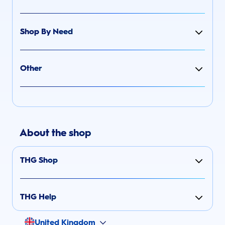
Shop By Need
Other
About the shop
THG Shop
THG Help
United Kingdom