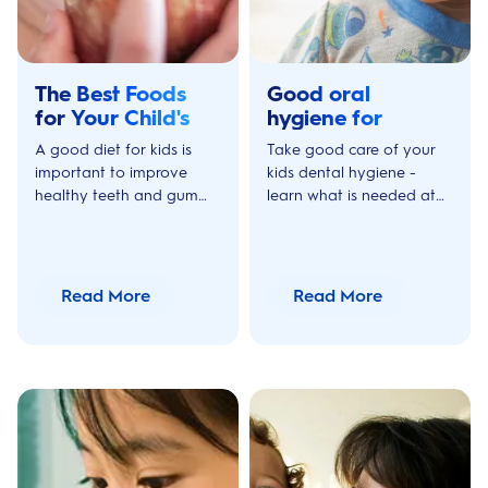
The Best Foods
Good oral
for Your Child's
hygiene for
Teeth
children
A good diet for kids is
Take good care of your
important to improve
kids dental hygiene -
healthy teeth and gum
learn what is needed at
growth. Discover these
different ages and stages
tips on healthy food and
in your kids life in terms of
drinks for kids teeth at
oral care.
different ages.
Read More
Read More