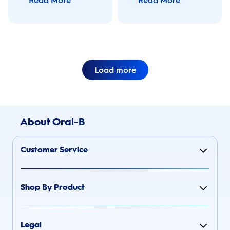
Read More
Read More
tricks.
brush at OralB.com.
Load more
About Oral-B
Customer Service
Shop By Product
Legal