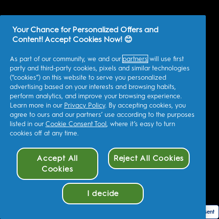
Your Chance for Personalized Offers and
Content! Accept Cookies Now! 😊
As part of our community, we and our
partners
will use first
party and third-party cookies, pixels and similar technologies
(“cookies”) on this website to serve you personalized
advertising based on your interests and browsing habits,
perform analytics, and improve your browsing experience.
Learn more in our
Privacy Policy
. By accepting cookies, you
agree to ours and our partners’ use according to the purposes
listed in our
Cookie Consent Tool
, where it’s easy to turn
cookies off at any time.
Accept All
Reject All Cookies
Cookies
I decide
Cookie Consent