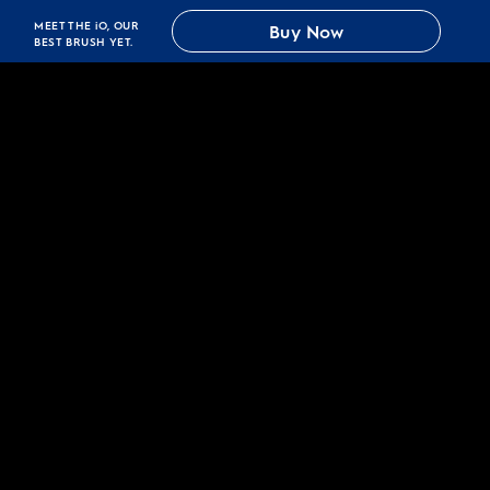
MEET THE iO, OUR
Buy Now
BEST BRUSH YET.