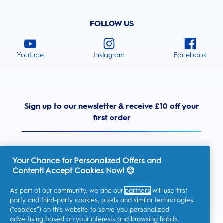
FOLLOW US
Youtube
Instagram
Facebook
Sign up to our newsletter & receive £10 off your
first order
Your Chance for Personalized Offers and
Content! Accept Cookies Now! 😊
United Kingdom
As part of our community, we and our
partners
will use first
party and third-party cookies, pixels and similar technologies
(“cookies”) on this website to serve you personalized
advertising based on your interests and browsing habits,
I consent to receiving personalised communications regarding