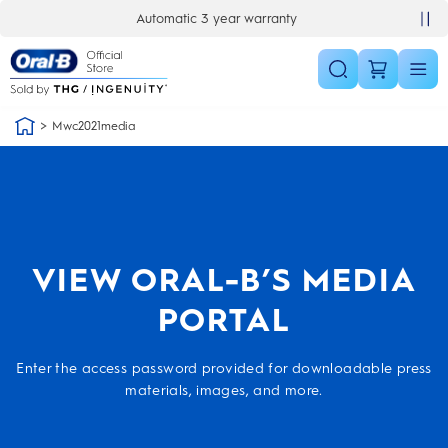
Skip Navigation
Automatic 3 year warranty
Mwc2021media
VIEW ORAL-B’S MEDIA
PORTAL
Enter the access password provided for downloadable press
materials, images, and more.