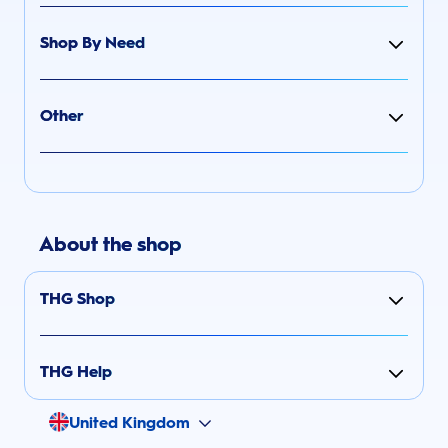
Shop By Need
Other
About the shop
THG Shop
THG Help
United Kingdom