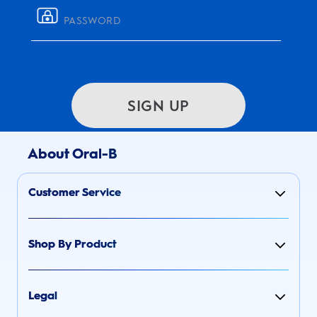
SIGN UP
About Oral-B
Customer Service
Shop By Product
Legal