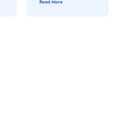
Read More