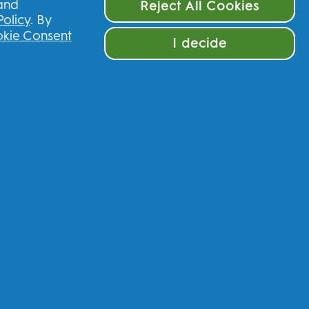
 and
Reject All Cookies
Policy
. By
kie Consent
I decide
ve £10 off your first order
nited Kingdom
munications regarding offers, news, and
and other
P&G brands
via email and on-line
 process your personal data to allow you to
rvices, and, depending on your consent, send