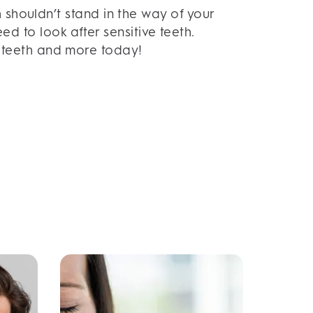
 shouldn’t stand in the way of your
d to look after sensitive teeth.
ve teeth and more today!