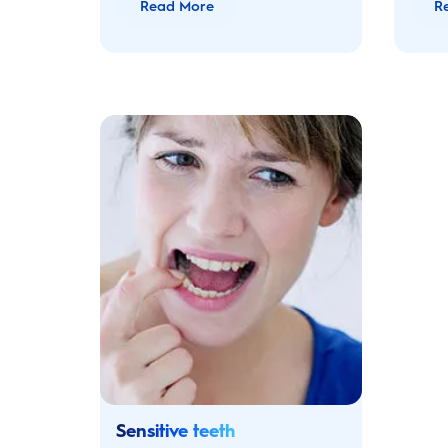
Read More
R
Sensitive teeth