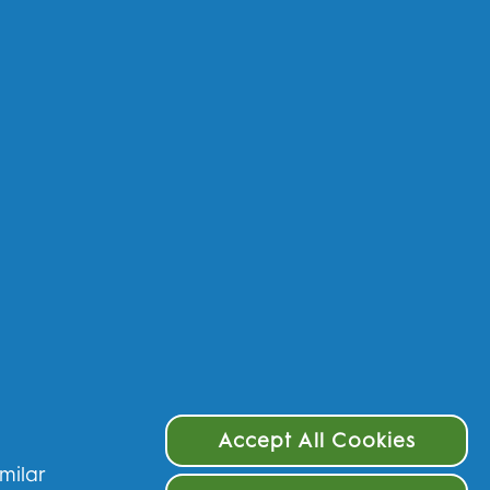
 data - UK
 data - IE
rms & Conditions
ivacy
cessibility Statement
Choices
Accept All Cookies
imilar