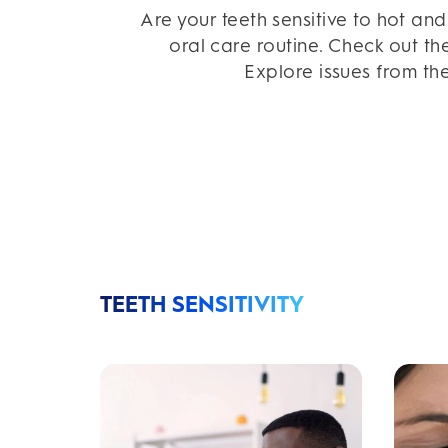
Are your teeth sensitive to hot an
oral care routine. Check out th
Explore issues from the
TEETH SENSITIVITY