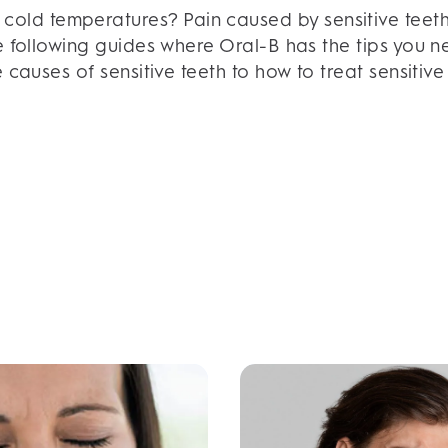
d cold temperatures? Pain caused by sensitive teeth
e following guides where Oral-B has the tips you nee
 causes of sensitive teeth to how to treat sensiti