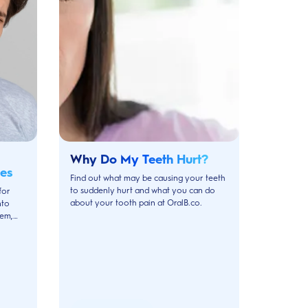
Why Do My Teeth Hurt?
es
Find out what may be causing your teeth
to suddenly hurt and what you can do
for
about your tooth pain at OralB.co.
nto
hem,