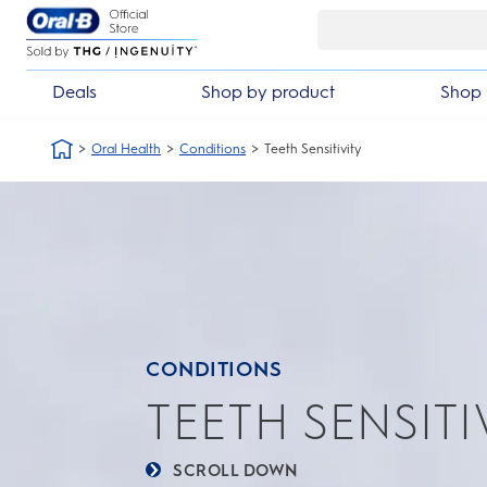
Skip Navigation
Automatic 3 year warranty
30 d
Deals
Shop by product
Shop 
Oral Health
Conditions
Teeth Sensitivity
CONDITIONS
TEETH SENSITI
SCROLL DOWN