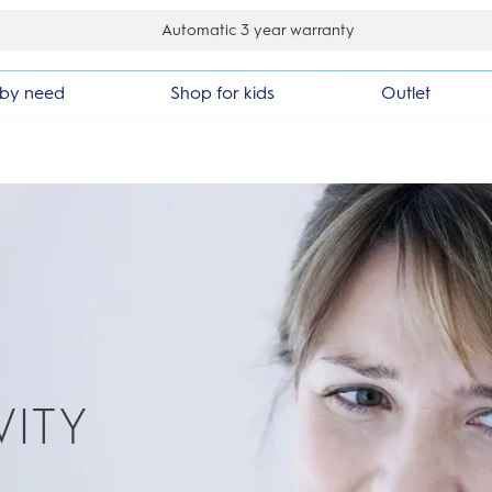
ay money back guarantee
by need
Shop for kids
Outlet
VITY