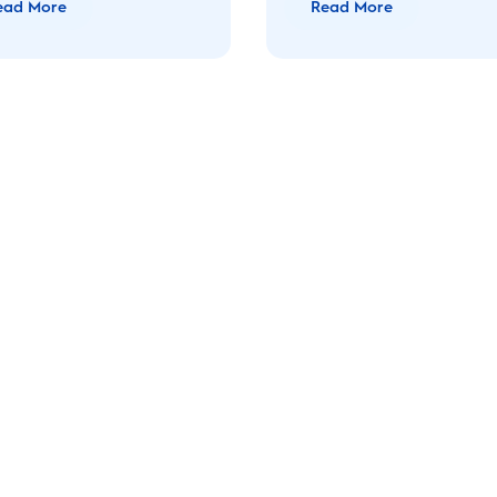
ead More
Read More