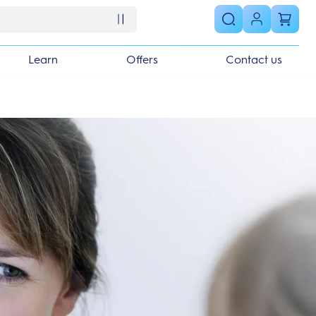
Learn
Offers
Contact us