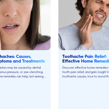
haches: Causes,
Toothache Pain Relief:
ptoms and Treatments
Effective Home Remedi
and Treatments
ches may be caused by dental
Discover effective home remedies 
 sinus pressure, or jaw-clenching.
tooth pain relief, and gain insight i
e remedies can help, but seeing a
toothache causes, how to avoid t
 is always best.
and when to see your dentist.