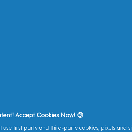
Electric Toothbrushes
My
Replacement Brush Heads
My
Toothpaste
Te
Kids
Pr
Floss
Ac
Ad
Other
Oral-B Outlet
Oral-B Blog
Oral-B Professional
ntent! Accept Cookies Now! 😊
l use first party and third-party cookies, pixels and s