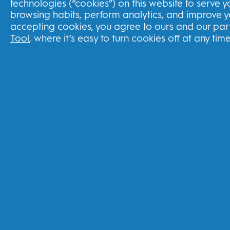
technologies (“cookies”) on this website to serve 
browsing habits, perform analytics, and improve 
THG Shop
accepting cookies, you agree to ours and our part
Tool
, where it’s easy to turn cookies off at any time
Track your order
Delivery
Returns Policy
Subscriptions
Splitit Program
United Kingdom
FOLLOW US
Youtube
Instagram
Face