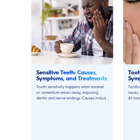
Sensitive Teeth: Causes,
Toot
Symptoms, and Treatments
Sym
Tooth sensitivity happens when enamel
Tootha
or cementum wears away, exposing
issues,
dentin and nerve endings. Causes include
At-hom
erosion, gum disease, cavities, and
dentist
grinding.