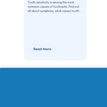
Tooth sensitivity is among the most
common causes of toothache. Find out
all about symptoms, what causes tooth
sensitivity it and how to treat it.
Read More
About Oral-B
Customer Service