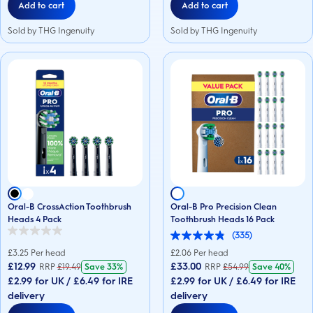
Add to cart
Add to cart
Sold by THG Ingenuity
Sold by THG Ingenuity
Oral-B CrossAction Toothbrush
Oral-B Pro Precision Clean
Heads 4 Pack
Toothbrush Heads 16 Pack
(335)
0.0
4.8
out
out
£
3.25
Per head
£
2.06
Per head
of
of
£12.99
£33.00
RRP
£
19.49
Save
33%
RRP
£
54.99
Save
40%
5
5
stars.
£2.99 for UK / £6.49 for IRE
£2.99 for UK / £6.49 for IRE
stars.
335
delivery
delivery
reviews