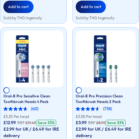
reviews
reviews
Add to cart
Add to cart
Sold by THG Ingenuity
Sold by THG Ingenuity
Oral-B Pro Sensitive Clean
Oral-B Pro Precision Clean
Toothbrush Heads 4 Pack
Toothbrush Heads 2 Pack
(621)
(738)
4.7
4.6
out
out
£
3.25
Per head
£
3.00
Per head
of
of
£12.99
£5.99
RRP
£
19.49
Save
33%
RRP
£
8.99
Save
33%
5
5
£2.99 for UK / £6.49 for IRE
£2.99 for UK / £6.49 for IRE
stars.
stars.
621
738
delivery
delivery
reviews
reviews