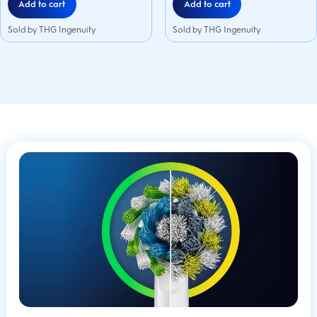
Add to cart
Add to cart
Sold by THG Ingenuity
Sold by THG Ingenuity