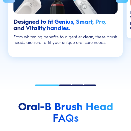
Designed to fit Genius, Smart, Pro,
and Vitality handles.
From whitening benefits to a gentler clean, these brush
heads are sure to fit your unique oral care needs.
Oral-B Brush Head
FAQs