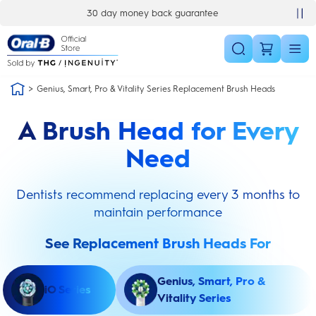
Skip Navigation
30 day money back guarantee
Genius, Smart, Pro & Vitality Series Replacement Brush Heads
A Brush Head for Every
Need
Dentists recommend replacing every 3 months to
maintain performance
See Replacement Brush Heads For
Genius, Smart, Pro &
iO Series
Vitality Series