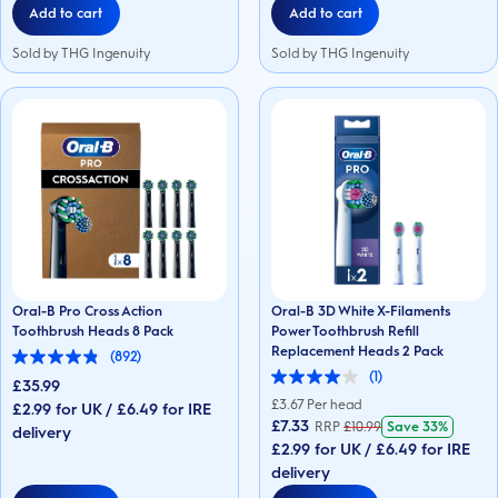
Add to cart
Add to cart
Sold by THG Ingenuity
Sold by THG Ingenuity
Oral-B Pro Cross Action
Oral-B 3D White X-Filaments
Toothbrush Heads 8 Pack
Power Toothbrush Refill
Replacement Heads 2 Pack
(892)
4.9
(1)
out
£35.99
4.0
of
out
£
3.67
Per head
£2.99 for UK / £6.49 for IRE
5
of
£7.33
RRP
£
10.99
Save
33%
stars.
delivery
5
892
£2.99 for UK / £6.49 for IRE
stars.
reviews
1
delivery
review