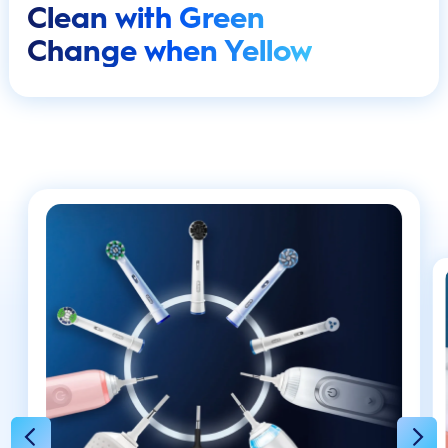
Clean with Green
Change when Yellow