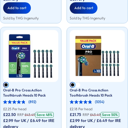
reviews
reviews
Add to cart
Add to cart
Sold by THG Ingenuity
Sold by THG Ingenuity
Oral-B Pro Cross Action
Oral-B Pro Cross Action
Toothbrush Heads 10 Pack
Toothbrush Heads 10 Pack
(892)
(1054)
4.9
4.9
out
out
£
2.25
Per head
£
2.18
Per head
of
of
£22.50
£21.75
RRP
£
43.49
Save
48%
RRP
£
43.49
Save
50%
5
5
£2.99 for UK / £6.49 for IRE
£2.99 for UK / £6.49 for IRE
stars.
stars.
892
1054
delivery
delivery