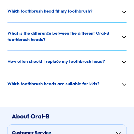
Which toothbrush head fit my toothbrush?
What is the difference between the different Oral-B
toothbrush heads?
How often should I replace my toothbrush head?
Which toothbrush heads are suitable for kids?
About Oral-B
Customer Service