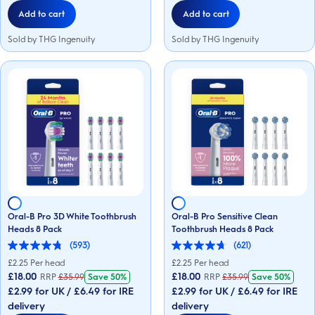
Add to cart
Add to cart
Sold by THG Ingenuity
Sold by THG Ingenuity
Oral-B Pro 3D White Toothbrush
Oral-B Pro Sensitive Clean
Heads 8 Pack
Toothbrush Heads 8 Pack
(593)
(621)
4.8
4.7
out
out
£
2.25
Per head
£
2.25
Per head
of
of
£18.00
£18.00
RRP
£
35.99
Save
50%
RRP
£
35.99
Save
50%
5
5
£2.99 for UK / £6.49 for IRE
£2.99 for UK / £6.49 for IRE
stars.
stars.
593
621
delivery
delivery
reviews
reviews