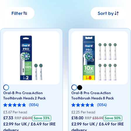
Filter
Sort by
Oral-B Pro Cross Action
Oral-B Pro Cross Action
Toothbrush Heads 2 Pack
Toothbrush Heads 8 Pack
(1054)
(1054)
4.9
4.9
out
out
£
3.67
Per head
£
2.25
Per head
of
of
£7.33
£18.00
RRP
£
10.99
Save
33%
RRP
£
35.99
Save
50%
5
5
£2.99 for UK / £6.49 for IRE
£2.99 for UK / £6.49 for IRE
stars.
stars.
1054
1054
delivery
delivery