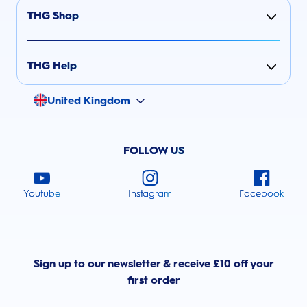
THG Shop
THG Help
United Kingdom
FOLLOW US
Youtube
Instagram
Facebook
Sign up to our newsletter & receive £10 off your
first order