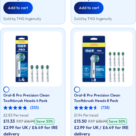
reviews
reviews
Add to cart
Add to cart
Sold by THG Ingenuity
Sold by THG Ingenuity
Oral-B Pro Precision Clean
Oral-B Pro Precision Clean
Toothbrush Heads 4 Pack
Toothbrush Heads 8 Pack
(335)
(738)
4.8
4.6
out
out
£
2.83
Per head
£
1.94
Per head
of
of
£11.33
£15.50
RRP
£
16.99
Save
33%
RRP
£
30.99
Save
50%
5
5
£2.99 for UK / £6.49 for IRE
£2.99 for UK / £6.49 for IRE
stars.
stars.
335
738
delivery
delivery