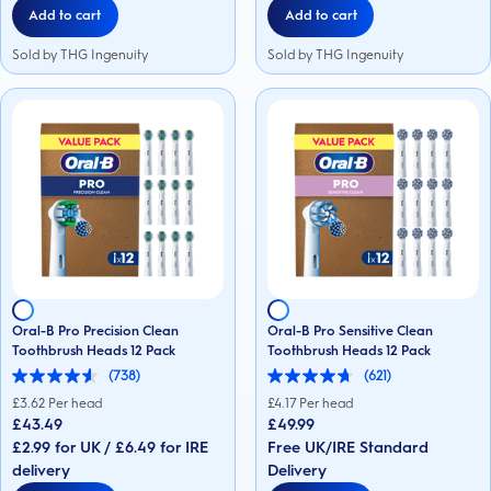
Add to cart
Add to cart
Sold by THG Ingenuity
Sold by THG Ingenuity
Oral-B Pro Precision Clean
Oral-B Pro Sensitive Clean
Toothbrush Heads 12 Pack
Toothbrush Heads 12 Pack
(738)
(621)
4.6
4.7
out
out
£
3.62
Per head
£
4.17
Per head
of
of
£43.49
£49.99
5
5
£2.99 for UK / £6.49 for IRE
Free UK/IRE Standard
stars.
stars.
738
621
delivery
Delivery
reviews
reviews