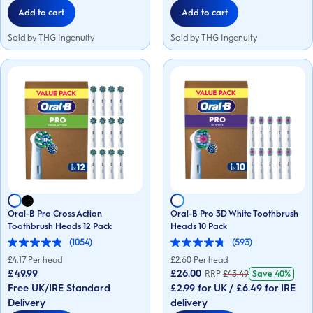
Add to cart
Add to cart
Sold by THG Ingenuity
Sold by THG Ingenuity
Oral-B Pro Cross Action
Oral-B Pro 3D White Toothbrush
Toothbrush Heads 12 Pack
Heads 10 Pack
(1054)
(593)
4.9
4.8
out
out
£
4.17
Per head
£
2.60
Per head
of
of
£49.99
£26.00
RRP
£
43.49
Save
40%
5
5
Free UK/IRE Standard
£2.99 for UK / £6.49 for IRE
stars.
stars.
1054
593
Delivery
delivery
reviews
reviews