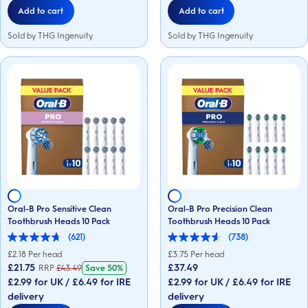
Add to cart
Add to cart
Sold by THG Ingenuity
Sold by THG Ingenuity
Oral-B Pro Sensitive Clean
Oral-B Pro Precision Clean
Toothbrush Heads 10 Pack
Toothbrush Heads 10 Pack
(621)
(738)
4.7
4.6
out
out
£
2.18
Per head
£
3.75
Per head
of
of
£21.75
£37.49
RRP
£
43.49
Save
50%
5
5
£2.99 for UK / £6.49 for IRE
£2.99 for UK / £6.49 for IRE
stars.
stars.
621
738
delivery
delivery
reviews
reviews