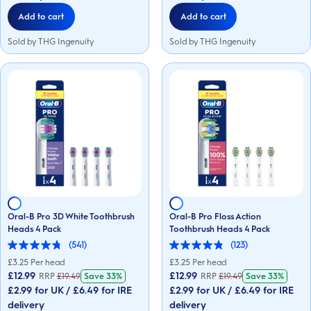
reviews
reviews
Add to cart
Add to cart
Sold by THG Ingenuity
Sold by THG Ingenuity
Oral-B Pro 3D White Toothbrush
Oral-B Pro Floss Action
Heads 4 Pack
Toothbrush Heads 4 Pack
(541)
(123)
4.8
4.8
out
out
£
3.25
Per head
£
3.25
Per head
of
of
£12.99
£12.99
RRP
£
19.49
Save
33%
RRP
£
19.49
Save
33%
5
5
£2.99 for UK / £6.49 for IRE
£2.99 for UK / £6.49 for IRE
stars.
stars.
541
123
delivery
delivery