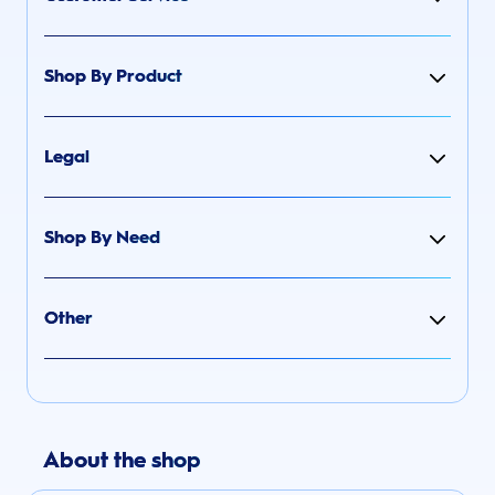
Shop By Product
Legal
Shop By Need
Other
About the shop