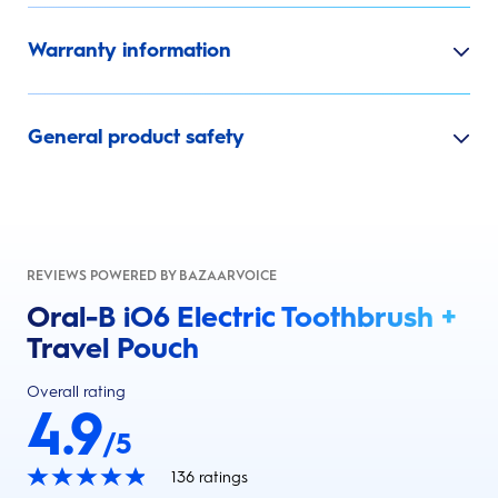
Warranty information
General product safety
REVIEWS POWERED BY BAZAARVOICE
Oral-B iO6 Electric Toothbrush +
Travel Pouch
Overall rating
4.9
/5
136
ratings