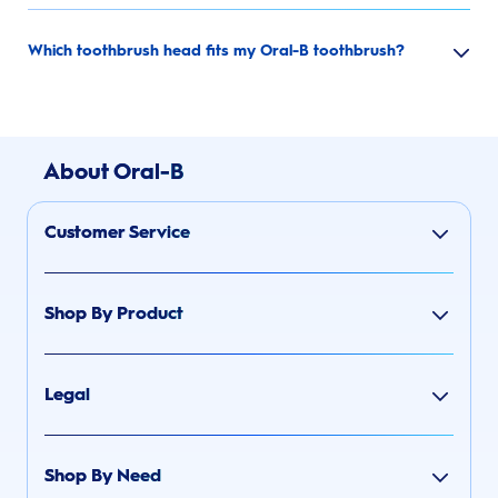
Which toothbrush head fits my Oral-B toothbrush?
About Oral-B
Customer Service
Shop By Product
Legal
Shop By Need