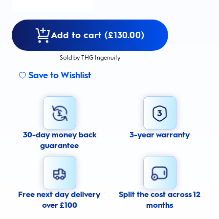
Add to cart (£130.00)
Sold by THG Ingenuity
Save to Wishlist
30-day money back
3-year warranty
guarantee
Free next day delivery
Split the cost across 12
over £100
months