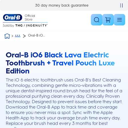
Skip Navigation
30 day money back guarantee
£10 off your first order
Oral-B iO...
Oral-B iO6 Black Lava Electric
this action will scroll you to the reviews section
Toothbrush + Travel Pouch Luxe
Edition
The iO 6 electric toothbrush uses Oral-B's Best Cleaning
Technology, combining gentle micro-vibrations with a
unique dentist-inspired round brush head for the feel of a
professional purifying clean every day. Clinically Proven
Technology. Designed to prevent issues before they start.
Download the Oral-B App to track time and coverage
to ensure you never miss a spot. Sync with the Apple
Health App to track your average brush time every day.
Replace your brush head every 3 months for best