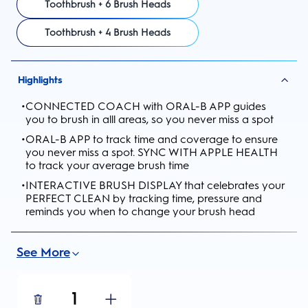
Toothbrush + 6 Brush Heads
Toothbrush + 4 Brush Heads
Highlights
•
CONNECTED COACH with ORAL-B APP guides
you to brush in alll areas, so you never miss a spot
•
ORAL-B APP to track time and coverage to ensure
you never miss a spot. SYNC WITH APPLE HEALTH
to track your average brush time
•
INTERACTIVE BRUSH DISPLAY that celebrates your
PERFECT CLEAN by tracking time, pressure and
reminds you when to change your brush head
See More
1