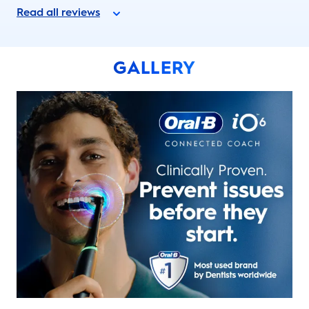
Read all reviews
GALLERY