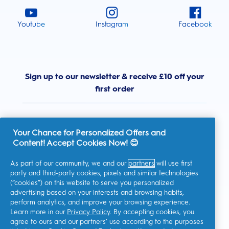
Youtube
Instagram
Facebook
Sign up to our newsletter & receive £10 off your
first order
Your Chance for Personalized Offers and
Content! Accept Cookies Now! 😊
United Kingdom
As part of our community, we and our
partners
will use first
party and third-party cookies, pixels and similar technologies
(“cookies”) on this website to serve you personalized
advertising based on your interests and browsing habits,
I consent to receiving personalised communications regarding
perform analytics, and improve your browsing experience.
offers, news, and other promotional initiatives from Oral-B and
other
P&G brands
via email and on-line channels. I can
Learn more in our
Privacy Policy
. By accepting cookies, you
unsubscribe
at any time.
agree to ours and our partners’ use according to the purposes