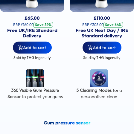
£
65.00
£
110.00
RRP
£
160.00
Save 59%
RRP
£
305.00
Save 64%
Free UK/IRE Standard
Free UK Next Day / IRE
Delivery
Standard delivery
Add to cart
Add to cart
Sold by THG Ingenuity
Sold by THG Ingenuity
360 Visible Gum Pressure
5 Cleaning Modes
for a
Sensor
to protect your gums
personalised clean
Gum pressure sensor