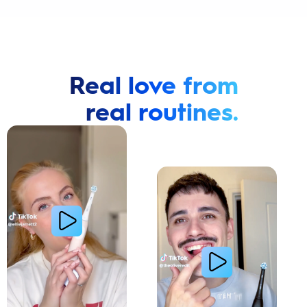
Real love from
real routines.
Cavity Prevention
Whiter Teeth