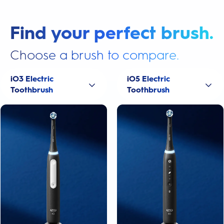
Find your perfect brush.
Choose a brush to compare.
iO3 Electric
iO5 Electric
Toothbrush
Toothbrush