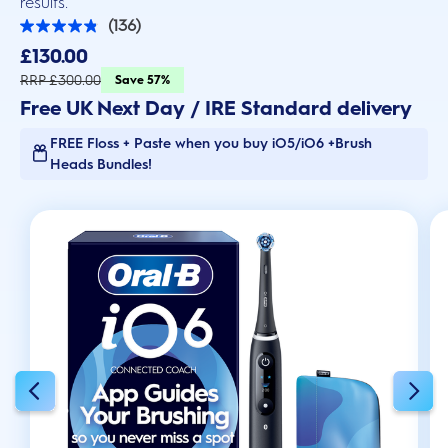
results.
(136)
4.9
out
£130.00
of
5
RRP £300.00
Save 57%
stars.
Free UK Next Day / IRE Standard delivery
136
reviews
FREE Floss + Paste when you buy iO5/iO6 +Brush
Heads Bundles!