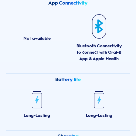
App Connectivity
Not available
Bluetooth Connectivity
to connect with Oral-B
App & Apple Health
Battery life
Long-Lasting
Long-Lasting