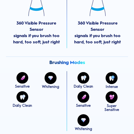
360 Visible Pressure
360 Visible Pressure
Sensor
Sensor
signals if you brush too
signals if you brush too
hard, too soft, just right
hard, too soft, just right
Brushing Modes
Sensitive
Daily Clean
Whitening
Intense
Daily Clean
Sensitive
Super
Sensitive
Whitening