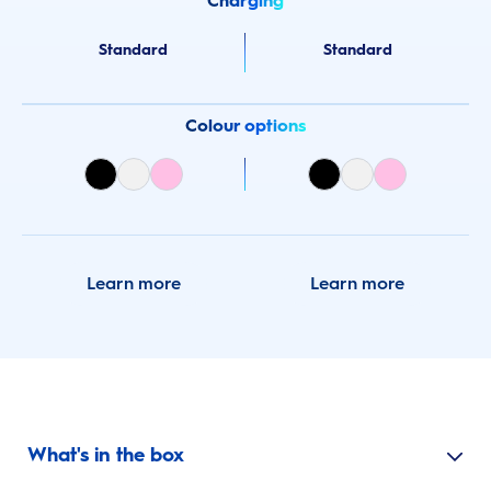
Charging
Standard
Standard
Colour options
Learn more
Learn more
What's in the box