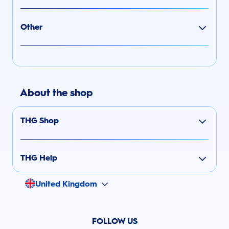
Other
About the shop
THG Shop
THG Help
United Kingdom
FOLLOW US