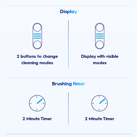
Display
2 buttons to change
Display with visible
cleaning modes
modes
Brushing timer
2 Minute Timer
2 Minute Timer