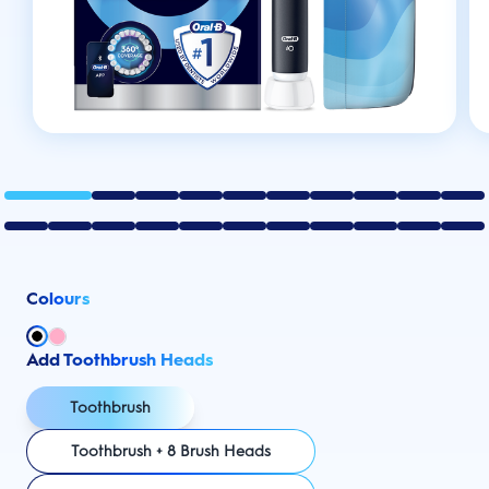
Colours
Add Toothbrush Heads
Toothbrush
Toothbrush + 8 Brush Heads