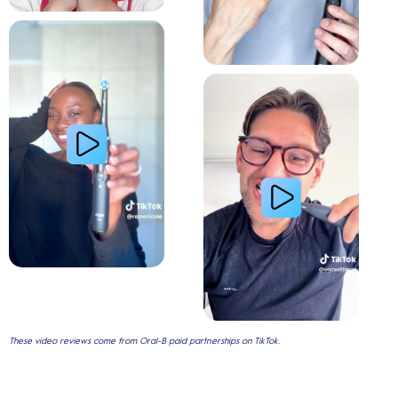
Relieve Sensitivity
Gum Health
These video reviews come from Oral-B paid partnerships on TikTok.