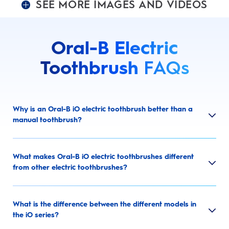
SEE MORE IMAGES AND VIDEOS
Oral-B Electric
Toothbrush
FAQs
Why is an Oral-B iO electric toothbrush better than a
manual toothbrush?
What makes Oral-B iO electric toothbrushes different
from other electric toothbrushes?
What is the difference between the different models in
the iO series?