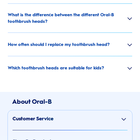
What is the difference between the different Oral-B
toothbrush heads?
How often should I replace my toothbrush head?
Which toothbrush heads are suitable for kids?
About Oral-B
Customer Service