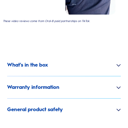
These video reviews come from Oral-B paid partnerships on TikTok.
What's in the box
Warranty information
General product safety