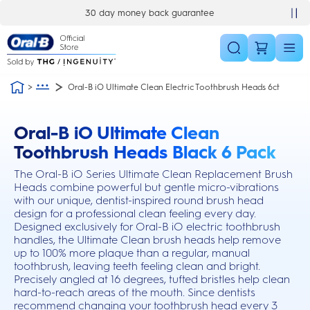
Skip Navigation
30 day money back guarantee
Oral-B iO Ultimate Clean Electric Toothbrush Heads 6ct
Oral-B iO Ultimate Clean
this action will scroll you to the reviews section
Toothbrush Heads Black 6 Pack
The Oral-B iO Series Ultimate Clean Replacement Brush
Heads combine powerful but gentle micro-vibrations
with our unique, dentist-inspired round brush head
design for a professional clean feeling every day.
Designed exclusively for Oral-B iO electric toothbrush
handles, the Ultimate Clean brush heads help remove
up to 100% more plaque than a regular, manual
toothbrush, leaving teeth feeling clean and bright.
Precisely angled at 16 degrees, tufted bristles help clean
hard-to-reach areas of the mouth. Since dentists
recommend changing your toothbrush head every 3