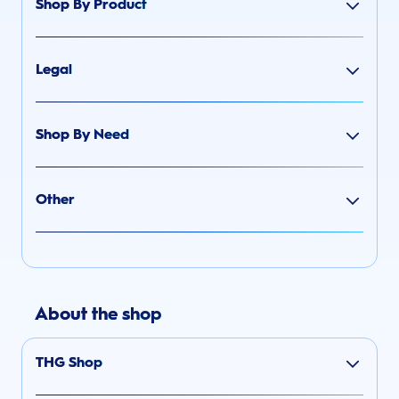
Shop By Product
Legal
Shop By Need
Other
About the shop
THG Shop