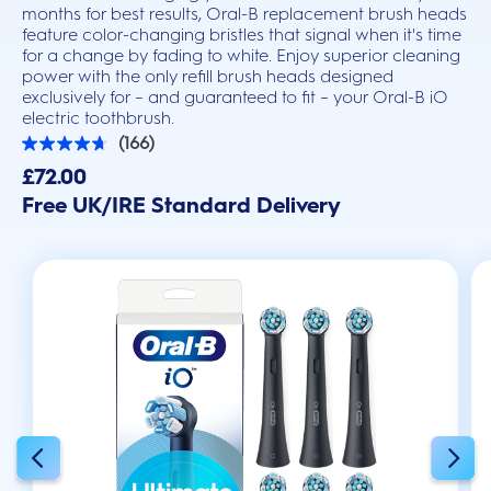
months for best results, Oral-B replacement brush heads
feature color-changing bristles that signal when it's time
for a change by fading to white. Enjoy superior cleaning
power with the only refill brush heads designed
exclusively for – and guaranteed to fit – your Oral-B iO
electric toothbrush.
(166)
4.7
out
£72.00
of
Free UK/IRE Standard Delivery
5
stars.
166
reviews