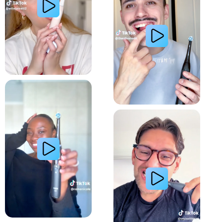
Relieve Sensitivity
Gum Health