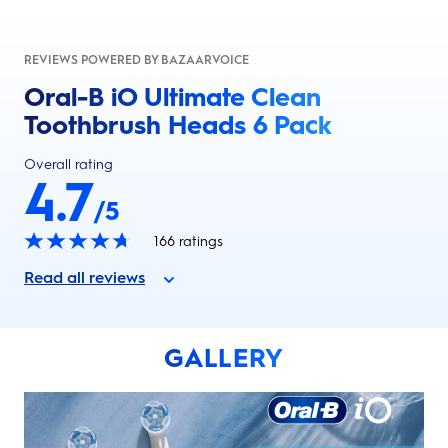
REVIEWS POWERED BY BAZAARVOICE
Oral-B iO Ultimate Clean
Toothbrush Heads 6 Pack
Overall rating
4.7
/5
166
ratings
Read all reviews
GALLERY