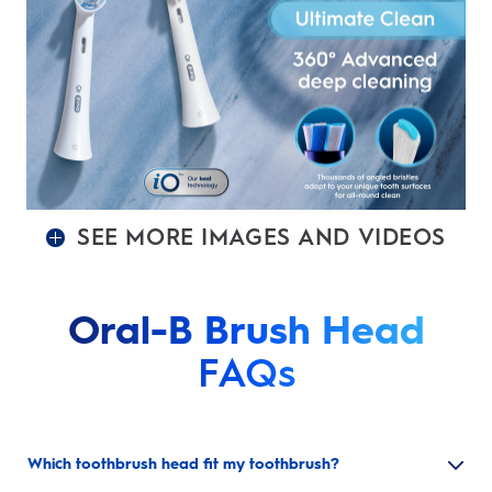
SEE MORE IMAGES AND VIDEOS
Oral-B Brush Head
FAQs
Which toothbrush head fit my toothbrush?