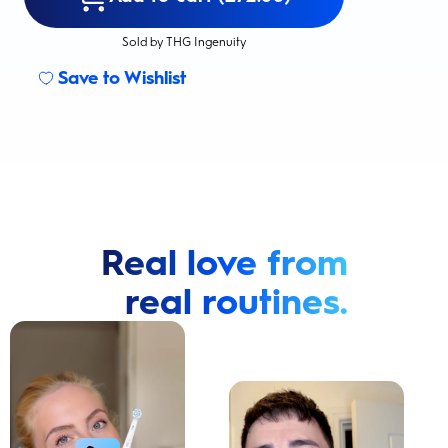
Sold by THG Ingenuity
Save to Wishlist
Real love from
real routines.
Cavity Prevention
Whiter Teeth