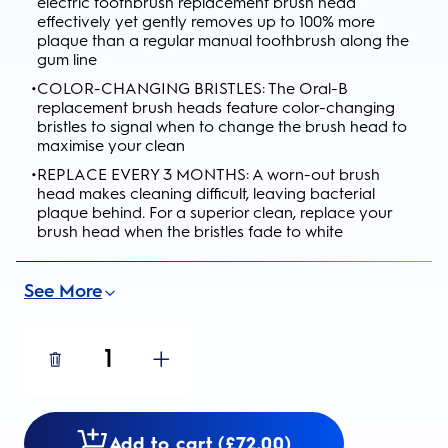
electric toothbrush replacement brush head
effectively yet gently removes up to 100% more
plaque than a regular manual toothbrush along the
gum line
•
COLOR-CHANGING BRISTLES: The Oral-B
replacement brush heads feature color-changing
bristles to signal when to change the brush head to
maximise your clean
•
REPLACE EVERY 3 MONTHS: A worn-out brush
head makes cleaning difficult, leaving bacterial
plaque behind. For a superior clean, replace your
brush head when the bristles fade to white
See More
1
Add to cart (£72.00)