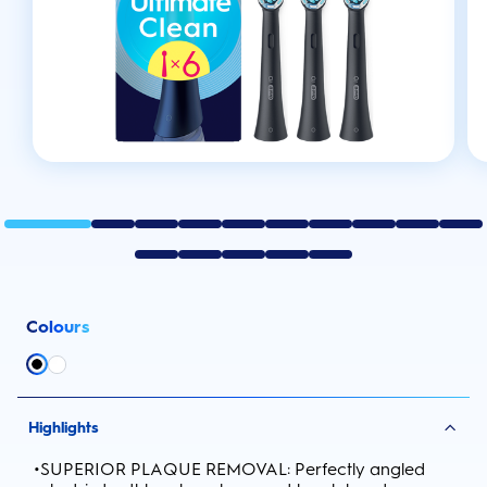
Colours
Highlights
•
SUPERIOR PLAQUE REMOVAL: Perfectly angled