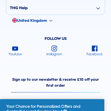
THG Help
United Kingdom
FOLLOW US
Youtube
Instagram
Facebook
Sign up to our newsletter & receive £10 off your
first order
Your Chance for Personalized Offers and