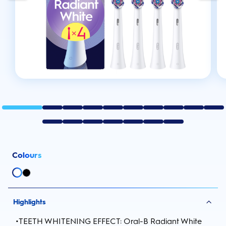
Colours
Highlights
•
TEETH WHITENING EFFECT: Oral-B Radiant White