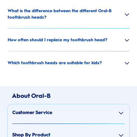
What is the difference between the different Oral-B
toothbrush heads?
How often should I replace my toothbrush head?
Which toothbrush heads are suitable for kids?
About Oral-B
Customer Service
Shop By Product