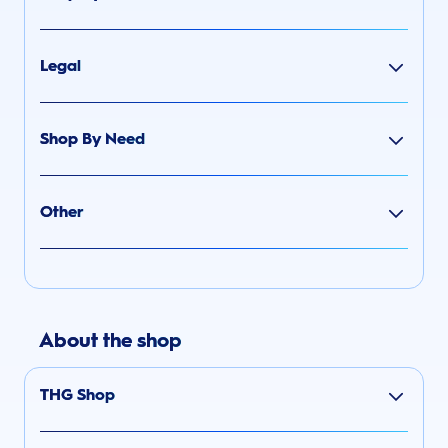
Legal
Shop By Need
Other
About the shop
THG Shop