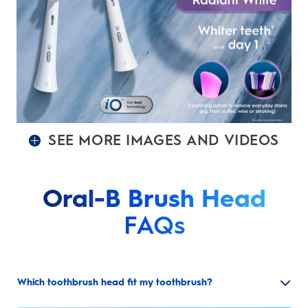
SEE MORE IMAGES AND VIDEOS
Oral-B Brush Head
FAQs
Which toothbrush head fit my toothbrush?