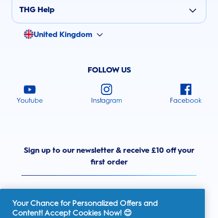
THG Help
United Kingdom
FOLLOW US
Youtube
Instagram
Facebook
Sign up to our newsletter & receive £10 off your
first order
Your Chance for Personalized Offers and
Content! Accept Cookies Now! 😊