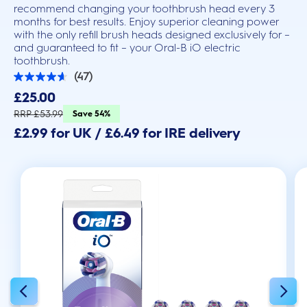
recommend changing your toothbrush head every 3
months for best results. Enjoy superior cleaning power
with the only refill brush heads designed exclusively for –
and guaranteed to fit – your Oral-B iO electric
toothbrush.
(47)
4.6
out
£25.00
of
5
RRP £53.99
Save 54%
stars.
£2.99 for UK / £6.49 for IRE delivery
47
reviews