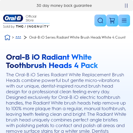
Skip Navigation
30 day money back guarantee
Oral-B iO Series Radiant White Brush Heads White 4 Count
Oral-B iO Radiant White
this action will scroll you to the reviews section
Toothbrush Heads 4 Pack
The Oral-B iO Series Radiant White Replacement Brush
Heads combine powerful but gentle micro-vibrations
with our unique, dentist-inspired round brush head
design for a professional clean feeling every day.
Designed exclusively for Oral-B iO electric toothbrush
handles, the Radiant White brush heads help remove up
to 100% more plaque than a regular, manual toothbrush,
leaving teeth feeling clean and bright. The Radiant White
brush head uniquely combines perfect angle bristles
with polishing petals to contact and polish all areas and
remove surface stains for a whiter smile. Dentists