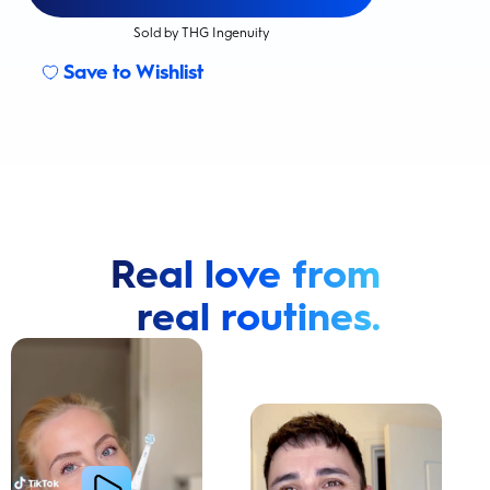
Sold by THG Ingenuity
Save to Wishlist
Real love from
real routines.
Cavity Prevention
Whiter Teeth