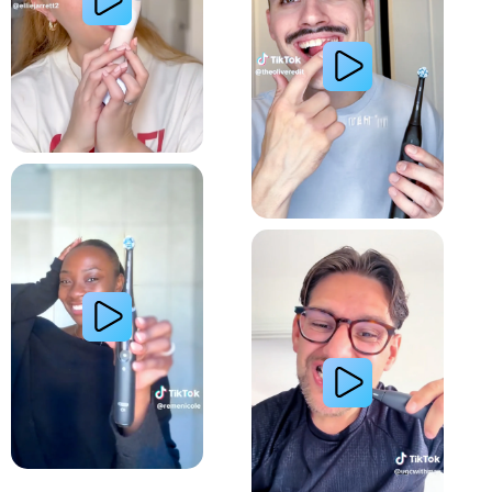
Relieve Sensitivity
Gum Health