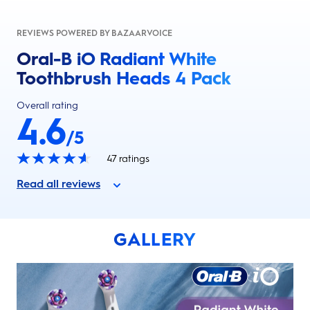
REVIEWS POWERED BY BAZAARVOICE
Oral-B iO Radiant White
Toothbrush Heads 4 Pack
Overall rating
4.6
/5
47
ratings
Read all reviews
GALLERY