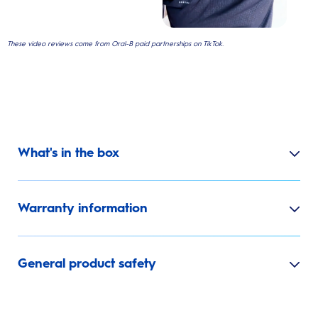
These video reviews come from Oral-B paid partnerships on TikTok.
What's in the box
Warranty information
General product safety