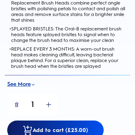
Replacement Brush Heads combine perfect angle
bristles with polishing petals to contact and polish all
areas and remove surface stains for a brighter smile
that shines
•
SPLAYED BRISTLES: The Oral-B replacement brush
heads feature splayed bristles to signal when to
change the brush head to maximise your clean
•
REPLACE EVERY 3 MONTHS: A worn-out brush
head makes cleaning difficult, leaving bacterial
plaque behind. For a superior clean, replace your
brush head when the bristles are splayed
See More
1
Add to cart (£25.00)