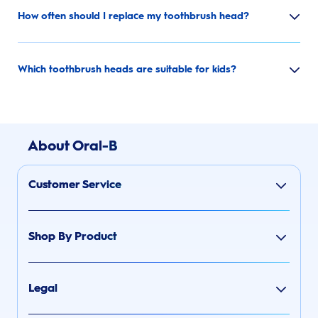
How often should I replace my toothbrush head?
Which toothbrush heads are suitable for kids?
About Oral-B
Customer Service
Shop By Product
Legal