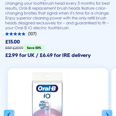
changing your toothbrush head every 3 months for best
results, Oral-B replacement brush heads feature color-
changing bristles that signal when it's time for a change.
Enjoy superior cleaning power with the only refill brush
heads designed exclusively for – and guaranteed to fit –
your Oral-B iO electric toothbrush.
(107)
4.9
out
£15.00
of
5
RRP £29.99
Save 50%
stars.
£2.99 for UK / £6.49 for IRE delivery
107
reviews