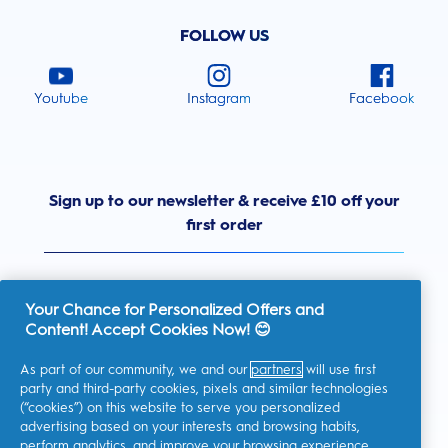
FOLLOW US
Youtube
Instagram
Facebook
Sign up to our newsletter & receive £10 off your
first order
Your Chance for Personalized Offers and
Content! Accept Cookies Now! 😊
United Kingdom
As part of our community, we and our
partners
will use first
party and third-party cookies, pixels and similar technologies
(“cookies”) on this website to serve you personalized
advertising based on your interests and browsing habits,
I consent to receiving personalised communications regarding
perform analytics, and improve your browsing experience.