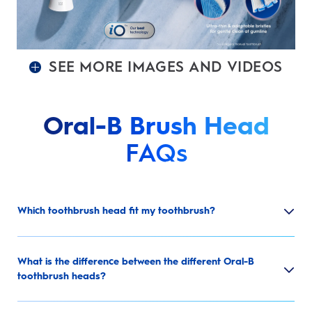
SEE MORE IMAGES AND VIDEOS
Oral-B Brush Head
FAQs
Which toothbrush head fit my toothbrush?
What is the difference between the different Oral-B
toothbrush heads?