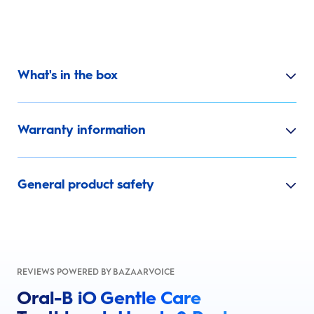
What's in the box
Warranty information
General product safety
REVIEWS POWERED BY BAZAARVOICE
Oral-B iO Gentle Care