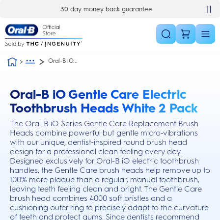
Skip Navigation
30 day money back guarantee
Oral-B iO...
Oral-B iO Gentle Care Electric
this action will scroll you to the reviews section
Toothbrush Heads White 2 Pack
The Oral-B iO Series Gentle Care Replacement Brush
Heads combine powerful but gentle micro-vibrations
with our unique, dentist-inspired round brush head
design for a professional clean feeling every day.
Designed exclusively for Oral-B iO electric toothbrush
handles, the Gentle Care brush heads help remove up to
100% more plaque than a regular, manual toothbrush,
leaving teeth feeling clean and bright. The Gentle Care
brush head combines 4000 soft bristles and a
cushioning outer ring to precisely adapt to the curvature
of teeth and protect gums. Since dentists recommend