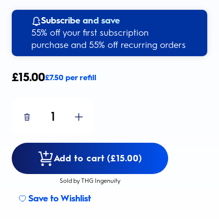
Subscribe and save
55% off your first subscription
purchase and 55% off recurring orders
£
15.00
£
7.50
per refill
1
Add to cart (£15.00)
Sold by THG Ingenuity
Save to Wishlist