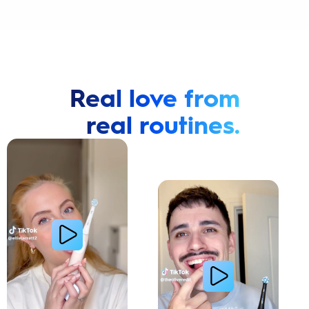
Real love from
real routines.
Cavity Prevention
Whiter Teeth