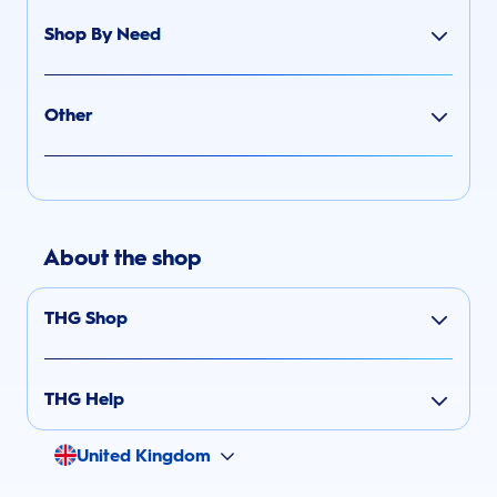
Shop By Need
Other
About the shop
THG Shop
THG Help
United Kingdom