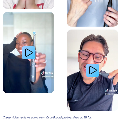
Relieve Sensitivity
Gum Health
These video reviews come from Oral-B paid partnerships on TikTok.