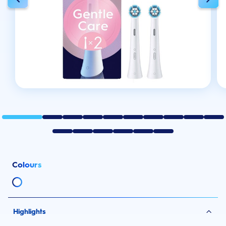
Colours
Highlights