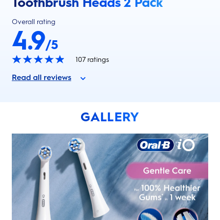
Toothbrush Heads 2 Pack
Overall rating
4.9
/5
107
ratings
Read all reviews
GALLERY