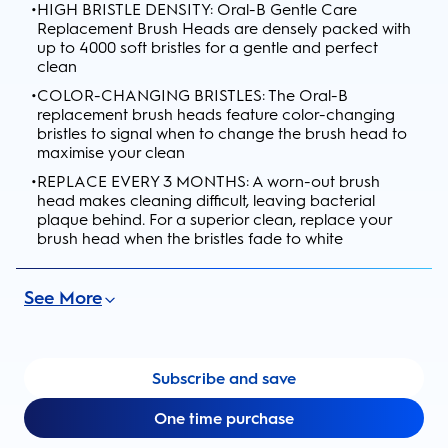
•
HIGH BRISTLE DENSITY: Oral-B Gentle Care
Replacement Brush Heads are densely packed with
up to 4000 soft bristles for a gentle and perfect
clean
•
COLOR-CHANGING BRISTLES: The Oral-B
replacement brush heads feature color-changing
bristles to signal when to change the brush head to
maximise your clean
•
REPLACE EVERY 3 MONTHS: A worn-out brush
head makes cleaning difficult, leaving bacterial
plaque behind. For a superior clean, replace your
brush head when the bristles fade to white
See More
Subscribe and save
One time purchase