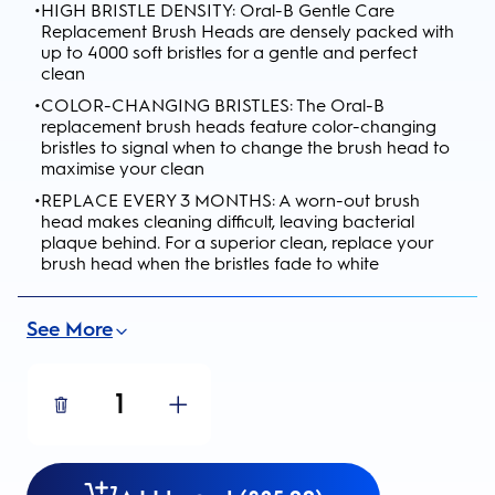
•
HIGH BRISTLE DENSITY: Oral-B Gentle Care
Replacement Brush Heads are densely packed with
up to 4000 soft bristles for a gentle and perfect
clean
•
COLOR-CHANGING BRISTLES: The Oral-B
replacement brush heads feature color-changing
bristles to signal when to change the brush head to
maximise your clean
•
REPLACE EVERY 3 MONTHS: A worn-out brush
head makes cleaning difficult, leaving bacterial
plaque behind. For a superior clean, replace your
brush head when the bristles fade to white
See More
1