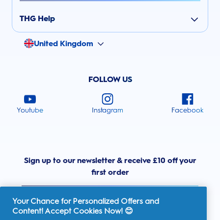
THG Help
United Kingdom
FOLLOW US
Youtube
Instagram
Facebook
Sign up to our newsletter & receive £10 off your
first order
Your Chance for Personalized Offers and
Content! Accept Cookies Now! 😊