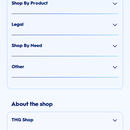
Shop By Product
Legal
Shop By Need
Other
About the shop
THG Shop