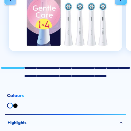
Colours
Highlights