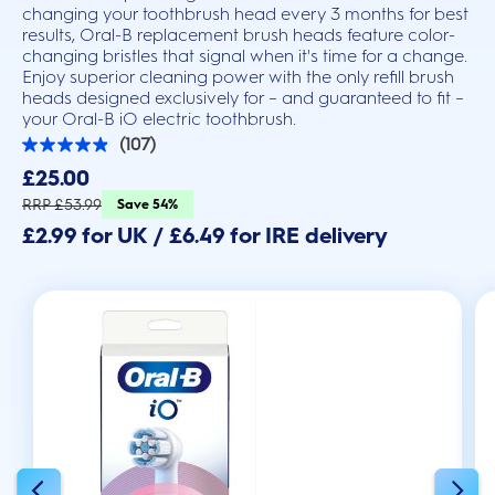
changing your toothbrush head every 3 months for best
results, Oral-B replacement brush heads feature color-
changing bristles that signal when it's time for a change.
Enjoy superior cleaning power with the only refill brush
heads designed exclusively for – and guaranteed to fit –
your Oral-B iO electric toothbrush.
(107)
4.9
out
£25.00
of
5
RRP £53.99
Save 54%
stars.
£2.99 for UK / £6.49 for IRE delivery
107
reviews