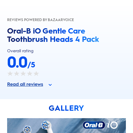
REVIEWS POWERED BY BAZAARVOICE
Oral-B iO Gentle Care
Toothbrush Heads 4 Pack
Overall rating
0.0
/5
Read all reviews
GALLERY