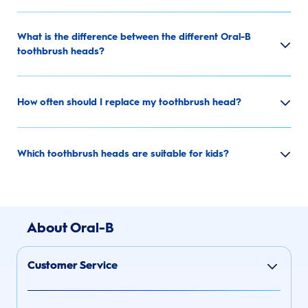
What is the difference between the different Oral-B
toothbrush heads?
How often should I replace my toothbrush head?
Which toothbrush heads are suitable for kids?
About Oral-B
Customer Service