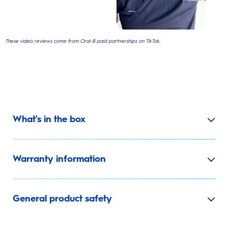
These video reviews come from Oral-B paid partnerships on TikTok.
What's in the box
Warranty information
General product safety