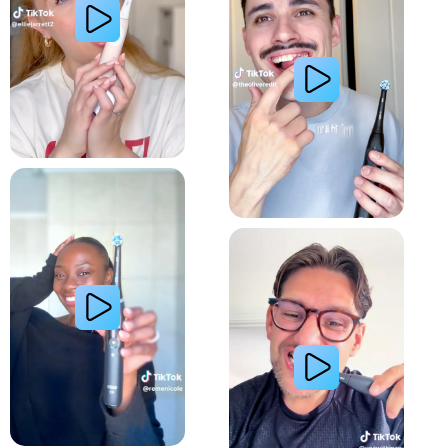
Relieve Sensitivity
Gum Health