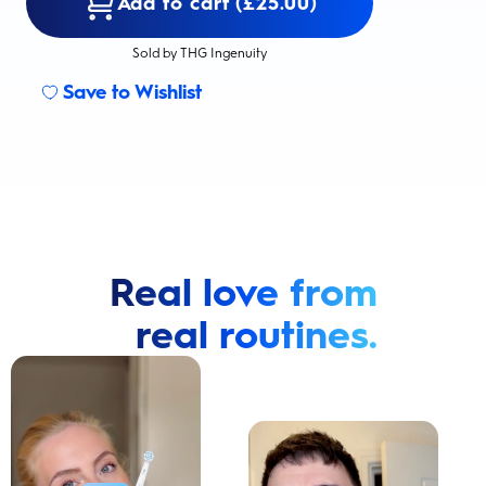
Add to cart (£25.00)
Sold by THG Ingenuity
Save to Wishlist
Real love from
real routines.
Cavity Prevention
Whiter Teeth