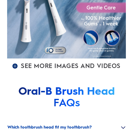
SEE MORE IMAGES AND VIDEOS
Oral-B Brush Head
FAQs
Which toothbrush head fit my toothbrush?