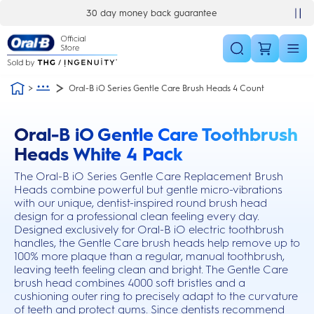
Skip Navigation
30 day money back guarantee
Oral-B iO Series Gentle Care Brush Heads 4 Count
Oral-B iO Gentle Care Toothbrush
this action will scroll you to the reviews section
Heads White 4 Pack
The Oral-B iO Series Gentle Care Replacement Brush
Heads combine powerful but gentle micro-vibrations
with our unique, dentist-inspired round brush head
design for a professional clean feeling every day.
Designed exclusively for Oral-B iO electric toothbrush
handles, the Gentle Care brush heads help remove up to
100% more plaque than a regular, manual toothbrush,
leaving teeth feeling clean and bright. The Gentle Care
brush head combines 4000 soft bristles and a
cushioning outer ring to precisely adapt to the curvature
of teeth and protect gums. Since dentists recommend