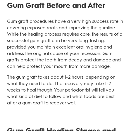
Gum Graft Before and After
Gum graft procedures have a very high success rate in
covering exposed roots and improving the gumline.
While the healing process requires care, the results of a
successful gum graft can be very long-lasting,
provided you maintain excellent oral hygiene and
address the original cause of your recession. Gum
grafts protect the tooth from decay and damage and
can help protect your mouth from more damage.
The gum graft takes about 1-2 hours, depending on
what they need to do. The recovery may take 1-2
weeks to heal though. Your periodontist will tell you
what kind of diet to follow and what foods are best
after a gum graft to recover well.
Gum Graft Healing Stages and