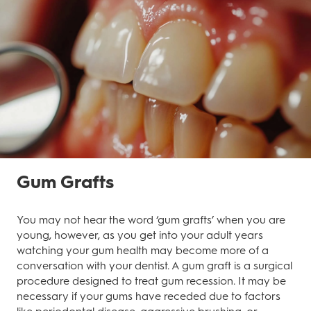
Gum Grafts
You may not hear the word ‘gum grafts’ when you are
young, however, as you get into your adult years
watching your gum health may become more of a
conversation with your dentist. A gum graft is a surgical
procedure designed to treat gum recession. It may be
necessary if your gums have receded due to factors