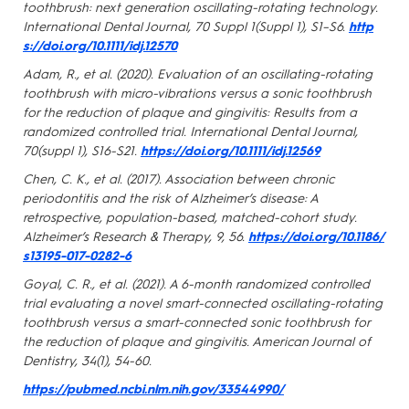
toothbrush: next generation oscillating-rotating technology.
International Dental Journal, 70 Suppl 1(Suppl 1), S1–S6.
http
s://doi.org/10.1111/idj.12570
Adam, R., et al. (2020). Evaluation of an oscillating-rotating
toothbrush with micro-vibrations versus a sonic toothbrush
for the reduction of plaque and gingivitis: Results from a
randomized controlled trial. International Dental Journal,
70(suppl 1), S16-S21.
https://doi.org/10.1111/idj.12569
Chen, C. K., et al. (2017). Association between chronic
periodontitis and the risk of Alzheimer’s disease: A
retrospective, population-based, matched-cohort study.
Alzheimer’s Research & Therapy, 9, 56.
https://doi.org/10.1186/
s13195-017-0282-6
Goyal, C. R., et al. (2021). A 6-month randomized controlled
trial evaluating a novel smart-connected oscillating-rotating
toothbrush versus a smart-connected sonic toothbrush for
the reduction of plaque and gingivitis. American Journal of
Dentistry, 34(1), 54-60.
https://pubmed.ncbi.nlm.nih.gov/33544990/