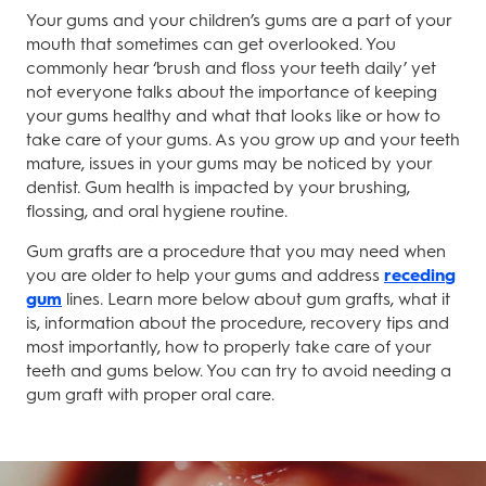
Your gums and your children’s gums are a part of your
mouth that sometimes can get overlooked. You
commonly hear ‘brush and floss your teeth daily’ yet
not everyone talks about the importance of keeping
your gums healthy and what that looks like or how to
take care of your gums. As you grow up and your teeth
mature, issues in your gums may be noticed by your
dentist. Gum health is impacted by your brushing,
flossing, and oral hygiene routine.
Gum grafts are a procedure that you may need when
you are older to help your gums and address
receding
gum
lines. Learn more below about gum grafts, what it
is, information about the procedure, recovery tips and
most importantly, how to properly take care of your
teeth and gums below. You can try to avoid needing a
gum graft with proper oral care.