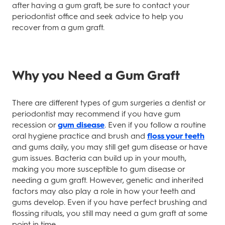
after having a gum graft, be sure to contact your
periodontist office and seek advice to help you
recover from a gum graft.
Why you Need a Gum Graft
There are different types of gum surgeries a dentist or
periodontist may recommend if you have gum
recession or
gum disease
. Even if you follow a routine
oral hygiene practice and brush and
floss your teeth
and gums daily, you may still get gum disease or have
gum issues. Bacteria can build up in your mouth,
making you more susceptible to gum disease or
needing a gum graft. However, genetic and inherited
factors may also play a role in how your teeth and
gums develop. Even if you have perfect brushing and
flossing rituals, you still may need a gum graft at some
point in time.