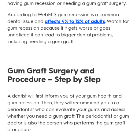
having gum recession or needing a gum graft surgery.
According to WebMD, gum recession is a common
dental issue and
affects 4% to 12% of adults
. Watch for
gum recession because if it gets worse or goes
unnoticed it can lead to bigger dental problems,
including needing a gum graft.
Gum Graft Surgery and
Procedure – Step by Step
A dentist will first inform you of your gum health and
gum recession. Then, they will recommend you to a
periodontist who can evaluate your gums and assess
whether you need a gum graft. The periodontist or gum
doctor is also the person who performs the gum graft
procedure.