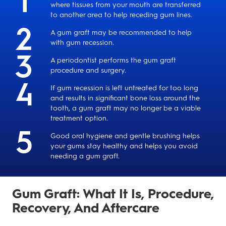
where tissues from your mouth are transferred
to another area to help receding gum lines.
A gum graft may be recommended to help
with gum recession.
A periodontist performs the gum graft
procedure and surgery.
If gum recession is left untreated for too long
and results in significant bone loss around the
tooth, a gum graft may no longer be a viable
treatment option.
Good oral hygiene and gentle brushing helps
your gums stay healthy and helps you avoid
needing a gum graft.
Gum Graft: What It Is, Procedure,
Recovery, And Aftercare