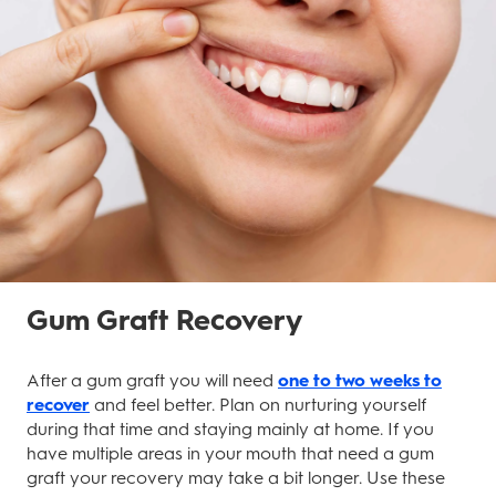
Gum Graft Recovery
After a gum graft you will need
one to two weeks to
recover
and feel better. Plan on nurturing yourself
during that time and staying mainly at home. If you
have multiple areas in your mouth that need a gum
graft your recovery may take a bit longer. Use these