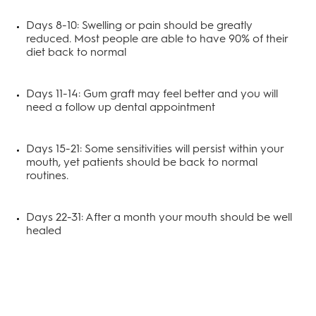
Days 8-10: Swelling or pain should be greatly
reduced. Most people are able to have 90% of their
diet back to normal
Days 11-14: Gum graft may feel better and you will
need a follow up dental appointment
Days 15-21: Some sensitivities will persist within your
mouth, yet patients should be back to normal
routines.
Days 22-31: After a month your mouth should be well
healed