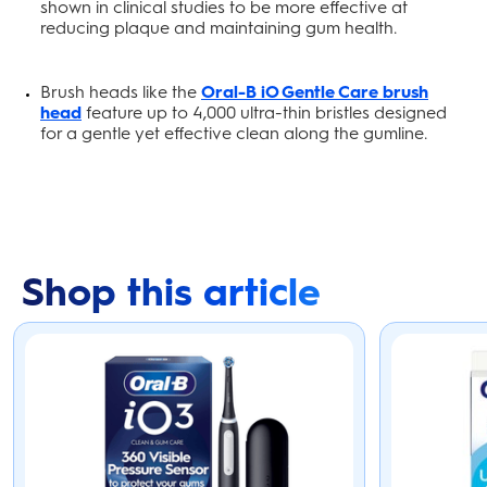
shown in clinical studies to be more effective at
reducing plaque and maintaining gum health.
Brush heads like the
Oral-B iO Gentle Care brush
head
feature up to 4,000 ultra-thin bristles designed
for a gentle yet effective clean along the gumline.
Shop this article