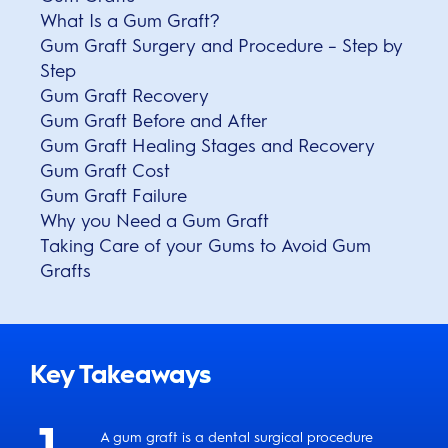
What Is a Gum Graft?
Gum Graft Surgery and Procedure – Step by
Step
Gum Graft Recovery
Gum Graft Before and After
Gum Graft Healing Stages and Recovery
Gum Graft Cost
Gum Graft Failure
Why you Need a Gum Graft
Taking Care of your Gums to Avoid Gum
Grafts
Key Takeaways
A gum graft is a dental surgical procedure