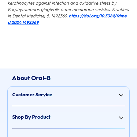
keratinocytes against infection and oxidative stress by
Porphyromonas gingivalis outer membrane vesicles. Frontiers
in Dental Medicine, 5, 1492369.
https://doi.org/10.3389/fdme
d.2024.1492369
About Oral-B
Customer Service
Shop By Product