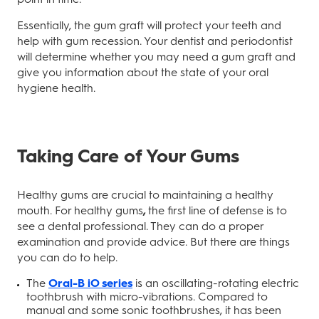
Essentially, the gum graft will protect your teeth and
help with gum recession. Your dentist and periodontist
will determine whether you may need a gum graft and
give you information about the state of your oral
hygiene health.
Taking Care of Your Gums
Healthy gums are crucial to maintaining a healthy
mouth. For healthy gums
,
the first line of defense is to
see a dental professional. They can do a proper
examination and provide advice. But there are things
you can do to help.
The
Oral-B iO series
is an oscillating-rotating electric
toothbrush with micro-vibrations. Compared to
manual and some sonic toothbrushes, it has been