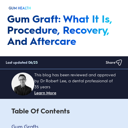
GUM HEALTH
Gum Graft: What It Is,
Procedure, Recovery,
And Aftercare
Last updated
06/25
Share
This blog has been reviewed and approved
by Dr Robert Lee, a dental professional of
35 years
Learn More
Table Of Contents
Gum Grafts