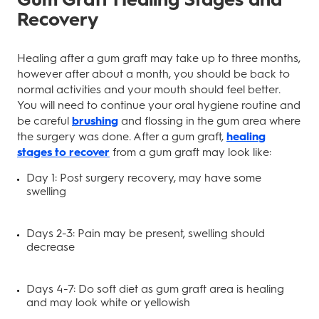
Recovery
Healing after a gum graft may take up to three months,
however after about a month, you should be back to
normal activities and your mouth should feel better.
You will need to continue your oral hygiene routine and
be careful
brushing
and flossing in the gum area where
the surgery was done. After a gum graft,
healing
stages to recover
from a gum graft may look like:
Day 1: Post surgery recovery, may have some
swelling
Days 2-3: Pain may be present, swelling should
decrease
Days 4-7: Do soft diet as gum graft area is healing
and may look white or yellowish