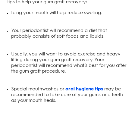
tips to help your gum graft recovery:
Icing your mouth will help reduce swelling.
Your periodontist will recommend a diet that
probably consists of soft foods and liquids.
Usually, you will want to avoid exercise and heavy
lifting during your gum graft recovery. Your
periodontist will recommend what’s best for you after
the gum graft procedure.
Special mouthwashes or
oral hygiene tips
may be
recommended to take care of your gums and teeth
as your mouth heals.