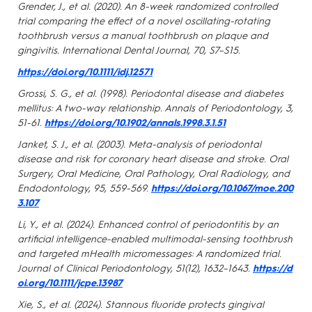
Grender, J., et al. (2020). An 8-week randomized controlled
trial comparing the effect of a novel oscillating-rotating
toothbrush versus a manual toothbrush on plaque and
gingivitis. International Dental Journal, 70, S7–S15.
https://doi.org/10.1111/idj.12571
Grossi, S. G., et al. (1998). Periodontal disease and diabetes
mellitus: A two-way relationship. Annals of Periodontology, 3,
51-61.
https://doi.org/10.1902/annals.1998.3.1.51
Janket, S. J., et al. (2003). Meta-analysis of periodontal
disease and risk for coronary heart disease and stroke. Oral
Surgery, Oral Medicine, Oral Pathology, Oral Radiology, and
Endodontology, 95, 559-569.
https://doi.org/10.1067/moe.200
3.107
Li, Y., et al. (2024). Enhanced control of periodontitis by an
artificial intelligence-enabled multimodal-sensing toothbrush
and targeted mHealth micromessages: A randomized trial.
Journal of Clinical Periodontology, 51(12), 1632–1643.
https://d
oi.org/10.1111/jcpe.13987
Xie, S., et al. (2024). Stannous fluoride protects gingival