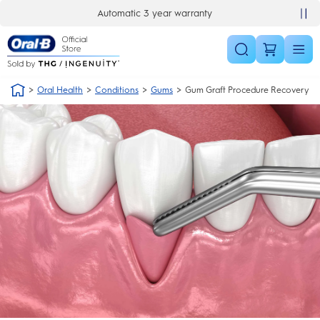
Skip Navigation
Automatic 3 year warranty
Oral Health
Conditions
Gums
Gum Graft Procedure Recovery