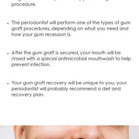
procedure.
The periodontist will perform one of the types of gum
graft procedures, depending on what you need and
how your gum recession is.
After the gum graft is secured, your mouth will be
rinsed with a special antimicrobial mouthwash to help
prevent infection.
Your gum graft recovery will be unique to you; your
periodontist will probably recommend a diet and
recovery plan.