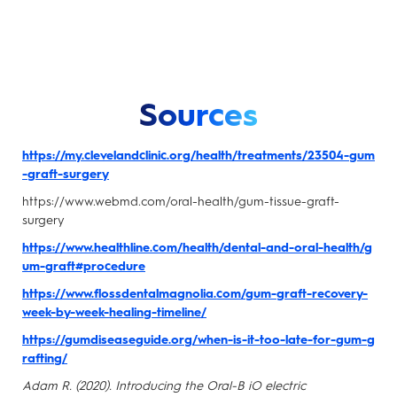
Sources
https://my.clevelandclinic.org/health/treatments/23504-gum
-graft-surgery
https://www.webmd.com/oral-health/gum-tissue-graft-
surgery
https://www.healthline.com/health/dental-and-oral-health/g
um-graft#procedure
https://www.flossdentalmagnolia.com/gum-graft-recovery-
week-by-week-healing-timeline/
https://gumdiseaseguide.org/when-is-it-too-late-for-gum-g
rafting/
Adam R. (2020). Introducing the Oral-B iO electric