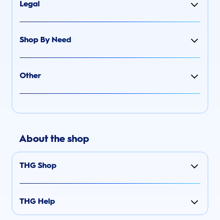
Legal
Shop By Need
Other
About the shop
THG Shop
THG Help