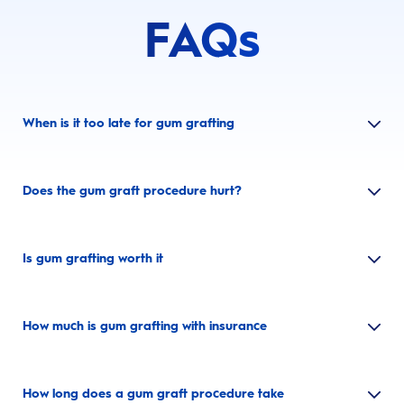
FAQs
When is it too late for gum grafting
Does the gum graft procedure hurt?
Is gum grafting worth it
How much is gum grafting with insurance
How long does a gum graft procedure take