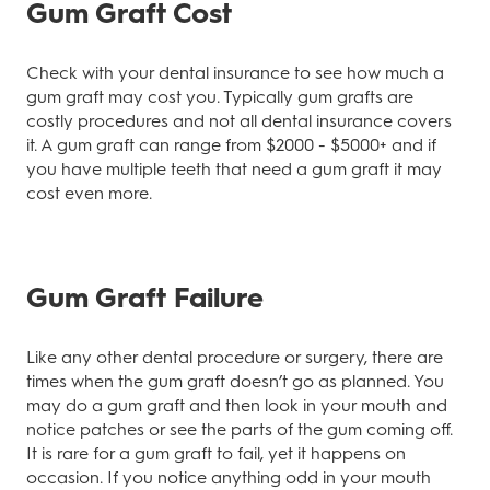
Gum Graft Cost
Check with your dental insurance to see how much a
gum graft may cost you. Typically gum grafts are
costly procedures and not all dental insurance covers
it. A gum graft can range from $2000 - $5000+ and if
you have multiple teeth that need a gum graft it may
cost even more.
Gum Graft Failure
Like any other dental procedure or surgery, there are
times when the gum graft doesn’t go as planned. You
may do a gum graft and then look in your mouth and
notice patches or see the parts of the gum coming off.
It is rare for a gum graft to fail, yet it happens on
occasion. If you notice anything odd in your mouth