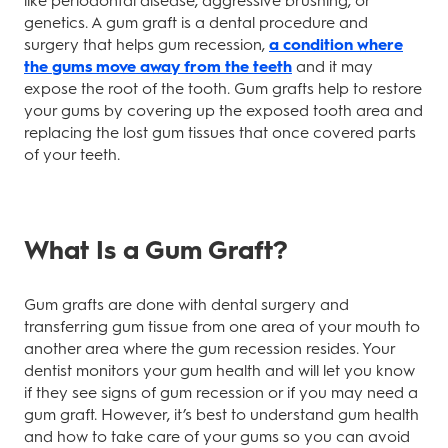
like periodontal disease, aggressive brushing, or
genetics. A gum graft is a dental procedure and
surgery that helps gum recession,
a condition where
the gums move away from the teeth
and it may
expose the root of the tooth. Gum grafts help to restore
your gums by covering up the exposed tooth area and
replacing the lost gum tissues that once covered parts
of your teeth.
What Is a Gum Graft?
Gum grafts are done with dental surgery and
transferring gum tissue from one area of your mouth to
another area where the gum recession resides. Your
dentist monitors your gum health and will let you know
if they see signs of gum recession or if you may need a
gum graft. However, it’s best to understand gum health
and how to take care of your gums so you can avoid