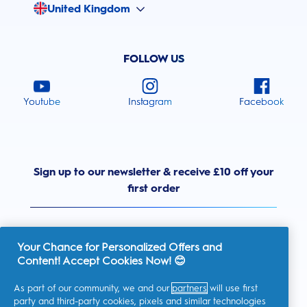
United Kingdom
FOLLOW US
Youtube
Instagram
Facebook
Sign up to our newsletter & receive £10 off your
first order
Your Chance for Personalized Offers and
Content! Accept Cookies Now! 😊
United Kingdom
As part of our community, we and our
partners
will use first
party and third-party cookies, pixels and similar technologies