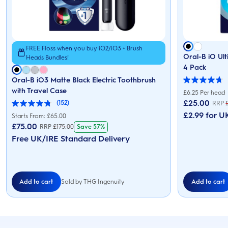
FREE Floss when you buy iO2/iO3 + Brush
Oral-B iO Ul
Heads Bundles!
4 Pack
Oral-B iO3 Matte Black Electric Toothbrush
4.7
with Travel Case
out
£6.25 Per head
of
£
25.00
(152)
RRP
5
4.8
stars.
£2.99 for UK
out
Starts From: £65.00
166
of
£
75.00
Save 57%
RRP
£
175.00
reviews
5
stars.
Free UK/IRE Standard Delivery
152
reviews
Add to cart
Add to cart
Sold by THG Ingenuity