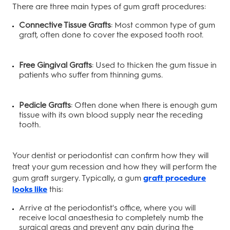
There are three main types of gum graft procedures:
Connective Tissue Grafts
: Most common type of gum
graft, often done to cover the exposed tooth root.
Free Gingival Grafts
: Used to thicken the gum tissue in
patients who suffer from thinning gums.
Pedicle Grafts
: Often done when there is enough gum
tissue with its own blood supply near the receding
tooth.
Your dentist or periodontist can confirm how they will
treat your gum recession and how they will perform the
gum graft surgery. Typically, a gum
graft procedure
looks like
this:
Arrive at the periodontist's office, where you will
receive local anaesthesia to completely numb the
surgical areas and prevent any pain during the