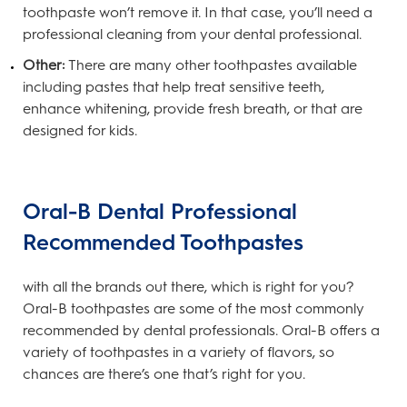
toothpaste won’t remove it. In that case, you’ll need a
professional cleaning from your dental professional.
Other:
There are many other toothpastes available
including pastes that help treat sensitive teeth,
enhance whitening, provide fresh breath, or that are
designed for kids.
Oral-B Dental Professional
Recommended Toothpastes
with all the brands out there, which is right for you?
Oral-B toothpastes are some of the most commonly
recommended by dental professionals. Oral-B offers a
variety of toothpastes in a variety of flavors, so
chances are there’s one that’s right for you.