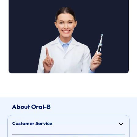
About Oral-B
Customer Service