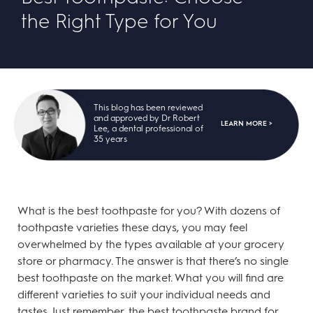
the Right Type for You
This blog has been reviewed
and approved by Dr Robert
LEARN MORE >
Lee, a dental professional of
35 years
What is the best toothpaste for you? With dozens of
toothpaste varieties these days, you may feel
overwhelmed by the types available at your grocery
store or pharmacy. The answer is that there’s no single
best toothpaste on the market. What you will find are
different varieties to suit your individual needs and
tastes. Just remember, the best toothpaste brand for