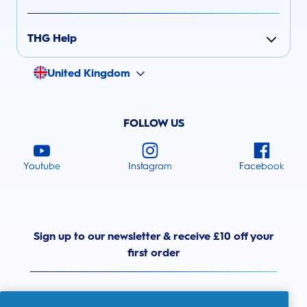
THG Help
United Kingdom
FOLLOW US
Youtube
Instagram
Facebook
Sign up to our newsletter & receive £10 off your
first order