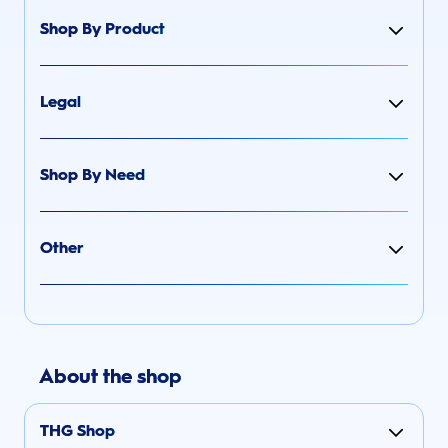
Shop By Product
Legal
Shop By Need
Other
About the shop
THG Shop