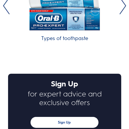
Types of toothpaste
Sign Up
for expert advice and
exclusive offers
Sign Up