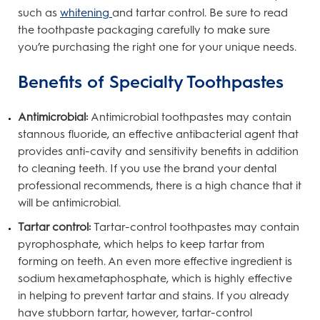
such as
whitening
and tartar control. Be sure to read
the toothpaste packaging carefully to make sure
you’re purchasing the right one for your unique needs.
Benefits of Specialty Toothpastes
Antimicrobial:
Antimicrobial toothpastes may contain
stannous fluoride, an effective antibacterial agent that
provides anti-cavity and sensitivity benefits in addition
to cleaning teeth. If you use the brand your dental
professional recommends, there is a high chance that it
will be antimicrobial.
Tartar control:
Tartar-control toothpastes may contain
pyrophosphate, which helps to keep tartar from
forming on teeth. An even more effective ingredient is
sodium hexametaphosphate, which is highly effective
in helping to prevent tartar and stains. If you already
have stubborn tartar, however, tartar-control