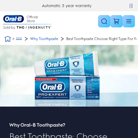
Skip Navigation
Automatic 3 year warranty
30 day money back guarantee
Why Toothpaste
Best Toothpaste Choose Right Type For Y
Why Oral-B Toothpaste?
Best Toothpaste: Choose