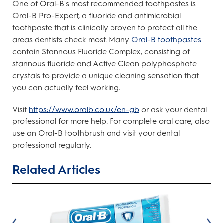
One of Oral-B's most recommended toothpastes is
Oral-B Pro-Expert, a fluoride and antimicrobial
toothpaste that is clinically proven to protect all the
areas dentists check most. Many
Oral-B toothpastes
contain Stannous Fluoride Complex, consisting of
stannous fluoride and Active Clean polyphosphate
crystals to provide a unique cleaning sensation that
you can actually feel working.
Visit
https://www.oralb.co.uk/en-gb
or ask your dental
professional for more help. For complete oral care, also
use an Oral-B toothbrush and visit your dental
professional regularly.
Related Articles