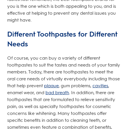
you is the one which is both appealing to you, and is
effective at helping to prevent any dental issues you
might have.
Different Toothpastes for Different
Needs
Of course, you can buy a variety of different
toothpastes to suit the tastes and needs of your family
members. Today, there are toothpastes to meet the
oral care needs of virtually everybody including those
that help prevent
plaque
, gum problems,
cavities
,
enamel wear, and
bad breath
. In addition, there are
toothpastes that are formulated to relieve sensitivity
pain, as well as specialty toothpastes for cosmetic
concerns like whitening. Many toothpastes offer
specific benefits in addition to cleaning teeth, or
sometimes even feature a combination of benefits,