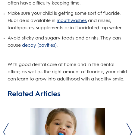
often have difficulty keeping time.
Make sure your child is getting some sort of fluoride.
Fluoride is available in
mouthwashes
and rinses,
toothpastes, supplements or in fluoridated tap water.
Avoid sticky and sugary foods and drinks. They can
cause
decay (cavities)
.
With good dental care at home and in the dental
office, as well as the right amount of fluoride, your child
can learn to grow into adulthood with a healthy smile.
Related Articles