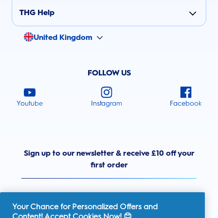
THG Help
United Kingdom
FOLLOW US
Youtube
Instagram
Facebook
Sign up to our newsletter & receive £10 off your
first order
Your Chance for Personalized Offers and
Content! Accept Cookies Now! 😊