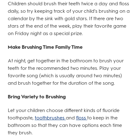
Children should brush their teeth twice a day and floss
daily, so try keeping track of your child's brushing on a
calendar by the sink with gold stars. If there are two
stars at the end of the week, play their favorite game
on Friday night as a special prize.
Make Brushing Time Family Time
At night, get together in the bathroom to brush your
teeth for the recommended two minutes. Play your
favorite song (which is usually around two minutes)
and brush together for the duration of the song.
Bring Variety to Brushing
Let your children choose different kinds of fluoride
toothpaste,
toothbrushes
and
floss
to keep in the
bathroom so that they can have options each time
they brush.