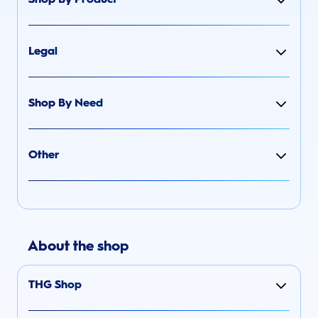
Legal
Shop By Need
Other
About the shop
THG Shop