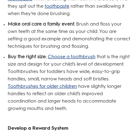
they spit out the
toothpaste
rather than swallowing it
when they’re done brushing.
Make oral care a family event.
Brush and floss your
own teeth at the same time as your child. You are
setting a good example and demonstrating the correct
techniques for brushing and flossing.
Buy the right size.
Choose a toothbrush
that is the right
size and design for your child’s level of development.
Toothbrushes for toddlers have wide, easy-to-grip
handles; small, narrow heads and soft bristles.
Toothbrushes for older children
have slightly longer
handles to reflect an older child’s improved
coordination and larger heads to accommodate
growing mouths and teeth.
Develop a Reward System