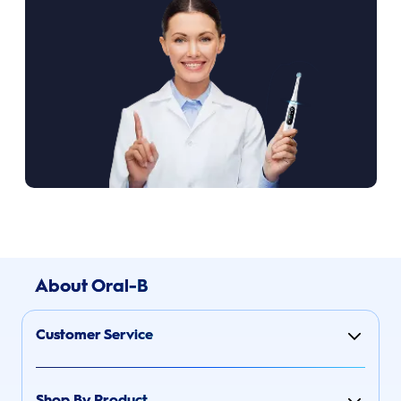
About Oral-B
Customer Service
Shop By Product