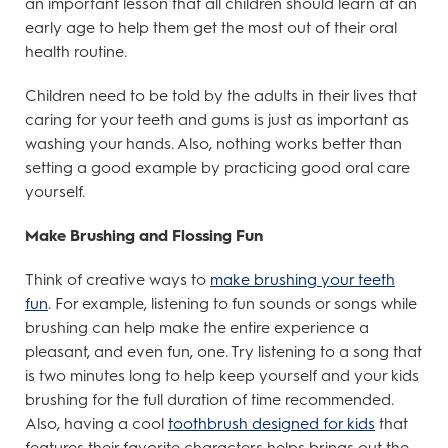
an important lesson that all children should learn at an
early age to help them get the most out of their oral
health routine.
Children need to be told by the adults in their lives that
caring for your teeth and gums is just as important as
washing your hands. Also, nothing works better than
setting a good example by practicing good oral care
yourself.
Make Brushing and Flossing Fun
Think of creative ways to
make brushing your teeth
fun
. For example, listening to fun sounds or songs while
brushing can help make the entire experience a
pleasant, and even fun, one. Try listening to a song that
is two minutes long to help keep yourself and your kids
brushing for the full duration of time recommended.
Also, having a cool
toothbrush designed for kids
that
features their favorite characters helps brings out the