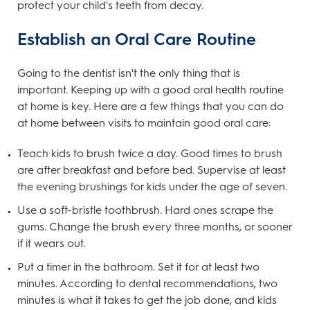
protect your child's teeth from decay.
Establish an Oral Care Routine
Going to the dentist isn't the only thing that is
important. Keeping up with a good oral health routine
at home is key. Here are a few things that you can do
at home between visits to maintain good oral care:
Teach kids to brush twice a day. Good times to brush
are after breakfast and before bed. Supervise at least
the evening brushings for kids under the age of seven.
Use a soft-bristle toothbrush. Hard ones scrape the
gums. Change the brush every three months, or sooner
if it wears out.
Put a timer in the bathroom. Set it for at least two
minutes. According to dental recommendations, two
minutes is what it takes to get the job done, and kids