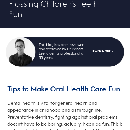
Flossing Children's Teeth
Fun
This blog has been reviewed
and approved by Dr Robert
LEARN MORE >
Lee, a dental professional of
35 years
Tips to Make Oral Health Care Fun
Dental health is vital for general health and
appearance in childhood and all through life.
Preventative dentistry, fighting against oral problems,
doesn’t have to be boring; actually, it can be fun. This is