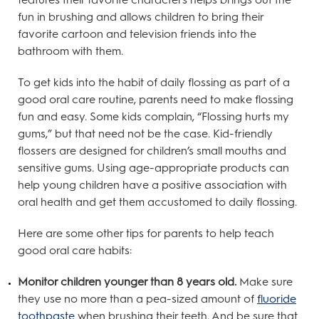
fun in brushing and allows children to bring their
favorite cartoon and television friends into the
bathroom with them.
To get kids into the habit of daily flossing as part of a
good oral care routine, parents need to make flossing
fun and easy. Some kids complain, “Flossing hurts my
gums,” but that need not be the case. Kid-friendly
flossers are designed for children’s small mouths and
sensitive gums. Using age-appropriate products can
help young children have a positive association with
oral health and get them accustomed to daily flossing.
Here are some other tips for parents to help teach
good oral care habits:
Monitor children younger than 8 years old.
Make sure
they use no more than a pea-sized amount of
fluoride
toothpaste
when brushing their teeth. And be sure that