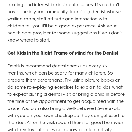
training and interest in kids' dental issues. If you don't
have one in your community, look for a dentist whose
waiting room, staff attitude and interaction with
children tell you it'll be a good experience. Ask your
health care provider for some suggestions if you don't
know where to start.
Get Kids in the Right Frame of Mind for the Dentist
Dentists recommend dental checkups every six
months, which can be scary for many children. So
prepare them beforehand. Try using picture books or
do some role-playing exercises to explain to kids what
to expect during a dental visit, or bring a child in before
the time of the appointment to get acquainted with the
place. You can also bring a well-behaved 3-year-old
with you on your own checkup so they can get used to
the idea. After the visit, reward them for good behavior
with their favorite television show or a fun activity.