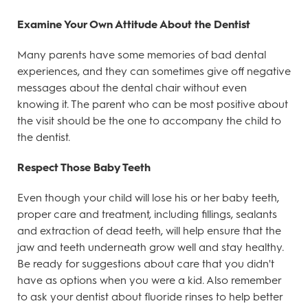
Examine Your Own Attitude About the Dentist
Many parents have some memories of bad dental
experiences, and they can sometimes give off negative
messages about the dental chair without even
knowing it. The parent who can be most positive about
the visit should be the one to accompany the child to
the dentist.
Respect Those Baby Teeth
Even though your child will lose his or her baby teeth,
proper care and treatment, including fillings, sealants
and extraction of dead teeth, will help ensure that the
jaw and teeth underneath grow well and stay healthy.
Be ready for suggestions about care that you didn't
have as options when you were a kid. Also remember
to ask your dentist about fluoride rinses to help better