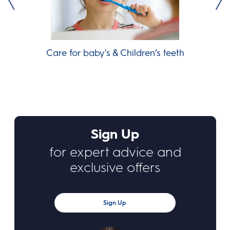
Care for baby's & Children’s teeth
Sign Up
for expert advice and
exclusive offers
Sign Up