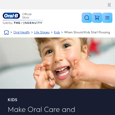
Skip Navigation
30 day money back guarantee
Oral Health
Life Stages
Kids
When Should Kids Start Flossing
KIDS
Make Oral Care and