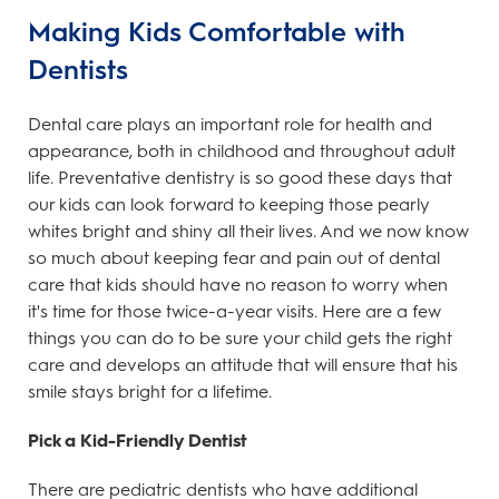
Making Kids Comfortable with
Dentists
Dental care plays an important role for health and
appearance, both in childhood and throughout adult
life. Preventative dentistry is so good these days that
our kids can look forward to keeping those pearly
whites bright and shiny all their lives. And we now know
so much about keeping fear and pain out of dental
care that kids should have no reason to worry when
it's time for those twice-a-year visits. Here are a few
things you can do to be sure your child gets the right
care and develops an attitude that will ensure that his
smile stays bright for a lifetime.
Pick a Kid-Friendly Dentist
There are pediatric dentists who have additional