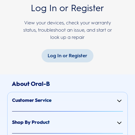
Log In or Register
View your devices, check your warranty
status, troubleshoot an issue, and start or
look up a repair
Log In or Register
About Oral-B
Customer Service
Shop By Product