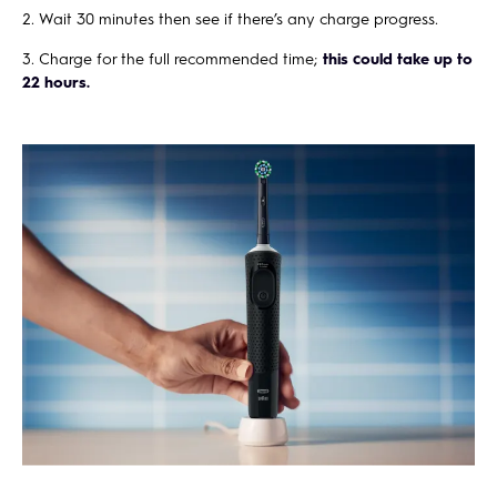
Wait 30 minutes then see if there’s any charge progress.
Charge for the full recommended time;
this could take up to
22 hours.