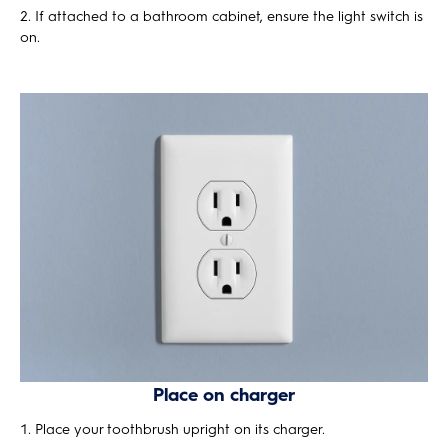
If attached to a bathroom cabinet, ensure the light switch is
on.
Place on charger
Place your toothbrush upright on its charger.