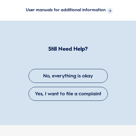
User manuals for additional information
Still Need Help?
No, everything is okay
Yes, I want to file a complaint