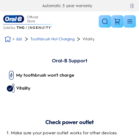
Skip Navigation
Automatic 3 year warranty
Toothbrush Not Charging
Vitality
Oral-B Support
My toothbrush won't charge
Vitality
Check power outlet
Make sure your power outlet works for other devices.