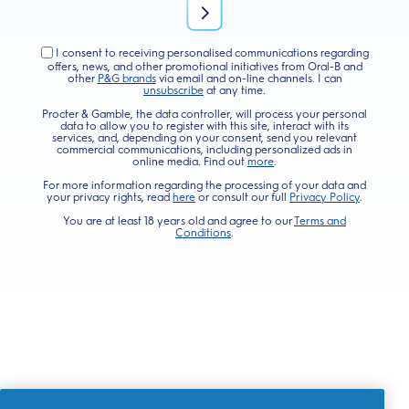
I consent to receiving personalised communications regarding
offers, news, and other promotional initiatives from Oral-B and
other
P&G brands
via email and on-line channels. I can
unsubscribe
at any time.
Procter & Gamble, the data controller, will process your personal
data to allow you to register with this site, interact with its
services, and, depending on your consent, send you relevant
commercial communications, including personalized ads in
online media. Find out
more
.
For more information regarding the processing of your data and
your privacy rights, read
here
or consult our full
Privacy Policy
.
You are at least 18 years old and agree to our
Terms and
Conditions
.