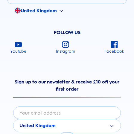
United Kingdom
FOLLOW US
Youtube
Instagram
Facebook
Sign up to our newsletter & receive £10 off your
first order
United Kingdom