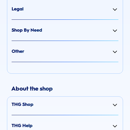
Legal
Shop By Need
Other
About the shop
THG Shop
THG Help