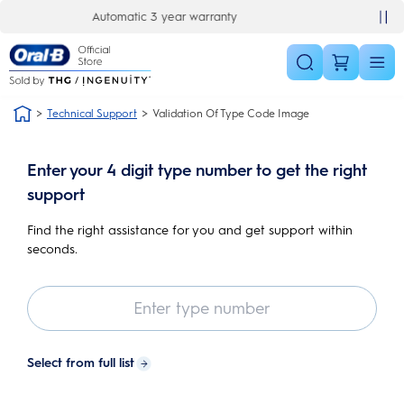
Skip Navigation
y
30 day money back guarantee
Technical Support
Validation Of Type Code Image
Enter your 4 digit type number to get the right
support
Find the right assistance for you and get support within
seconds.
Select from full list