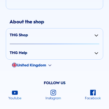
About the shop
THG Shop
THG Help
United Kingdom
FOLLOW US
Youtube
Instagram
Facebook