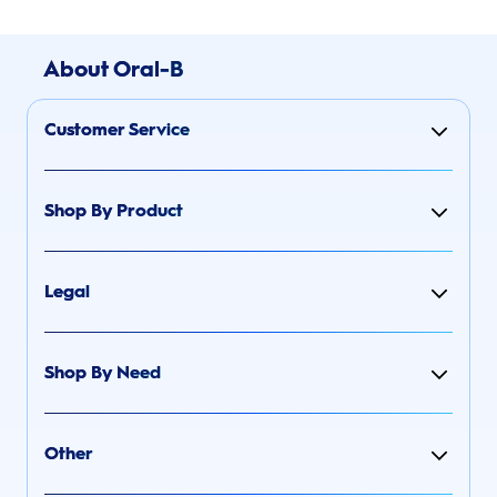
About Oral-B
Customer Service
Shop By Product
Legal
Shop By Need
Other