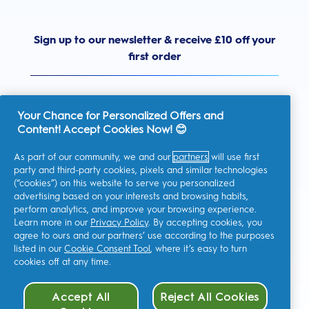
Sign up to our newsletter & receive £10 off your
first order
Your Chance for Personalized Offers and
Content! Accept Cookies Now! 😊
United Kingdom
As part of our community, we and our
partners
will use first
party and third-party cookies, pixels and similar technologies
(“cookies”) on this website to serve you personalized
advertising based on your interests and browsing habits,
I consent to receiving personalised communications regarding
perform analytics, and improve your browsing experience.
offers, news, and other promotional initiatives from Oral-B and
other
P&G brands
via email and on-line channels. I can
Learn more in our
Privacy Policy
. By accepting cookies, you
unsubscribe
at any time.
agree to ours and our partners’ use according to the purposes
Procter & Gamble, the data controller, will process your personal
listed in our
Cookie Consent Tool
, where it’s easy to turn
data to allow you to register with this site, interact with its
cookies off at any time.
services, and, depending on your consent, send you relevant
commercial communications, including personalized ads in
online media. Find out
more
.
Accept All
Reject All Cookies
For more information regarding the processing of your data and