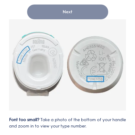
Next
Font too small?
Take a photo of the bottom of your handle
and zoom in to view your type number.