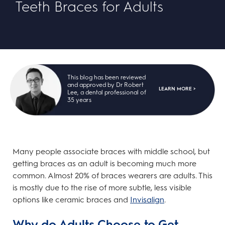
Teeth Braces for Adults
This blog has been reviewed
and approved by Dr Robert
LEARN MORE >
Lee, a dental professional of
35 years
Many people associate braces with middle school, but
getting braces as an adult is becoming much more
common. Almost 20% of braces wearers are adults. This
is mostly due to the rise of more subtle, less visible
options like ceramic braces and
Invisalign
.
Why do Adults Choose to Get