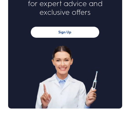
for expert advice and
exclusive offers
Sign Up