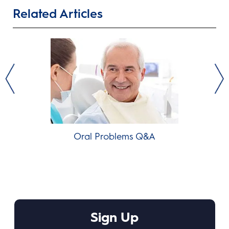
Related Articles
Oral Problems Q&A
T
Sign Up