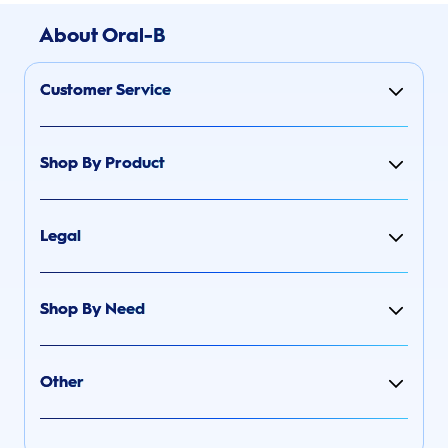
About Oral-B
Customer Service
Shop By Product
Legal
Shop By Need
Other