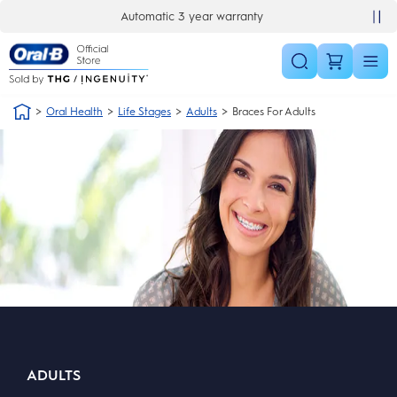
Skip Navigation
Automatic 3 year warranty
Oral Health
Life Stages
Adults
Braces For Adults
ADULTS