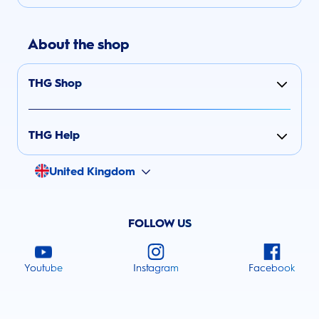
About the shop
THG Shop
THG Help
United Kingdom
FOLLOW US
Youtube
Instagram
Facebook