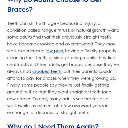
Braces?
Teeth can shift with age - because of injury, a
condition called tongue thrust, or natural growth – and
some adults find that their previously straight teeth
have become crooked and overcrowded. They may
start experiencing
jaw pain
, having difficulty properly
cleaning their teeth, or simply facing a smile they find
unattractive. Other adults get braces because they've
always had
crooked teeth
, but their parents couldn't
afford to pay for braces when they were growing up.
Finally, some people say they're just finally getting
around to it, or that they want straighter teeth for a
new career. Overall, many adults see braces as a
worthwhile investment of a few awkward years in
exchange for decades of straight teeth.
Why do I Need Them Again?