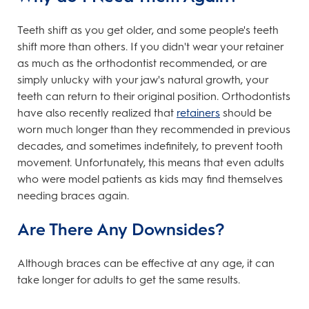
Teeth shift as you get older, and some people's teeth
shift more than others. If you didn't wear your retainer
as much as the orthodontist recommended, or are
simply unlucky with your jaw's natural growth, your
teeth can return to their original position. Orthodontists
have also recently realized that
retainers
should be
worn much longer than they recommended in previous
decades, and sometimes indefinitely, to prevent tooth
movement. Unfortunately, this means that even adults
who were model patients as kids may find themselves
needing braces again.
Are There Any Downsides?
Although braces can be effective at any age, it can
take longer for adults to get the same results.