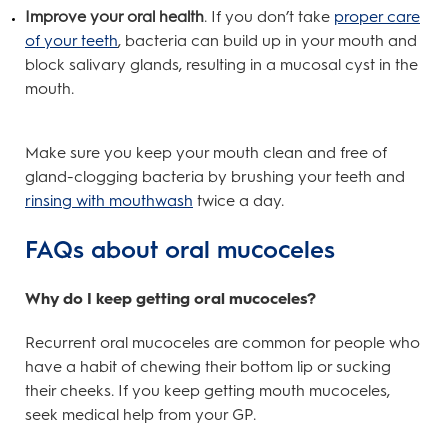
Improve your oral health
. If you don’t take
proper care
of your teeth
, bacteria can build up in your mouth and
block salivary glands, resulting in a mucosal cyst in the
mouth.
Make sure you keep your mouth clean and free of
gland-clogging bacteria by brushing your teeth and
rinsing with mouthwash
twice a day.
FAQs about oral mucoceles
Why do I keep getting oral mucoceles?
Recurrent oral mucoceles are common for people who
have a habit of chewing their bottom lip or sucking
their cheeks. If you keep getting mouth mucoceles,
seek medical help from your GP.