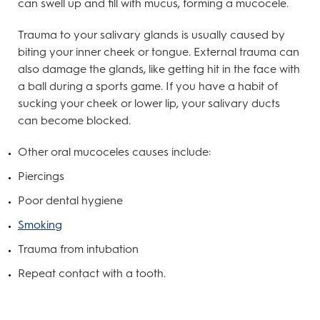
can swell up and fill with mucus, forming a mucocele.
Trauma to your salivary glands is usually caused by
biting your inner cheek or tongue. External trauma can
also damage the glands, like getting hit in the face with
a ball during a sports game. If you have a habit of
sucking your cheek or lower lip, your salivary ducts
can become blocked.
Other oral mucoceles causes include:
Piercings
Poor dental hygiene
Smoking
Trauma from intubation
Repeat contact with a tooth.