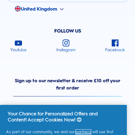
United Kingdom
FOLLOW US
Youtube
Instagram
Facebook
Sign up to our newsletter & receive £10 off your
first order
Your Chance for Personalized Offers and
Content! Accept Cookies Now! 😊
United Kingdom
As part of our community, we and our
partners
will use first