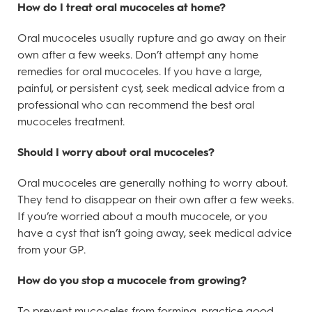
How do I treat oral mucoceles at home?
Oral mucoceles usually rupture and go away on their
own after a few weeks. Don’t attempt any home
remedies for oral mucoceles. If you have a large,
painful, or persistent cyst, seek medical advice from a
professional who can recommend the best oral
mucoceles treatment.
Should I worry about oral mucoceles?
Oral mucoceles are generally nothing to worry about.
They tend to disappear on their own after a few weeks.
If you’re worried about a mouth mucocele, or you
have a cyst that isn’t going away, seek medical advice
from your GP.
How do you stop a mucocele from growing?
To prevent mucoceles from forming, practice good