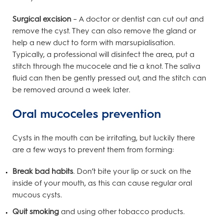
Surgical excision
– A doctor or dentist can cut out and
remove the cyst. They can also remove the gland or
help a new duct to form with marsupialisation.
Typically, a professional will disinfect the area, put a
stitch through the mucocele and tie a knot. The saliva
fluid can then be gently pressed out, and the stitch can
be removed around a week later.
Oral mucoceles prevention
Cysts in the mouth can be irritating, but luckily there
are a few ways to prevent them from forming:
Break bad habits
. Don’t bite your lip or suck on the
inside of your mouth, as this can cause regular oral
mucous cysts.
Quit smoking
and using other tobacco products.