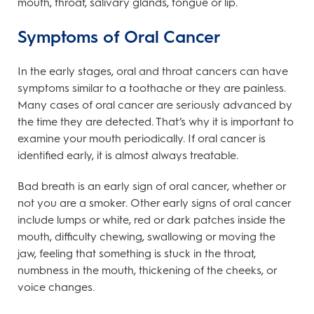
mouth, throat, salivary glands, tongue or lip.
Symptoms of Oral Cancer
In the early stages, oral and throat cancers can have
symptoms similar to a toothache or they are painless.
Many cases of oral cancer are seriously advanced by
the time they are detected. That’s why it is important to
examine your mouth periodically. If oral cancer is
identified early, it is almost always treatable.
Bad breath is an early sign of oral cancer, whether or
not you are a smoker. Other early signs of oral cancer
include lumps or white, red or dark patches inside the
mouth, difficulty chewing, swallowing or moving the
jaw, feeling that something is stuck in the throat,
numbness in the mouth, thickening of the cheeks, or
voice changes.