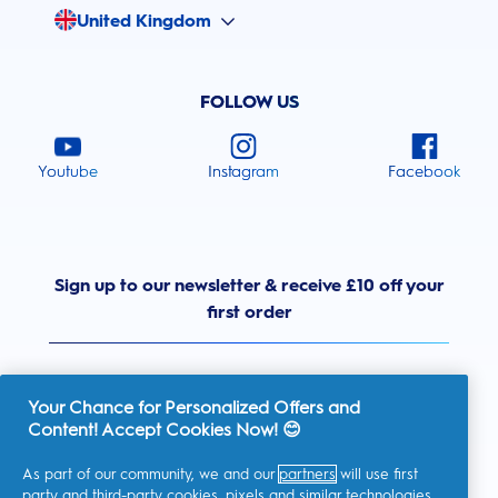
United Kingdom
FOLLOW US
Youtube
Instagram
Facebook
Sign up to our newsletter & receive £10 off your
first order
Your Chance for Personalized Offers and
Content! Accept Cookies Now! 😊
United Kingdom
As part of our community, we and our
partners
will use first
party and third-party cookies, pixels and similar technologies