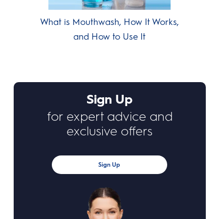
What is Mouthwash, How It Works,
and How to Use It
Sign Up
for expert advice and
exclusive offers
Sign Up