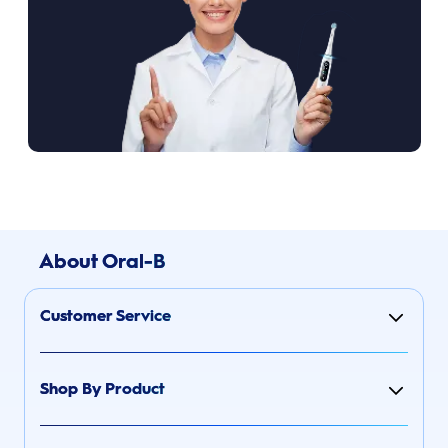
About Oral-B
Customer Service
Shop By Product