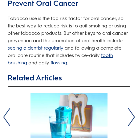
Prevent Oral Cancer
Tobacco use is the top risk factor for oral cancer, so
the best way to reduce risk is to quit smoking or using
other tobacco products. But other keys to oral cancer
prevention and the promotion of oral health include
seeing a dentist regularly
and following a complete
oral care routine that includes twice-daily
tooth
brushing
and daily
flossing
.
Related Articles