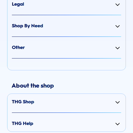
Legal
Shop By Need
Other
About the shop
THG Shop
THG Help