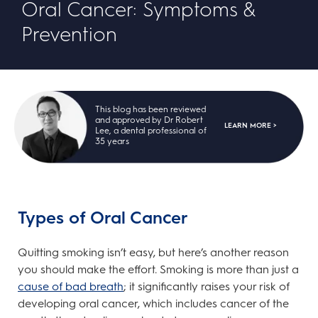
Oral Cancer: Symptoms &
Prevention
This blog has been reviewed
and approved by Dr Robert
LEARN MORE >
Lee, a dental professional of
35 years
Types of Oral Cancer
Quitting smoking isn’t easy, but here’s another reason
you should make the effort. Smoking is more than just a
cause of bad breath
; it significantly raises your risk of
developing oral cancer, which includes cancer of the