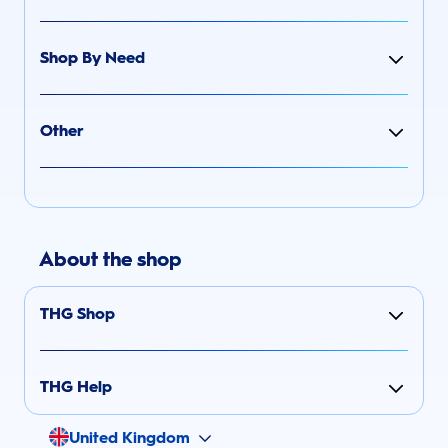
Shop By Need
Other
About the shop
THG Shop
THG Help
United Kingdom