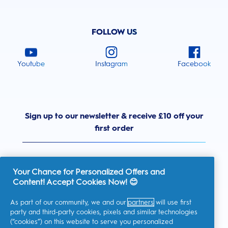
FOLLOW US
Youtube
Instagram
Facebook
Sign up to our newsletter & receive £10 off your
first order
Your Chance for Personalized Offers and
Content! Accept Cookies Now! 😊
United Kingdom
As part of our community, we and our
partners
will use first
party and third-party cookies, pixels and similar technologies
(“cookies”) on this website to serve you personalized