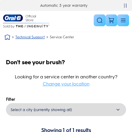
Skip Navigation
Automatic 3 year warranty
Technical Support
Service Center
Don't see your brush?
Looking for a service center in another country?
Change your location
Filter
Showing
1
of
1
results