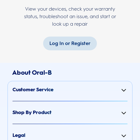
View your devices, check your warranty
status, troubleshoot an issue, and start or
look up a repair
Log In or Register
About Oral-B
Customer Service
Shop By Product
Legal