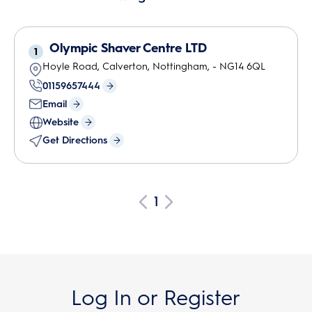
Olympic Shaver Centre LTD
1
Hoyle Road, Calverton
,
Nottingham
,
-
NG14 6QL
01159657444
Email
Website
Get Directions
1
Log In or Register