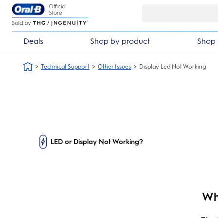
Skip Navigation
Deals
Shop by product
Shop 
Technical Support
Other Issues
Display Led Not Working
LED or Display Not Working?
Wh