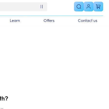
Learn
Offers
Contact us
th?