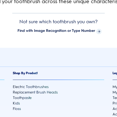
d your toothbrush across these unique characterist
Not sure which toothbrush you own?
Find with Image Recognition or Type Number
Shop By Product
Le
Electric Toothbrushes
My
Replacement Brush Heads
My
Toothpaste
Te
Kids
Pr
Floss
Ac
Ad