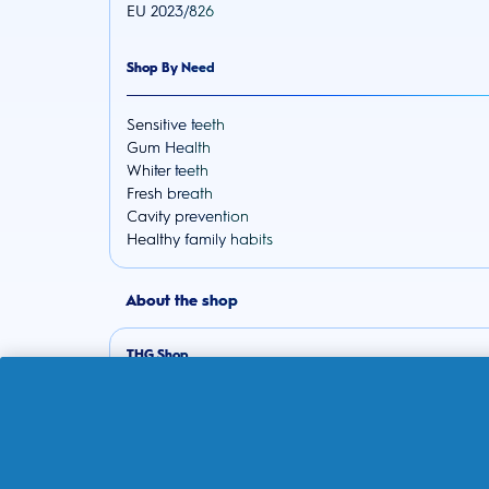
EU 2023/826
Shop By Need
Sensitive teeth
Gum Health
Whiter teeth
Fresh breath
Cavity prevention
Healthy family habits
About the shop
THG Shop
Track your order
Delivery
Returns Policy
Subscriptions