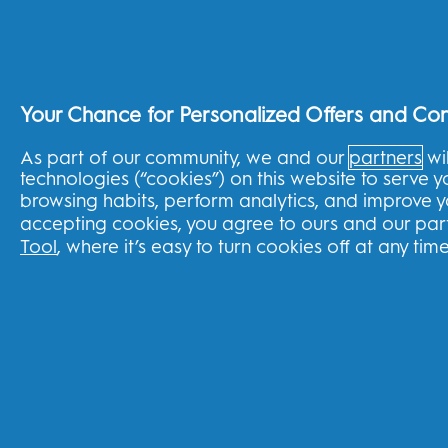
Splitit Program
United Kingdom
Your Chance for Personalized Offers and Co
As part of our community, we and our
partners
wil
FOLLOW US
technologies (“cookies”) on this website to serve 
browsing habits, perform analytics, and improve 
accepting cookies, you agree to ours and our part
Tool
, where it’s easy to turn cookies off at any time
Youtube
Instagram
Face