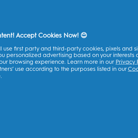
Sign up to our newsletter & recei
ntent! Accept Cookies Now! 😊
l use first party and third-party cookies, pixels and s
you personalized advertising based on your interests
U
your browsing experience. Learn more in our
Privacy 
ners’ use according to the purposes listed in our
Coo
I consent to receiving personalised com
other promotional initiatives from Oral-B 
.
book
channels. I can
unsubscribe
at any time.
Procter & Gamble, the data controller, will
register with this site, interact with its se
you relevant commercial communications, i
Find out
more
.
For more information regarding the process
read
here
or consult our full
Privacy Policy
.
You are at least 18 years old and agree to 