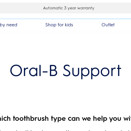
Automatic 3 year warranty
by need
Shop for kids
Outlet
Oral-B Support
ich toothbrush type can we help you wi