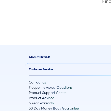
Fin
About Oral-B
Customer Service
Contact us
Frequently Asked Questions
Product Support Centre
Product Advisor
3 Year Warranty
30 Day Money Back Guarantee