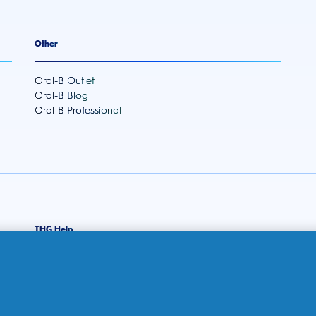
Other
Oral-B Outlet
Oral-B Blog
Oral-B Professional
THG Help
Contact us
Frequently Asked Questions
THG Privacy Policy
THG Terms and Conditions