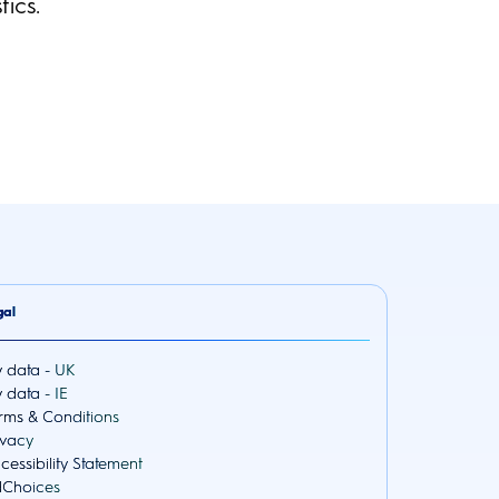
ics.
gal
 data - UK
 data - IE
rms & Conditions
ivacy
cessibility Statement
Choices