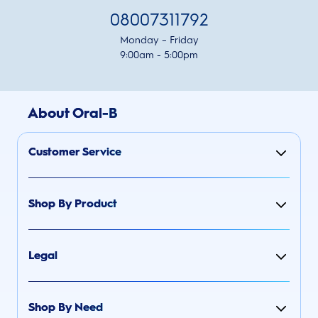
08007311792
Monday – Friday
9:00am - 5:00pm
About Oral-B
Customer Service
Shop By Product
Legal
Shop By Need