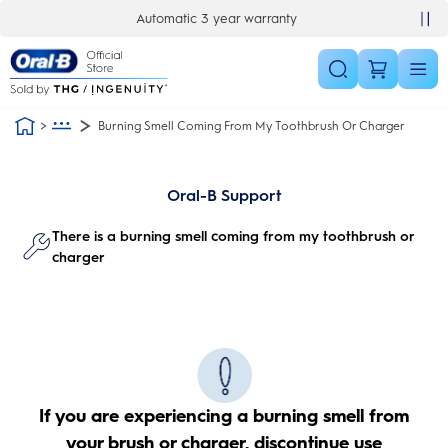
Skip Navigation
Automatic 3 year warranty
Burning Smell Coming From My Toothbrush Or Charger
Oral-B Support
There is a burning smell coming from my toothbrush or
charger
If you are experiencing a burning smell from
your brush or charger, discontinue use