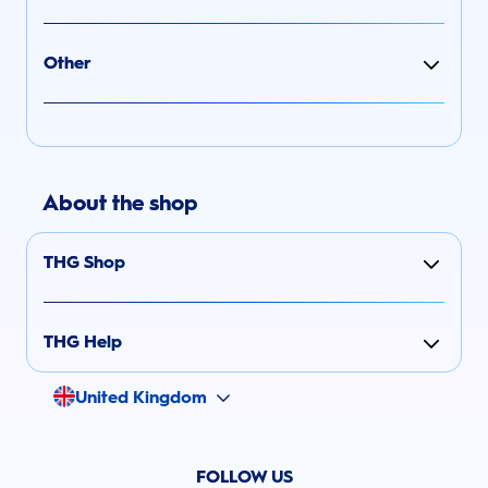
Other
About the shop
THG Shop
THG Help
United Kingdom
FOLLOW US