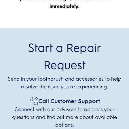
immediately.
Start a Repair
Request
Send in your toothbrush and accessories to help
resolve the issue you're experiencing.
Call Customer Support
Connect with our advisors to address your
questions and find out more about available
options.