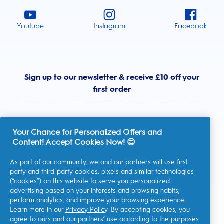
Youtube
Instagram
Facebook
Sign up to our newsletter & receive £10 off your
first order
Your Chance for Personalized Offers and
Content! Accept Cookies Now! 😊
United Kingdom
As part of our community, we and our
partners
will use first
party and third-party cookies, pixels and similar technologies
(“cookies”) on this website to serve you personalized
advertising based on your interests and browsing habits,
I consent to receiving personalised communications regarding
perform analytics, and improve your browsing experience.
offers, news, and other promotional initiatives from Oral-B and
other
P&G brands
via email and on-line channels. I can
Learn more in our
Privacy Policy
. By accepting cookies, you
unsubscribe
at any time.
agree to ours and our partners’ use according to the purposes