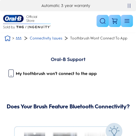
Skip Navigation
Automatic 3 year warranty
Connectivity Issues
Toothbrush Wont Connect To App
Oral-B Support
My toothbrush won’t connect to the app
Does Your Brush Feature Bluetooth Connectivity?