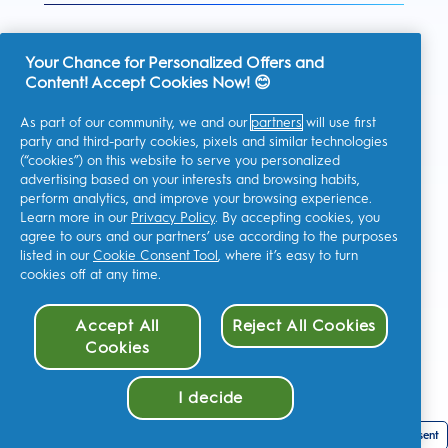
Your Chance for Personalized Offers and
Content! Accept Cookies Now! 😊
United Kingdom
As part of our community, we and our
partners
will use first
party and third-party cookies, pixels and similar technologies
(“cookies”) on this website to serve you personalized
advertising based on your interests and browsing habits,
I consent to receiving personalised communications regarding
perform analytics, and improve your browsing experience.
offers, news, and other promotional initiatives from Oral-B and
other
P&G brands
via email and on-line channels. I can
Learn more in our
Privacy Policy
. By accepting cookies, you
unsubscribe
at any time.
agree to ours and our partners’ use according to the purposes
Procter & Gamble, the data controller, will process your personal
listed in our
Cookie Consent Tool
, where it’s easy to turn
data to allow you to register with this site, interact with its
cookies off at any time.
services, and, depending on your consent, send you relevant
commercial communications, including personalized ads in
online media. Find out
more
.
Accept All
Reject All Cookies
For more information regarding the processing of your data and
your privacy rights, read
here
or consult our full
Privacy Policy
.
Cookies
You are at least 18 years old and agree to our
Terms and
Conditions
.
I decide
Cookie Consent