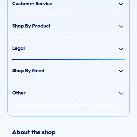
Customer Service
Shop By Product
Legal
Shop By Need
Other
About the shop