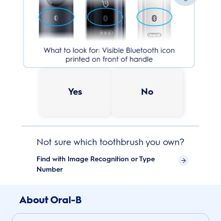
Yes
No
Not sure which toothbrush you own?
Find with Image Recognition or Type
Number
About Oral-B