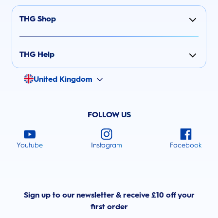
THG Shop
THG Help
United Kingdom
FOLLOW US
Youtube
Instagram
Facebook
Sign up to our newsletter & receive £10 off your
first order