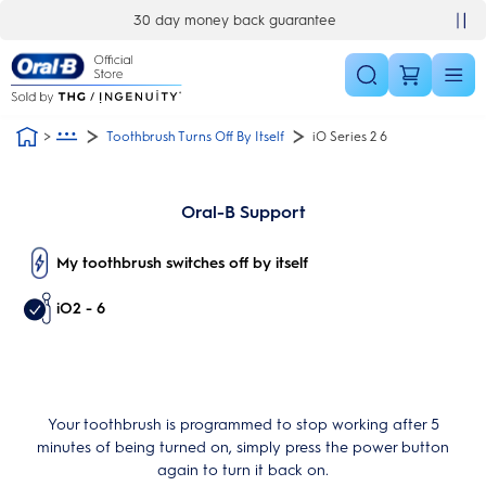
Skip Navigation
30 day money back guarantee
Toothbrush Turns Off By Itself
iO Series 2 6
Oral-B Support
My toothbrush switches off by itself
iO2 - 6
Your toothbrush is programmed to stop working after 5
minutes of being turned on, simply press the power button
again to turn it back on.