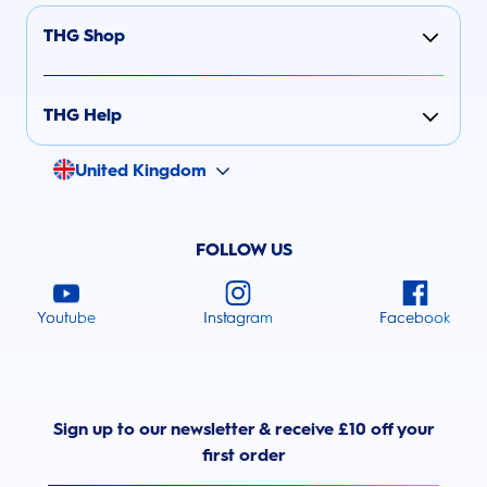
THG Shop
THG Help
United Kingdom
FOLLOW US
Youtube
Instagram
Facebook
Sign up to our newsletter & receive £10 off your
first order