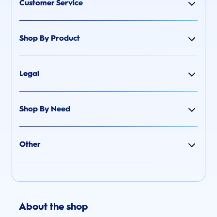
Customer Service
Shop By Product
Legal
Shop By Need
Other
About the shop