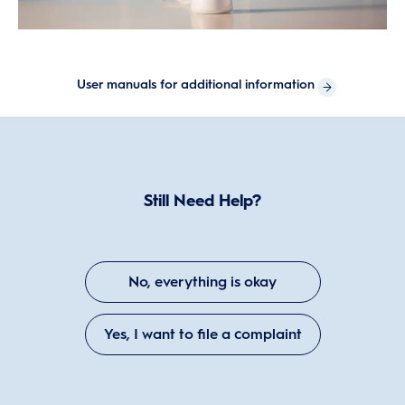
User manuals for additional information
Still Need Help?
No, everything is okay
Yes, I want to file a complaint