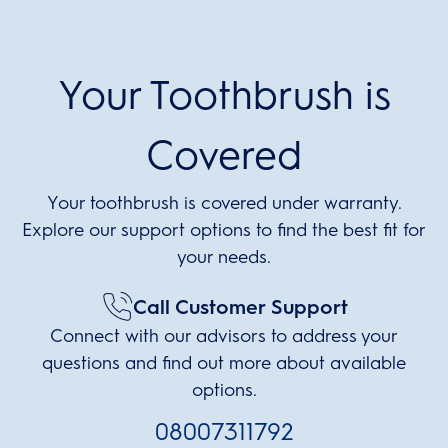
Your Toothbrush is
Covered
Your toothbrush is covered under warranty.
Explore our support options to find the best fit for
your needs.
Call Customer Support
Connect with our advisors to address your
questions and find out more about available
options.
08007311792