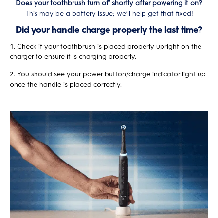
Does your toothbrush turn off shortly after powering it on?
This may be a battery issue; we’ll help get that fixed!
Did your handle charge properly the last time?
Check if your toothbrush is placed properly upright on the
charger to ensure it is charging properly.
You should see your power button/charge indicator light up
once the handle is placed correctly.