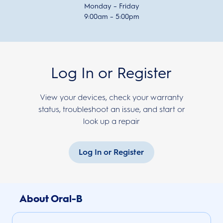
Monday – Friday
9:00am – 5:00pm
Log In or Register
View your devices, check your warranty
status, troubleshoot an issue, and start or
look up a repair
Log In or Register
About Oral-B