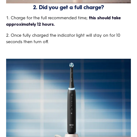
2. Did you get a full charge?
Charge for the full recommended time;
this should take
approximately 12 hours.
Once fully charged the indicator light will stay on for 10
seconds then turn off.