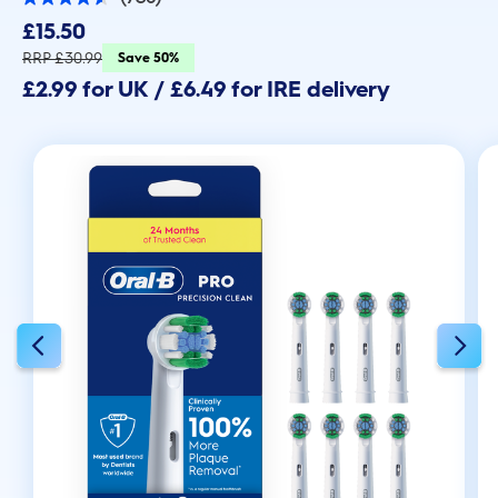
4.6
out
£15.50
of
5
RRP £30.99
Save 50%
stars.
£2.99 for UK / £6.49 for IRE delivery
738
reviews