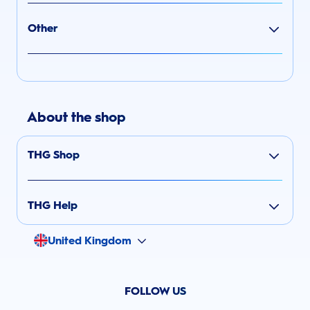
Other
About the shop
THG Shop
THG Help
United Kingdom
FOLLOW US