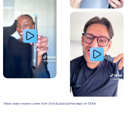
Gum Health
These video reviews come from Oral-B paid partnerships on TikTok.