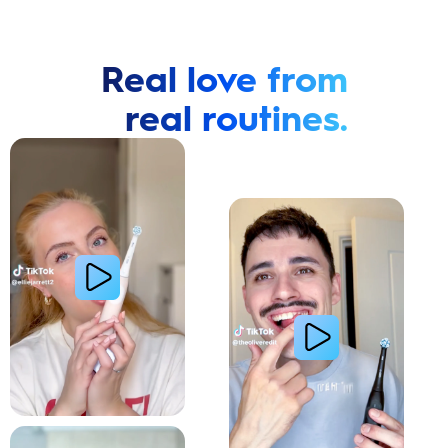
Real love from
real routines.
Cavity Prevention
Whiter Teeth
Relieve Sensitivity