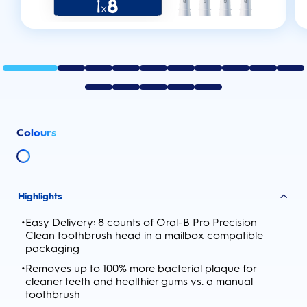
Colours
Highlights
•
Easy Delivery: 8 counts of Oral-B Pro Precision
Clean toothbrush head in a mailbox compatible
packaging
•
Removes up to 100% more bacterial plaque for
cleaner teeth and healthier gums vs. a manual
toothbrush