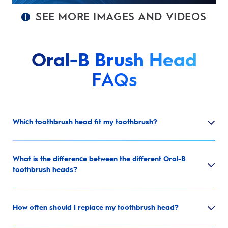
SEE MORE IMAGES AND VIDEOS
Oral-B Brush Head
FAQs
Which toothbrush head fit my toothbrush?
What is the difference between the different Oral-B
toothbrush heads?
How often should I replace my toothbrush head?