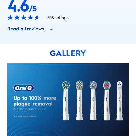
4.6
/5
738
ratings
Read all reviews
GALLERY