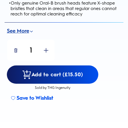
•
Only genuine Oral-B brush heads feature X-shape
bristles that clean in areas that regular ones cannot
reach for optimal cleaning efficacy
See More
1
Add to cart (£15.50)
Sold by THG Ingenuity
Save to Wishlist