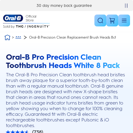
Skip Navigation
30 day money back guarantee
Oral-B Precision Clean Replacement Brush Heads 8ct
Oral-B Pro Precision Clean
this action will scroll you to the reviews section
Toothbrush Heads White 8 Pack
The Oral-B Pro Precision Clean toothbrush head bristles
brush away plaque for a superior tooth-by-tooth clean
than with a regular manual toothbrush. Oral-B genuine
brush heads are designed with new X-shape bristles
that clean in areas that round ones cannot reach. Its
brush head usage indicator turns bristles from green to
yellow showing you when to change for 100% cleaning
efficacy. Guaranteed fit with Oral-B electric
rechargeable toothbrushes except Pulsonic & iO
toothbrushes.
(738)