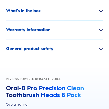
What's in the box
Warranty information
General product safety
REVIEWS POWERED BY BAZAARVOICE
Oral-B Pro Precision Clean
Toothbrush Heads 8 Pack
Overall rating