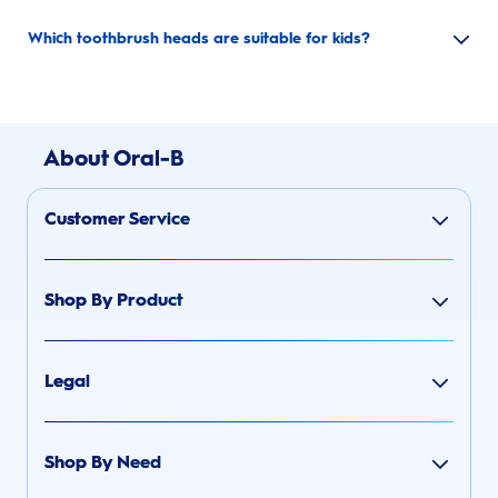
Which toothbrush heads are suitable for kids?
About Oral-B
Customer Service
Shop By Product
Legal
Shop By Need