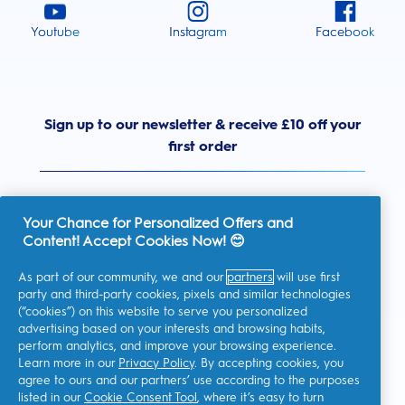
Youtube
Instagram
Facebook
Sign up to our newsletter & receive £10 off your
first order
Your Chance for Personalized Offers and
Content! Accept Cookies Now! 😊
United Kingdom
As part of our community, we and our
partners
will use first
party and third-party cookies, pixels and similar technologies
(“cookies”) on this website to serve you personalized
advertising based on your interests and browsing habits,
I consent to receiving personalised communications regarding
perform analytics, and improve your browsing experience.
offers, news, and other promotional initiatives from Oral-B and
other
P&G brands
via email and on-line channels. I can
Learn more in our
Privacy Policy
. By accepting cookies, you
unsubscribe
at any time.
agree to ours and our partners’ use according to the purposes
Procter & Gamble, the data controller, will process your personal
listed in our
Cookie Consent Tool
, where it’s easy to turn