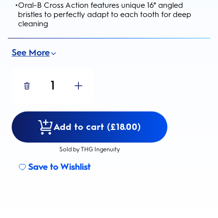
•
Oral-B Cross Action features unique 16° angled
bristles to perfectly adapt to each tooth for deep
cleaning
See More
1
Add to cart (£18.00)
Sold by THG Ingenuity
Save to Wishlist