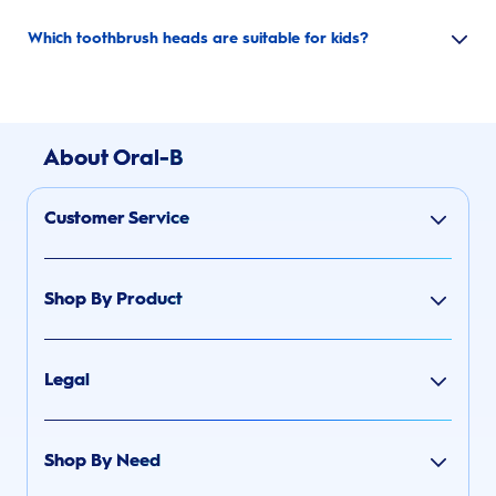
Which toothbrush heads are suitable for kids?
About Oral-B
Customer Service
Shop By Product
Legal
Shop By Need