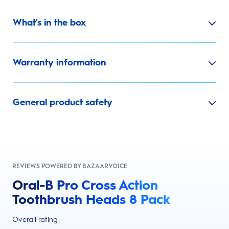
What's in the box
Warranty information
General product safety
REVIEWS POWERED BY BAZAARVOICE
Oral-B Pro Cross Action
Toothbrush Heads 8 Pack
Overall rating