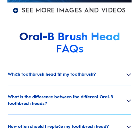
SEE MORE IMAGES AND VIDEOS
Oral-B Brush Head
FAQs
Which toothbrush head fit my toothbrush?
What is the difference between the different Oral-B
toothbrush heads?
How often should I replace my toothbrush head?