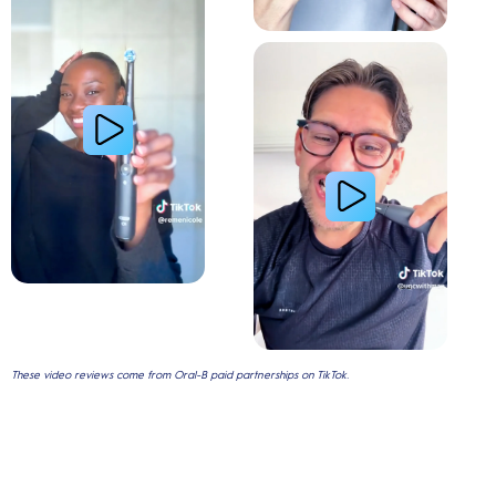
Gum Health
These video reviews come from Oral-B paid partnerships on TikTok.