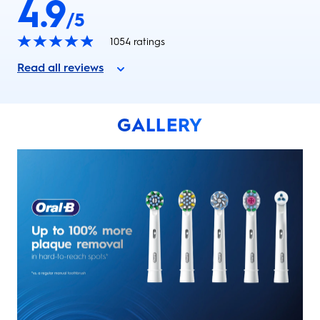
4.9
/5
1054
ratings
Read all reviews
GALLERY