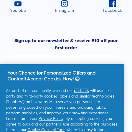
Youtube
Instagram
Facebook
Sign up to our newsletter & receive £10 off your
first order
Your Chance for Personalized Offers and
Content! Accept Cookies Now! 😊
United Kingdom
As part of our community, we and our
partners
will use first
party and third-party cookies, pixels and similar technologies
(“cookies”) on this website to serve you personalized
advertising based on your interests and browsing habits,
I consent to receiving personalised communications regarding
perform analytics, and improve your browsing experience.
offers, news, and other promotional initiatives from Oral-B and
other
P&G brands
via email and on-line channels. I can
Learn more in our
Privacy Policy
. By accepting cookies, you
unsubscribe
at any time.
agree to ours and our partners’ use according to the purposes
Procter & Gamble, the data controller, will process your personal
listed in our
Cookie Consent Tool
, where it’s easy to turn