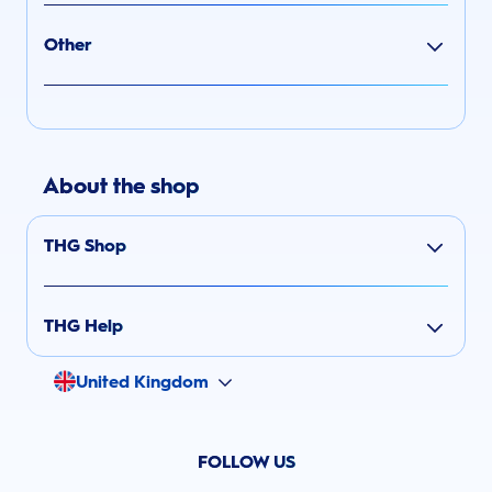
Other
About the shop
THG Shop
THG Help
United Kingdom
FOLLOW US