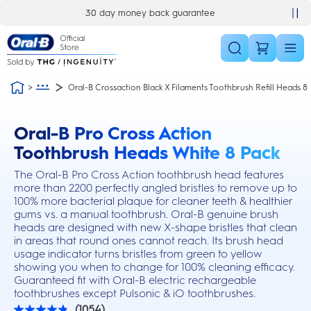
Skip Navigation
30 day money back guarantee
Oral-B Crossaction Black X Filaments Toothbrush Refill Heads 8
Oral-B Pro Cross Action
this action will scroll you to the reviews section
Toothbrush Heads White 8 Pack
The Oral-B Pro Cross Action toothbrush head features
more than 2200 perfectly angled bristles to remove up to
100% more bacterial plaque for cleaner teeth & healthier
gums vs. a manual toothbrush. Oral-B genuine brush
heads are designed with new X-shape bristles that clean
in areas that round ones cannot reach. Its brush head
usage indicator turns bristles from green to yellow
showing you when to change for 100% cleaning efficacy.
Guaranteed fit with Oral-B electric rechargeable
toothbrushes except Pulsonic & iO toothbrushes.
(1054)