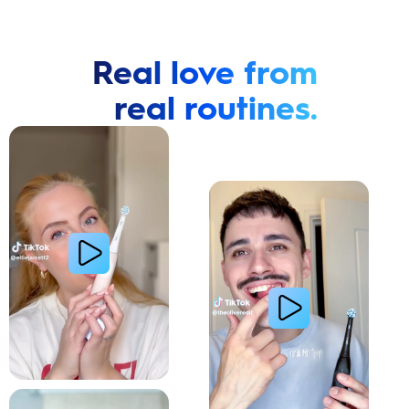
Real love from
real routines.
Cavity Prevention
Whiter Teeth
Relieve Sensitivity