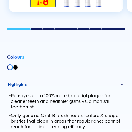
Colours
Highlights
•
Removes up to 100% more bacterial plaque for
cleaner teeth and healthier gums vs. a manual
toothbrush
•
Only genuine Oral-B brush heads feature X-shape
bristles that clean in areas that regular ones cannot
reach for optimal cleaning efficacy