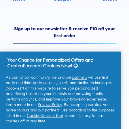
Sign up to our newsletter & receive £10 off your
first order
Your Chance for Personalized Offers and
Content! Accept Cookies Now! 😊
United Kingdom
As part of our community, we and our
partners
will use first
party and third-party cookies, pixels and similar technologies
(“cookies”) on this website to serve you personalized
advertising based on your interests and browsing habits,
I consent to receiving personalised communications regarding
perform analytics, and improve your browsing experience.
offers, news, and other promotional initiatives from Oral-B and
other
P&G brands
via email and on-line channels. I can
Learn more in our
Privacy Policy
. By accepting cookies, you
unsubscribe
at any time.
agree to ours and our partners’ use according to the purposes
Procter & Gamble, the data controller, will process your personal
listed in our
Cookie Consent Tool
, where it’s easy to turn
data to allow you to register with this site, interact with its
cookies off at any time.
services, and, depending on your consent, send you relevant
commercial communications, including personalized ads in