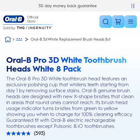
Skip Navigation
30 day money back guarantee
Oral-B 3d White Replacement Brush Heads 8ct
Oral-B Pro 3D White Toothbrush
this action will scroll you to the reviews section
Heads White 8 Pack
The Oral-B Pro 3D White toothbrush head features an
exclusive polishing cup that whitens teeth starting from
day 1 by removing surface stains. Oral-B genuine brush
heads are designed with new X-shape bristles that clean
in areas that round ones cannot reach. Its brush head
usage indicator turns bristles from green to yellow
showing you when to change for 100% cleaning efficacy.
Guaranteed fit with Oral-B electric rechargeable
toothbrushes except Pulsonic & iO toothbrushes.
(593)
4.8