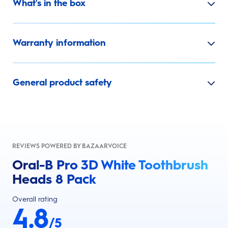
What's in the box
Warranty information
General product safety
REVIEWS POWERED BY BAZAARVOICE
Oral-B Pro 3D White Toothbrush
Heads 8 Pack
Overall rating
4.8
/5