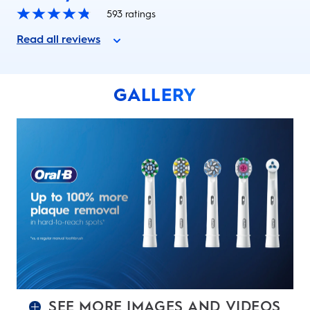
593
ratings
Read all reviews
GALLERY
SEE MORE IMAGES AND VIDEOS