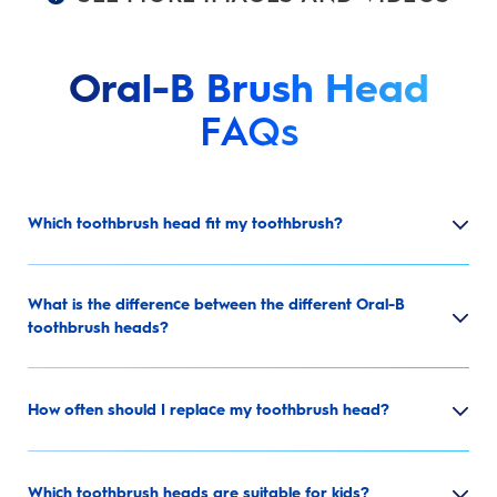
Oral-B Brush Head
FAQs
Which toothbrush head fit my toothbrush?
What is the difference between the different Oral-B
toothbrush heads?
How often should I replace my toothbrush head?
Which toothbrush heads are suitable for kids?