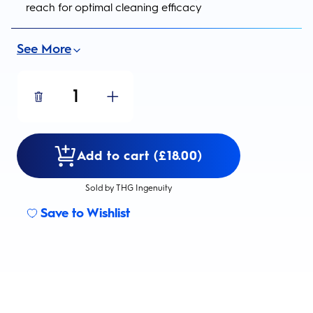
reach for optimal cleaning efficacy
See More
1
Add to cart (£18.00)
Sold by THG Ingenuity
Save to Wishlist