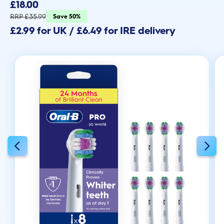
out
£18.00
of
5
RRP £35.99
Save 50%
stars.
£2.99 for UK / £6.49 for IRE delivery
593
reviews