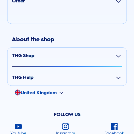
Other
About the shop
THG Shop
THG Help
United Kingdom
FOLLOW US
Youtube
Instagram
Facebook