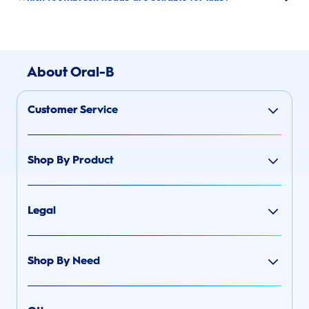
About Oral-B
Customer Service
Shop By Product
Legal
Shop By Need