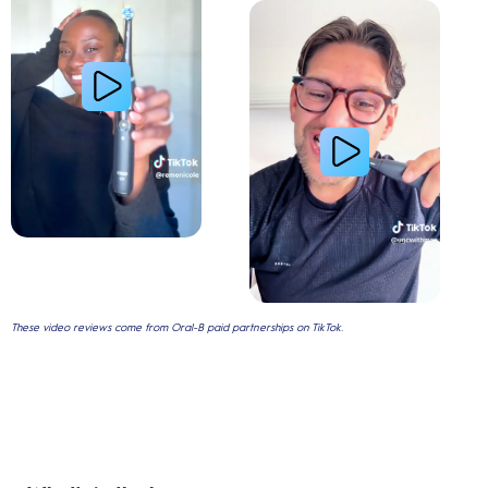
Gum Health
These video reviews come from Oral-B paid partnerships on TikTok.