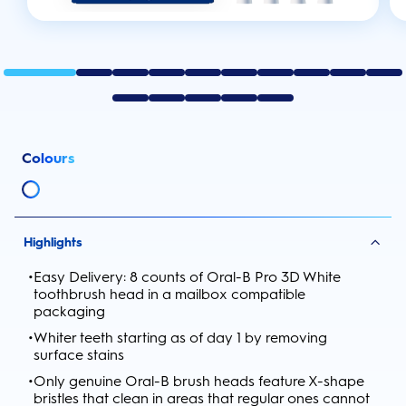
Colours
Highlights
•
Easy Delivery: 8 counts of Oral-B Pro 3D White
toothbrush head in a mailbox compatible
packaging
•
Whiter teeth starting as of day 1 by removing
surface stains
•
Only genuine Oral-B brush heads feature X-shape
bristles that clean in areas that regular ones cannot