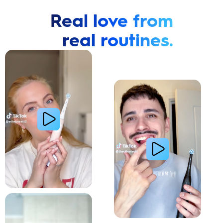
Real love from
real routines.
Cavity Prevention
Whiter Teeth
Relieve Sensitivity