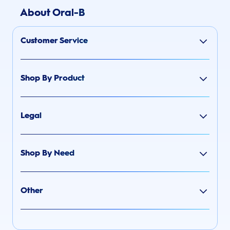
About Oral-B
Customer Service
Shop By Product
Legal
Shop By Need
Other