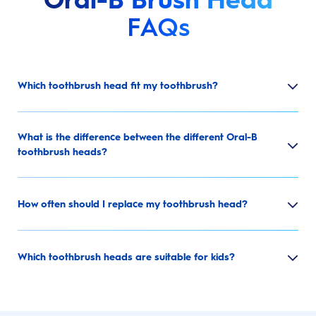
FAQs
Which toothbrush head fit my toothbrush?
What is the difference between the different Oral-B
toothbrush heads?
How often should I replace my toothbrush head?
Which toothbrush heads are suitable for kids?