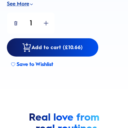
See More
1
Add to cart (£10.66)
Save to Wishlist
Real love from