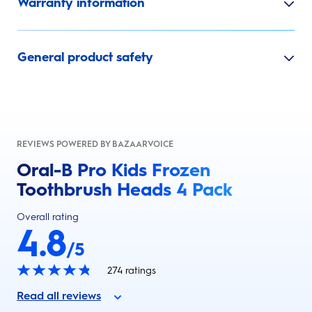
Warranty information
General product safety
REVIEWS POWERED BY BAZAARVOICE
Oral-B Pro Kids Frozen
Toothbrush Heads 4 Pack
Overall rating
4.8
/5
274
ratings
Read all reviews