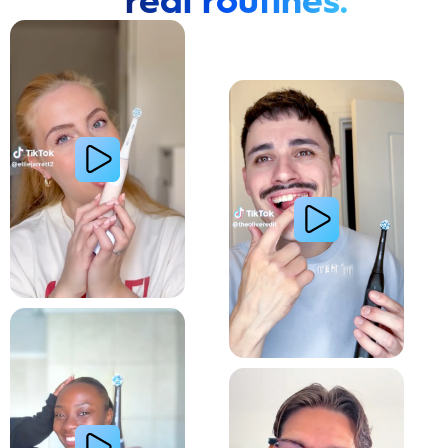
real routines.
Cavity Prevention
Whiter Teeth
Relieve Sensitivity
Gum Health