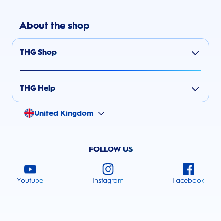
About the shop
THG Shop
THG Help
United Kingdom
FOLLOW US
Youtube
Instagram
Facebook