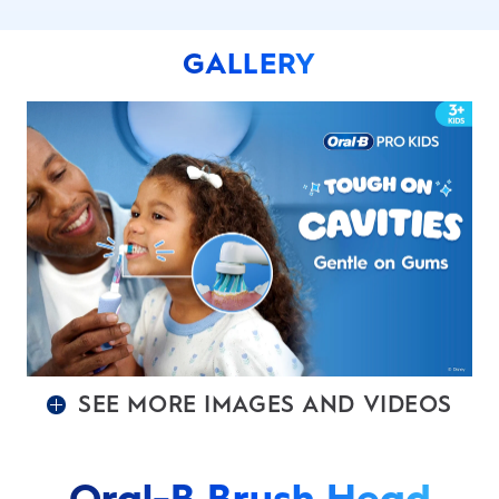
GALLERY
SEE MORE IMAGES AND VIDEOS
Oral-B Brush Head