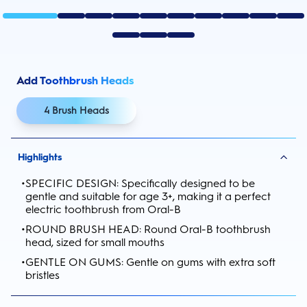
Add Toothbrush Heads
4 Brush Heads
Highlights
•
SPECIFIC DESIGN: Specifically designed to be
gentle and suitable for age 3+, making it a perfect
electric toothbrush from Oral-B
•
ROUND BRUSH HEAD: Round Oral-B toothbrush
head, sized for small mouths
•
GENTLE ON GUMS: Gentle on gums with extra soft
bristles