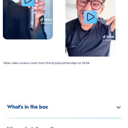
These video reviews come from Oral-B paid partnerships on TikTok.
What's in the box