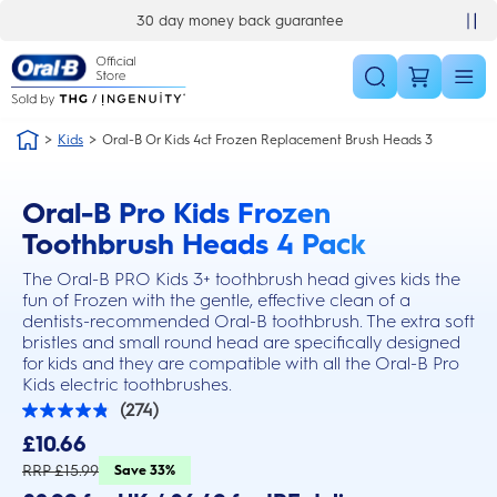
Skip Navigation
30 day money back guarantee
Kids
Oral-B Or Kids 4ct Frozen Replacement Brush Heads 3
Oral-B Pro Kids Frozen
this action will scroll you to the reviews section
Toothbrush Heads 4 Pack
The Oral-B PRO Kids 3+ toothbrush head gives kids the
fun of Frozen with the gentle, effective clean of a
dentists-recommended Oral-B toothbrush. The extra soft
bristles and small round head are specifically designed
for kids and they are compatible with all the Oral-B Pro
Kids electric toothbrushes.
(274)
4.8
out
£10.66
of
5
RRP £15.99
Save 33%
stars.