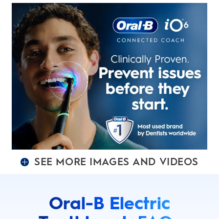
SEE MORE IMAGES AND VIDEOS
Oral-B Electric