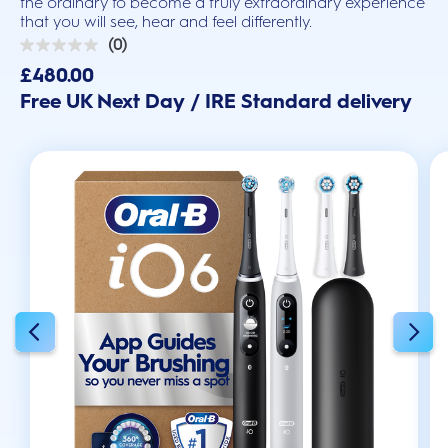
the ordinary to become a truly extraordinary experience
that you will see, hear and feel differently.
(0)
0.0
out
£480.00
of
Free UK Next Day / IRE Standard delivery
5
stars.