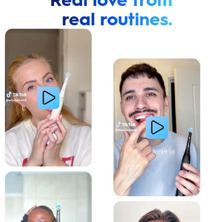
real routines.
Cavity Prevention
Whiter Teeth
Relieve Sensitivity
Gum Health