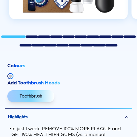
Colours
Add Toothbrush Heads
Toothbrush
Highlights
•
In just 1 week, REMOVE 100% MORE PLAQUE and
GET 190% HEALTHIER GUMS (vs. a manual