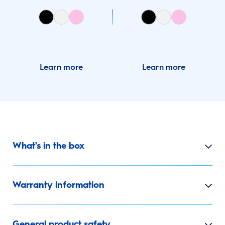
Learn more
Learn more
What's in the box
Warranty information
General product safety