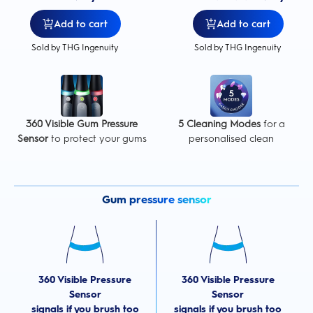
Add to cart
Add to cart
Sold by THG Ingenuity
Sold by THG Ingenuity
360 Visible Gum Pressure
5 Cleaning Modes
for a
Sensor
to protect your gums
personalised clean
Gum pressure sensor
360 Visible Pressure
360 Visible Pressure
Sensor
Sensor
signals if you brush too
signals if you brush too