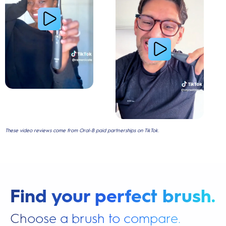
These video reviews come from Oral-B paid partnerships on TikTok.
Find your perfect brush.
Choose a brush to compare.