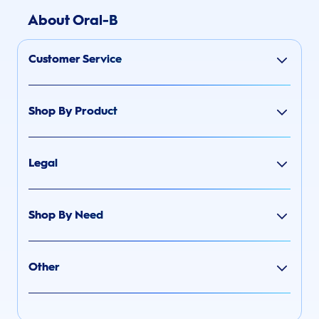
About Oral-B
Customer Service
Shop By Product
Legal
Shop By Need
Other