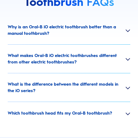
Toothbrush
FAQs
Why is an Oral-B iO electric toothbrush better than a
manual toothbrush?
What makes Oral-B iO electric toothbrushes different
from other electric toothbrushes?
What is the difference between the different models in
the iO series?
Which toothbrush head fits my Oral-B toothbrush?