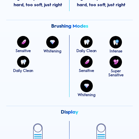
hard, too soft, just right
hard, too soft, just right
Brushing Modes
Sensitive
Daily Clean
Whitening
Intense
Daily Clean
Sensitive
Super
Sensitive
Whitening
Display