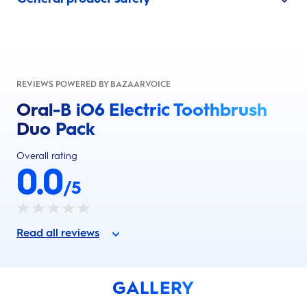
REVIEWS POWERED BY BAZAARVOICE
Oral-B iO6 Electric Toothbrush
Duo Pack
Overall rating
0.0
/5
Read all reviews
GALLERY