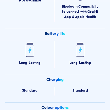
Not available
Bluetooth Connectivity
to connect with Oral-B
App & Apple Health
Battery life
Long-Lasting
Long-Lasting
Charging
Standard
Standard
Colour options