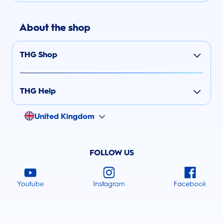
About the shop
THG Shop
THG Help
United Kingdom
FOLLOW US
Youtube
Instagram
Facebook