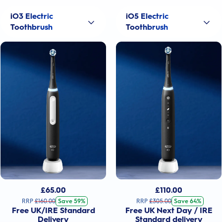
iO3 Electric
iO5 Electric
Toothbrush
Toothbrush
£
65.00
£
110.00
RRP
£
160.00
Save 59%
RRP
£
305.00
Save 64%
Free UK/IRE Standard
Free UK Next Day / IRE
Delivery
Standard delivery