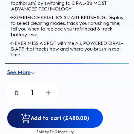
toothbrush) by switching to ORAL-B’s MOST
ADVANCED TECHNOLOGY
•
EXPERIENCE ORAL-B’S SMART BRUSHING: Display
to select cleaning modes, track your brushing time,
tell you when to replace your refill head & track
battery level
•
NEVER MISS A SPOT with the A.I. POWERED ORAL-
B APP that tracks how and where you brush in real-
time
See More
1
Add to cart (£480.00)
Sold by THG Ingenuity