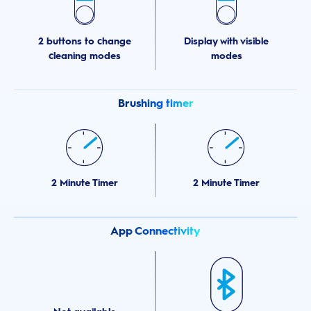
2 buttons to change
Display with visible
cleaning modes
modes
Brushing timer
2 Minute Timer
2 Minute Timer
App Connectivity