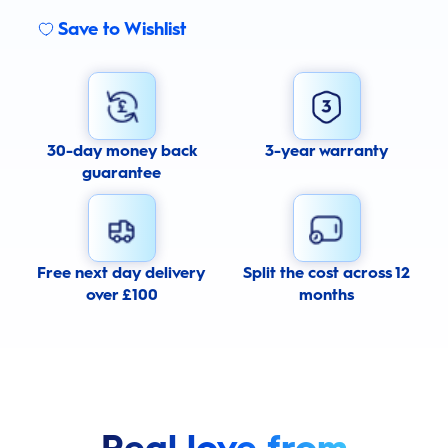
Save to Wishlist
30-day money back
3-year warranty
guarantee
Free next day delivery
Split the cost across 12
over £100
months
Real love from