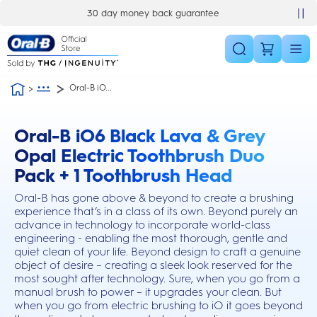
Skip Navigation
£10 off your first order
Oral-B iO...
Oral-B iO6 Black Lava & Grey
this action will scroll you to the reviews section
Opal Electric Toothbrush Duo
Pack + 1 Toothbrush Head
Oral-B has gone above & beyond to create a brushing
experience that’s in a class of its own. Beyond purely an
advance in technology to incorporate world-class
engineering - enabling the most thorough, gentle and
quiet clean of your life. Beyond design to craft a genuine
object of desire – creating a sleek look reserved for the
most sought after technology. Sure, when you go from a
manual brush to power – it upgrades your clean. But
when you go from electric brushing to iO it goes beyond