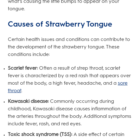
what’s causing the little bumps to appear on your
tongue.
Causes of Strawberry Tongue
Certain health issues and conditions can contribute to
the development of the strawberry tongue. These
conditions include:
Scarlet fever:
Often a result of strep throat, scarlet
fever is characterized by a red rash that appears over
most of the body, a high fever, headache, and a
sore
throat
.
Kawasaki disease:
Commonly occurring during
childhood, Kawasaki disease causes inflammation of
the arteries throughout the body. Additional symptoms
include fever, rash, and red eyes.
Toxic shock syndrome (TSS):
A side effect of certain