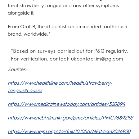
treat strawberry tongue and any other symptoms
alongside it.
From Oral-B, the #1 dentist-recommended toothbrush
brand, worldwide. *
*Based on surveys carried out for P&G regularly.
For verification, contact: ukcontact.im@pg.com
Sources:
https://www.healthline.com/health/strawberry-
tongue#causes
https://www.medicalnewstoday.com/articles/320894
https://www.ncbi.nlm.nih.gov/pmc/articles/PMC7689219/
https://www.nejm.org/doi/full/10.1056/NEJMicm2026930