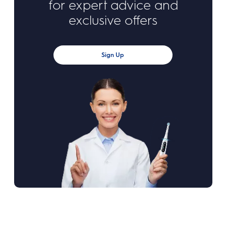
for expert advice and
exclusive offers
Sign Up