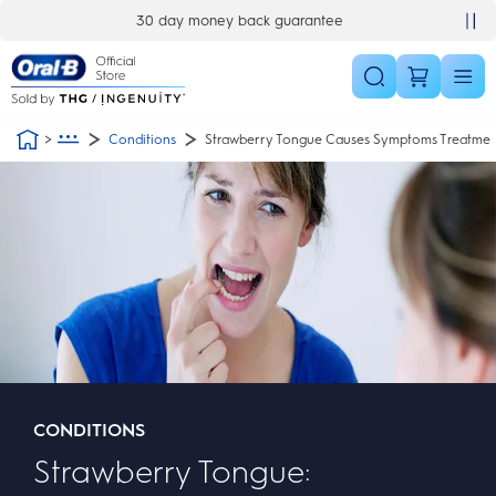
Skip Navigation
30 day money back guarantee
Conditions
Strawberry Tongue Causes Symptoms Treatmen
CONDITIONS
Strawberry Tongue: