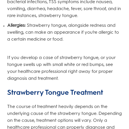
bacterial infections, TSS symptoms include nausea,
vomiting, diarrhea, headache, fever, sore throat, and in
rare instances, strawberry tongue.
Allergies:
Strawberry tongue, alongside redness and
swelling, can make an appearance if you’re allergic to
a certain medicine or food.
If you develop a case of strawberry tongue, or your
tongue swells up with small white or red bumps, see
your healthcare professional right away for proper
diagnosis and treatment.
Strawberry Tongue Treatment
The course of treatment heavily depends on the
underlying cause of the strawberry tongue. Depending
on the cause, treatment options will vary. Only a
healthcare professional can properly diagnose and