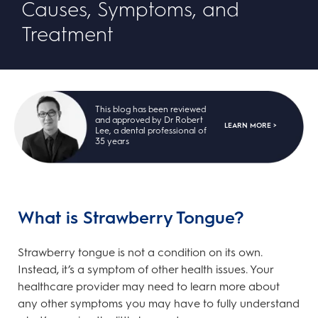
Causes, Symptoms, and
Treatment
This blog has been reviewed
and approved by Dr Robert
LEARN MORE >
Lee, a dental professional of
35 years
What is Strawberry Tongue?
Strawberry tongue is not a condition on its own.
Instead, it’s a symptom of other health issues. Your
healthcare provider may need to learn more about
any other symptoms you may have to fully understand