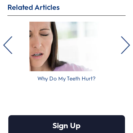
Related Articles
Why Do My Teeth Hurt?
Od
Sign Up