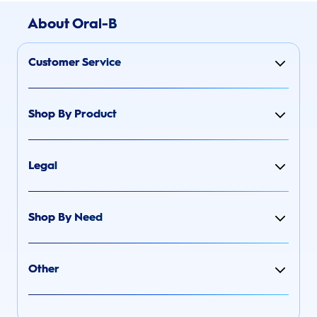
About Oral-B
Customer Service
Shop By Product
Legal
Shop By Need
Other