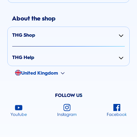
About the shop
THG Shop
THG Help
United Kingdom
FOLLOW US
Youtube
Instagram
Facebook