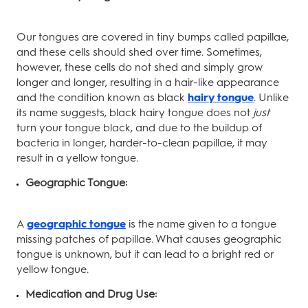
Our tongues are covered in tiny bumps called papillae,
and these cells should shed over time. Sometimes,
however, these cells do not shed and simply grow
longer and longer, resulting in a hair-like appearance
and the condition known as black
hairy tongue
. Unlike
its name suggests, black hairy tongue does not
just
turn your tongue black, and due to the buildup of
bacteria in longer, harder-to-clean papillae, it may
result in a yellow tongue.
Geographic Tongue:
A
geographic tongue
is the name given to a tongue
missing patches of papillae. What causes geographic
tongue is unknown, but it can lead to a bright red or
yellow tongue.
Medication and Drug Use: