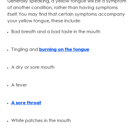
Generally speaking, a yellow tongue will be a symptom
of another condition, rather than having symptoms
itself. You may find that certain symptoms accompany
your yellow tongue, these include:
Bad breath and a bad taste in the mouth
Tingling and
burning on the tongue
A dry or sore mouth
A fever
A sore throat
White patches in the mouth