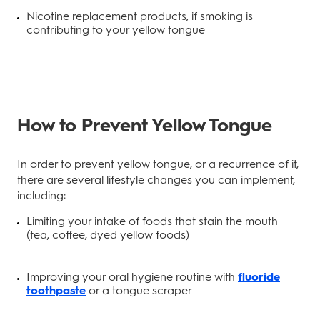
Nicotine replacement products, if smoking is
contributing to your yellow tongue
How to Prevent Yellow Tongue
In order to prevent yellow tongue, or a recurrence of it,
there are several lifestyle changes you can implement,
including:
Limiting your intake of foods that stain the mouth
(tea, coffee, dyed yellow foods)
Improving your oral hygiene routine with
fluoride
toothpaste
or a tongue scraper