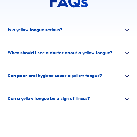
FAQs
Is a yellow tongue serious?
When should I see a doctor about a yellow tongue?
Can poor oral hygiene cause a yellow tongue?
Can a yellow tongue be a sign of illness?