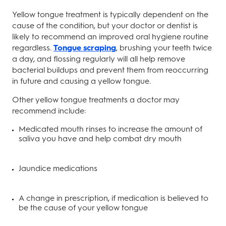
Yellow tongue treatment is typically dependent on the
cause of the condition, but your doctor or dentist is
likely to recommend an improved oral hygiene routine
regardless.
Tongue scraping
, brushing your teeth twice
a day, and flossing regularly will all help remove
bacterial buildups and prevent them from reoccurring
in future and causing a yellow tongue.
Other yellow tongue treatments a doctor may
recommend include:
Medicated mouth rinses to increase the amount of
saliva you have and help combat dry mouth
Jaundice medications
A change in prescription, if medication is believed to
be the cause of your yellow tongue