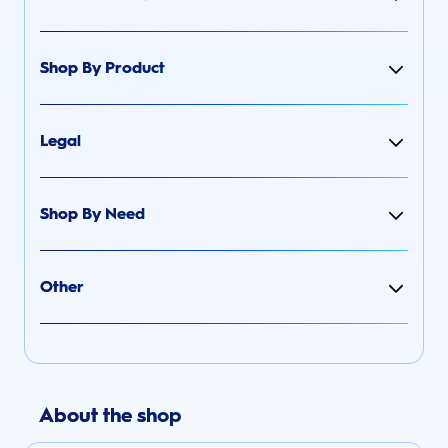
Shop By Product
Legal
Shop By Need
Other
About the shop