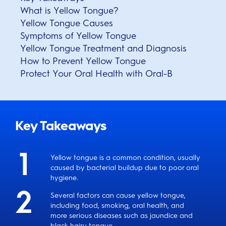
What is Yellow Tongue?
Yellow Tongue Causes
Symptoms of Yellow Tongue
Yellow Tongue Treatment and Diagnosis
How to Prevent Yellow Tongue
Protect Your Oral Health with Oral-B
Key Takeaways
Yellow tongue is a common condition, usually
caused by bacterial buildup due to poor oral
hygiene.
Several factors can cause yellow tongue,
including food, smoking, oral health, and
more serious diseases such as jaundice and
black hairy tongue.