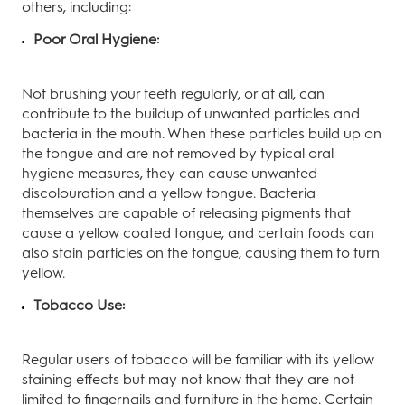
others, including:
Poor Oral Hygiene:
Not brushing your teeth regularly, or at all, can
contribute to the buildup of unwanted particles and
bacteria in the mouth. When these particles build up on
the tongue and are not removed by typical oral
hygiene measures, they can cause unwanted
discolouration and a yellow tongue. Bacteria
themselves are capable of releasing pigments that
cause a yellow coated tongue, and certain foods can
also stain particles on the tongue, causing them to turn
yellow.
Tobacco Use:
Regular users of tobacco will be familiar with its yellow
staining effects but may not know that they are not
limited to fingernails and furniture in the home. Certain