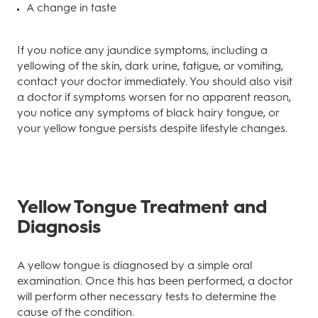
A change in taste
If you notice any jaundice symptoms, including a
yellowing of the skin, dark urine, fatigue, or vomiting,
contact your doctor immediately. You should also visit
a doctor if symptoms worsen for no apparent reason,
you notice any symptoms of black hairy tongue, or
your yellow tongue persists despite lifestyle changes.
Yellow Tongue Treatment and
Diagnosis
A yellow tongue is diagnosed by a simple oral
examination. Once this has been performed, a doctor
will perform other necessary tests to determine the
cause of the condition.