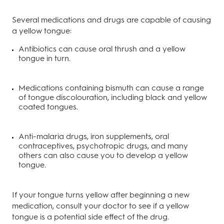
Several medications and drugs are capable of causing
a yellow tongue:
Antibiotics can cause oral thrush and a yellow
tongue in turn.
Medications containing bismuth can cause a range
of tongue discolouration, including black and yellow
coated tongues.
Anti-malaria drugs, iron supplements, oral
contraceptives, psychotropic drugs, and many
others can also cause you to develop a yellow
tongue.
If your tongue turns yellow after beginning a new
medication, consult your doctor to see if a yellow
tongue is a potential side effect of the drug.