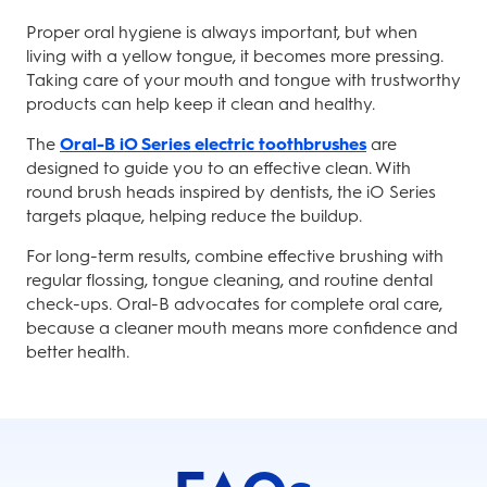
Proper oral hygiene is always important, but when
living with a yellow tongue, it becomes more pressing.
Taking care of your mouth and tongue with trustworthy
products can help keep it clean and healthy.
The
Oral-B iO Series electric toothbrushes
are
designed to guide you to an effective clean. With
round brush heads inspired by dentists, the iO Series
targets plaque, helping reduce the buildup.
For long-term results, combine effective brushing with
regular flossing, tongue cleaning, and routine dental
check-ups. Oral-B advocates for complete oral care,
because a cleaner mouth means more confidence and
better health.