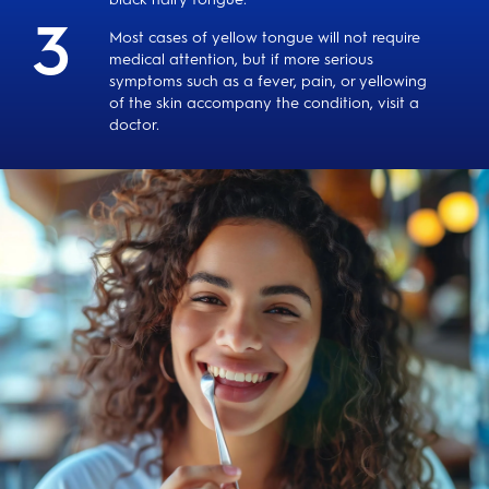
Most cases of yellow tongue will not require
medical attention, but if more serious
symptoms such as a fever, pain, or yellowing
of the skin accompany the condition, visit a
doctor.