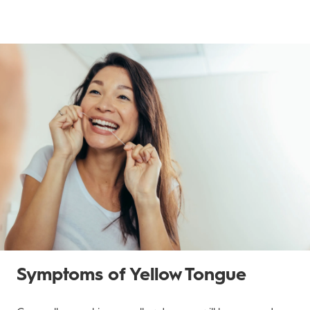
Symptoms of Yellow Tongue