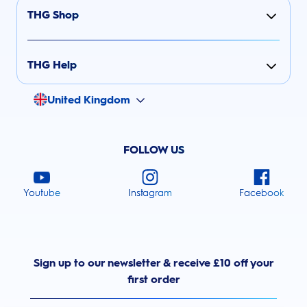
THG Shop
THG Help
United Kingdom
FOLLOW US
Youtube
Instagram
Facebook
Sign up to our newsletter & receive £10 off your
first order