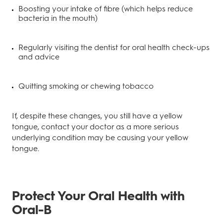
Boosting your intake of fibre (which helps reduce
bacteria in the mouth)
Regularly visiting the dentist for oral health check-ups
and advice
Quitting smoking or chewing tobacco
If, despite these changes, you still have a yellow
tongue, contact your doctor as a more serious
underlying condition may be causing your yellow
tongue.
Protect Your Oral Health with
Oral-B