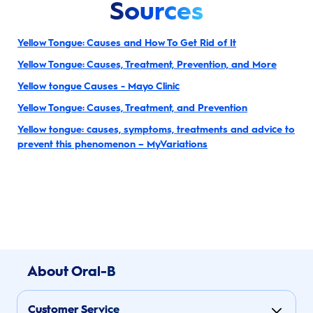
Sources
Yellow Tongue: Causes and How To Get Rid of It
Yellow Tongue: Causes, Treatment, Prevention, and More
Yellow tongue Causes - Mayo Clinic
Yellow Tongue: Causes, Treatment, and Prevention
Yellow tongue: causes, symptoms, treatments and advice to
prevent this phenomenon – MyVariations
About Oral-B
Customer Service