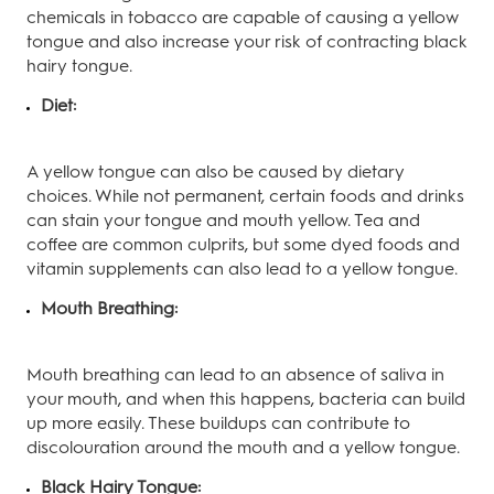
chemicals in tobacco are capable of causing a yellow
tongue and also increase your risk of contracting black
hairy tongue.
Diet:
A yellow tongue can also be caused by dietary
choices. While not permanent, certain foods and drinks
can stain your tongue and mouth yellow. Tea and
coffee are common culprits, but some dyed foods and
vitamin supplements can also lead to a yellow tongue.
Mouth Breathing:
Mouth breathing can lead to an absence of saliva in
your mouth, and when this happens, bacteria can build
up more easily. These buildups can contribute to
discolouration around the mouth and a yellow tongue.
Black Hairy Tongue: