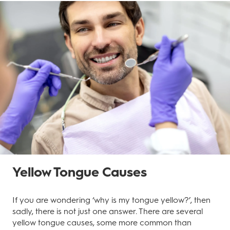
Yellow Tongue Causes
If you are wondering ‘why is my tongue yellow?’, then
sadly, there is not just one answer. There are several
yellow tongue causes, some more common than