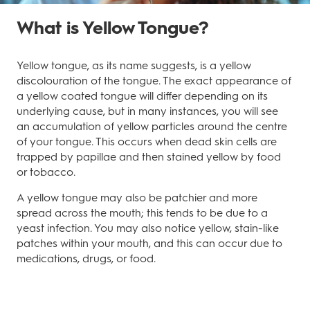
What is Yellow Tongue?
Yellow tongue, as its name suggests, is a yellow
discolouration of the tongue. The exact appearance of
a yellow coated tongue will differ depending on its
underlying cause, but in many instances, you will see
an accumulation of yellow particles around the centre
of your tongue. This occurs when dead skin cells are
trapped by papillae and then stained yellow by food
or tobacco.
A yellow tongue may also be patchier and more
spread across the mouth; this tends to be due to a
yeast infection. You may also notice yellow, stain-like
patches within your mouth, and this can occur due to
medications, drugs, or food.