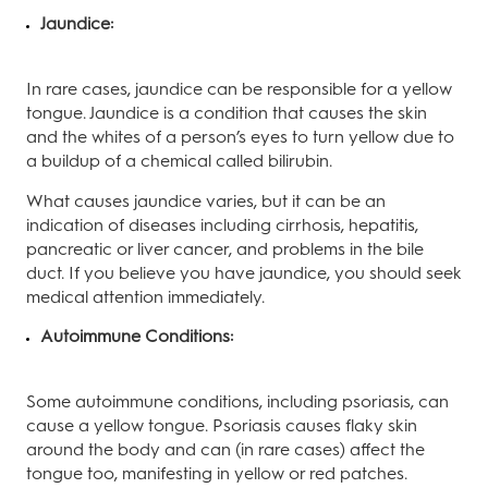
Jaundice:
In rare cases, jaundice can be responsible for a yellow
tongue. Jaundice is a condition that causes the skin
and the whites of a person’s eyes to turn yellow due to
a buildup of a chemical called bilirubin.
What causes jaundice varies, but it can be an
indication of diseases including cirrhosis, hepatitis,
pancreatic or liver cancer, and problems in the bile
duct. If you believe you have jaundice, you should seek
medical attention immediately.
Autoimmune Conditions:
Some autoimmune conditions, including psoriasis, can
cause a yellow tongue. Psoriasis causes flaky skin
around the body and can (in rare cases) affect the
tongue too, manifesting in yellow or red patches.