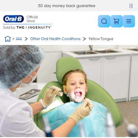
Skip Navigation
30 day money back guarantee
Other Oral Health Conditions
Yellow Tongue