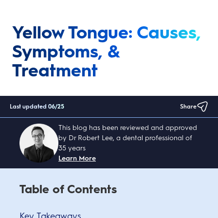
Yellow Tongue: Causes,
Symptoms, &
Treatment
Last updated
06/25
Share
This blog has been reviewed and approved
by Dr Robert Lee, a dental professional of
35 years
Learn More
Table of Contents
Key Takeaways