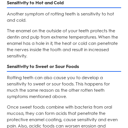
Sensitivity to Hot and Cold
Another symptom of rotting teeth is sensitivity to hot
and cold.
The enamel on the outside of your teeth protects the
dentin and pulp from extreme temperatures. When the
enamel has a hole in it, the heat or cold can penetrate
the nerves inside the tooth and result in increased
sensitivity.
Sensitivity to Sweet or Sour Foods
Rotting teeth can also cause you to develop a
sensitivity to sweet or sour foods. This happens for
much the same reason as the other rotten teeth
symptoms mentioned above.
Once sweet foods combine with bacteria from oral
mucosa, they can form acids that penetrate the
protective enamel coating, cause sensitivity and even
pain. Also, acidic foods can worsen erosion and