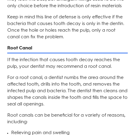
only choice before the introduction of resin materials
Keep in mind this line of defense is only effective if the
bacteria that causes tooth decay is only in the dentin.
Once the hole or holes reach the pulp, only a root
canal can fix the problem.
Root Canal
If the infection that causes tooth decay reaches the
pulp, your dentist may recommend a root canal.
For a root canal, a dentist numbs the area around the
affected tooth, drills into the tooth, and removes the
infected pulp and bacteria. The dentist then cleans and
shapes the canals inside the tooth and fills the space to
seal all openings.
Root canals can be beneficial for a variety of reasons,
including:
Relieving pain and swelling