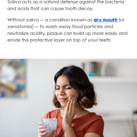
Saliva acts as a natural defense against the bacteria
and acids that can cause tooth decay.
Without saliva — a condition known as
dry mouth
(or
xerostomia) — to wash away food particles and
neutralize acidity, plaque can build up more easily and
erode the protective layer on top of your teeth.