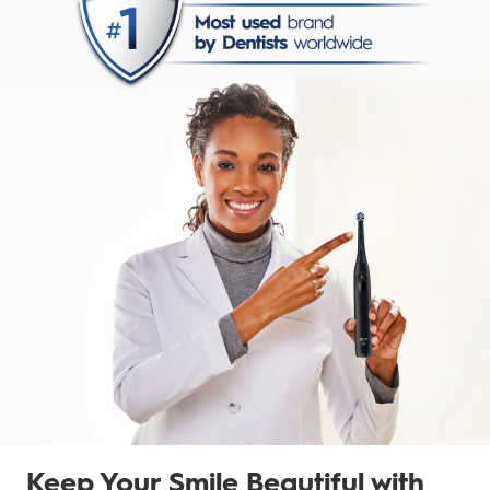
Keep Your Smile Beautiful with