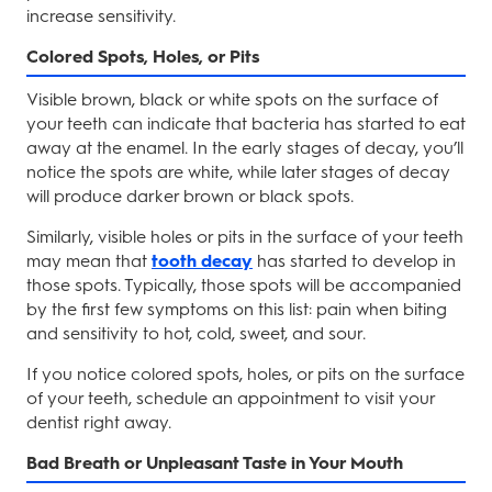
increase sensitivity.
Colored Spots, Holes, or Pits
Visible brown, black or white spots on the surface of
your teeth can indicate that bacteria has started to eat
away at the enamel. In the early stages of decay, you’ll
notice the spots are white, while later stages of decay
will produce darker brown or black spots.
Similarly, visible holes or pits in the surface of your teeth
may mean that
tooth decay
has started to develop in
those spots. Typically, those spots will be accompanied
by the first few symptoms on this list: pain when biting
and sensitivity to hot, cold, sweet, and sour.
If you notice colored spots, holes, or pits on the surface
of your teeth, schedule an appointment to visit your
dentist right away.
Bad Breath or Unpleasant Taste in Your Mouth