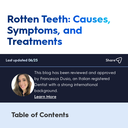
Rotten Teeth: Causes,
Symptoms, and
Treatments
Last updated
06/25
Share
This blog has been reviewed and approved
by Francesca Dusio, an Italian registered
Dentist with a strong international
background.
Learn More
Table of Contents