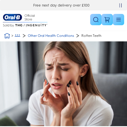
Skip Navigation
Automatic 3 year warranty
Other Oral Health Conditions
Rotten Teeth