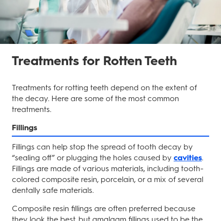
Treatments for Rotten Teeth
Treatments for rotting teeth depend on the extent of
the decay. Here are some of the most common
treatments.
Fillings
Fillings can help stop the spread of tooth decay by
“sealing off” or plugging the holes caused by
cavities
.
Fillings are made of various materials, including tooth-
colored composite resin, porcelain, or a mix of several
dentally safe materials.
Composite resin fillings are often preferred because
they look the best, but amalgam fillings used to be the