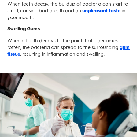
When teeth decay, the buildup of bacteria can start to
smell, causing bad breath and an
unpleasant taste
in
your mouth.
Swelling Gums
When a tooth decays to the point that it becomes
rotten, the bacteria can spread to the surrounding
gum
tissue
, resulting in inflammation and swelling.