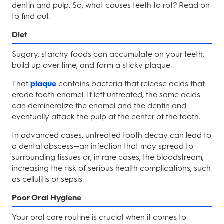
dentin and pulp. So, what causes teeth to rot? Read on
to find out.
Diet
Sugary, starchy foods can accumulate on your teeth,
build up over time, and form a sticky plaque.
That
plaque
contains bacteria that release acids that
erode tooth enamel. If left untreated, the same acids
can demineralize the enamel and the dentin and
eventually attack the pulp at the center of the tooth.
In advanced cases, untreated tooth decay can lead to
a dental abscess—an infection that may spread to
surrounding tissues or, in rare cases, the bloodstream,
increasing the risk of serious health complications, such
as cellulitis or sepsis.
Poor Oral Hygiene
Your oral care routine is crucial when it comes to