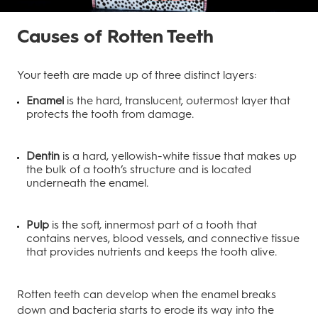
Causes of Rotten Teeth
Your teeth are made up of three distinct layers:
Enamel
is the hard, translucent, outermost layer that
protects the tooth from damage.
Dentin
is a hard, yellowish-white tissue that makes up
the bulk of a tooth’s structure and is located
underneath the enamel.
Pulp
is the soft, innermost part of a tooth that
contains nerves, blood vessels, and connective tissue
that provides nutrients and keeps the tooth alive.
Rotten teeth can develop when the enamel breaks
down and bacteria starts to erode its way into the