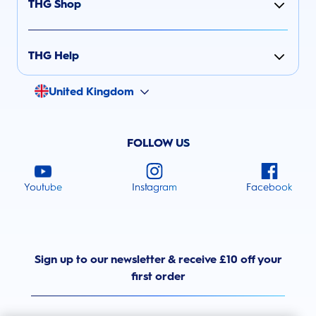
THG Shop
THG Help
United Kingdom
FOLLOW US
Youtube
Instagram
Facebook
Sign up to our newsletter & receive £10 off your
first order