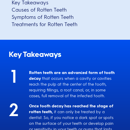
Key Takeaways
Causes of Rotten Teeth
Symptoms of Rotten Teeth
Treatments for Rotten Teeth
Key Takeaways
Rotten teeth are an advanced form of tooth
decay
that occurs when a cavity or cavities
reach the pulp at the center of the tooth,
requiring fillings, a root canal, or, in some
cases, full removal of the infected tooth.
Once tooth decay has reached the stage of
rotten teeth,
it can only be treated by a
dentist. So, if you notice a dark spot or spots
on the surface of your teeth or develop pain
or sensitivity in your teeth or gums that lasts