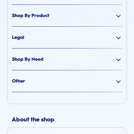
Shop By Product
Legal
Shop By Need
Other
About the shop