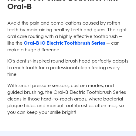
Oral-B
Avoid the pain and complications caused by rotten
teeth by maintaining healthy teeth and gums. The right
oral care routing with a highly effective toothbrush —
like the
Oral-B iO Electric Toothbrush Series
— can
make a huge difference.
iO’s dentist-inspired round brush head perfectly adapts
to each tooth for a professional clean feeling every
time.
With smart pressure sensors, custom modes, and
guided brushing, the Oral-B Electric Toothbrush Series
cleans in those hard-to-reach areas, where bacterial
plaque hides and manual toothbrushes often miss, so
you can keep your smile bright!