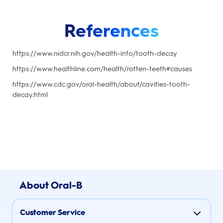
References
https://www.nidcr.nih.gov/health-info/tooth-decay
https://www.healthline.com/health/rotten-teeth#causes
https://www.cdc.gov/oral-health/about/cavities-tooth-
decay.html
About Oral-B
Customer Service