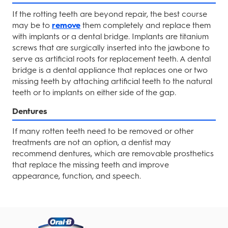
If the rotting teeth are beyond repair, the best course
may be to
remove
them completely and replace them
with implants or a dental bridge. Implants are titanium
screws that are surgically inserted into the jawbone to
serve as artificial roots for replacement teeth. A dental
bridge is a dental appliance that replaces one or two
missing teeth by attaching artificial teeth to the natural
teeth or to implants on either side of the gap.
Dentures
If many rotten teeth need to be removed or other
treatments are not an option, a dentist may
recommend dentures, which are removable prosthetics
that replace the missing teeth and improve
appearance, function, and speech.