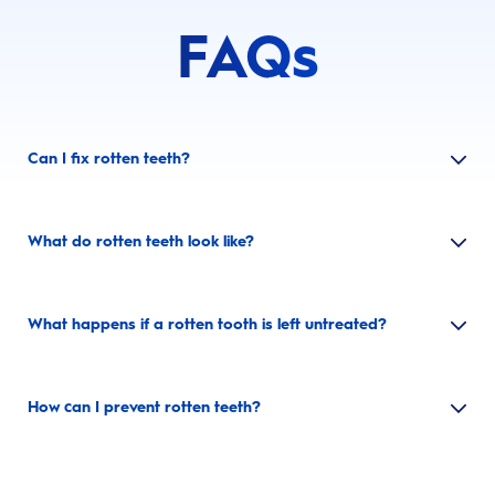
FAQs
Can I fix rotten teeth?
What do rotten teeth look like?
What happens if a rotten tooth is left untreated?
How can I prevent rotten teeth?