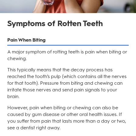
Symptoms of Rotten Teeth
Pain When Biting
A major symptom of rotting teeth is pain when biting or
chewing.
This typically means that the decay process has
reached the tooth’s pulp (which contains all the nerves
for that tooth). Pressure from biting and chewing can
irritate those nerves and send pain signals to your
brain.
However, pain when biting or chewing can also be
caused by gum disease or other oral health issues. If
you suffer from pain that lasts more than a day or two,
see a dentist right away.