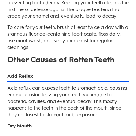
preventing tooth decay. Keeping your teeth clean is the
first line of defense against the plaque bacteria that
erode your enamel and, eventually, lead to decay.
To care for your teeth, brush at least twice a day with a
stannous fluoride-containing toothpaste, floss daily,
use mouthwash, and see your dentist for regular
cleanings.
Other Causes of Rotten Teeth
Acid Reflux
Acid reflux can expose teeth to stomach acid, causing
enamel erosion leaving your teeth vulnerable to
bacteria, cavities, and eventual decay. This mostly
happens to the teeth in the back of the mouth, since
they’re closest to stomach acid exposure.
Dry Mouth