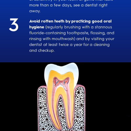
more than a few days, see a dentist right
away.
Avoid rotten teeth by practicing good oral
hygiene
(regularly brushing with a stannous
fluoride-containing toothpaste, flossing, and
rinsing with mouthwash) and by visiting your
dentist at least twice a year for a cleaning
and checkup.