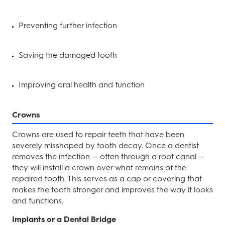
Preventing further infection
Saving the damaged tooth
Improving oral health and function
Crowns
Crowns are used to repair teeth that have been
severely misshaped by tooth decay. Once a dentist
removes the infection — often through a root canal —
they will install a crown over what remains of the
repaired tooth. This serves as a cap or covering that
makes the tooth stronger and improves the way it looks
and functions.
Implants or a Dental Bridge