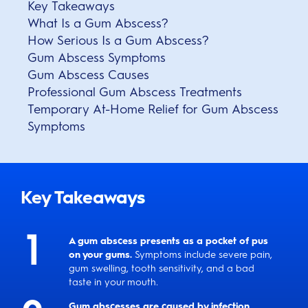
Key Takeaways
What Is a Gum Abscess?
How Serious Is a Gum Abscess?
Gum Abscess Symptoms
Gum Abscess Causes
Professional Gum Abscess Treatments
Temporary At-Home Relief for Gum Abscess
Symptoms
Key Takeaways
A gum abscess presents as a pocket of pus
on your gums.
Symptoms include severe pain,
gum swelling, tooth sensitivity, and a bad
taste in your mouth.
Gum abscesses are caused by infection