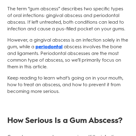
The term “gum abscess” describes two specific types
of oral infections: gingival abscess and periodontal
abscess. If left untreated, both conditions can lead to
infection and cause a pus-filled pocket on your gums.
However, a gingival abscess is an infection solely in the
gum, while a
periodontal
abscess involves the bone
and ligaments. Periodontal abscesses are the most
common type of abscess, so we’ll primarily focus on
them in this article.
Keep reading to learn what’s going on in your mouth,
how to treat an abscess, and how to prevent it from
becoming more serious.
How Serious Is a Gum Abscess?