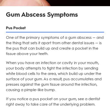
Gum Abscess Symptoms
Pus Pocket
One of the primary symptoms of a gum abscess — and
the thing that sets it apart from other dental issues — is
the pus that can build up and create a pocket in the
tissue above your teeth.
When you have an infection or cavity in your mouth,
your body attempts to fight the infection by sending
white blood cells to the area, which build up under the
surface of your gum. As a result, pus accumulates and
presses against the gum tissue around the infection,
causing a pimple-like bump.
If you notice a pus pocket on your gum, see a dentist
right away to take care of the underlying problem.