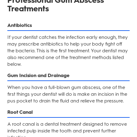
Professional Gum Abscess
Treatments
Antibiotics
If your dentist catches the infection early enough, they
may prescribe antibiotics to help your body fight off
the bacteria. This is the first treatment. Your dentist may
also recommend one of the treatment methods listed
below.
Gum Incision and Drainage
When you have a full-blown gum abscess, one of the
first things your dentist will do is make an incision in the
pus pocket to drain the fluid and relieve the pressure.
Root Canal
A root canal is a dental treatment designed to remove
infected pulp inside the tooth and prevent further