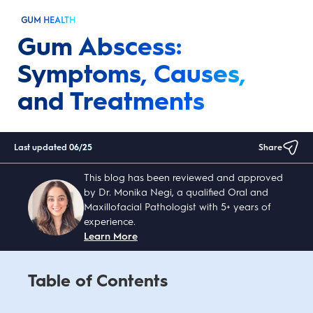
GUM HEALTH
Gum Abscess:
Symptoms, Causes,
and Treatments
Last updated
06/25
Share
This blog has been reviewed and approved
by Dr. Monika Negi, a qualified Oral and
Maxillofacial Pathologist with 5+ years of
experience.
Learn More
Table of Contents