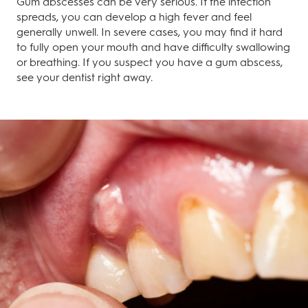
Gum abscesses can be very serious. If the infection
spreads, you can develop a high fever and feel
generally unwell. In severe cases, you may find it hard
to fully open your mouth and have difficulty swallowing
or breathing. If you suspect you have a gum abscess,
see your dentist right away.