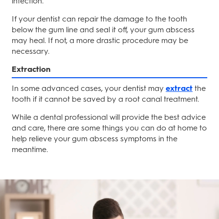
infection.
If your dentist can repair the damage to the tooth
below the gum line and seal it off, your gum abscess
may heal. If not, a more drastic procedure may be
necessary.
Extraction
In some advanced cases, your dentist may
extract
the
tooth if it cannot be saved by a root canal treatment.
While a dental professional will provide the best advice
and care, there are some things you can do at home to
help relieve your gum abscess symptoms in the
meantime.