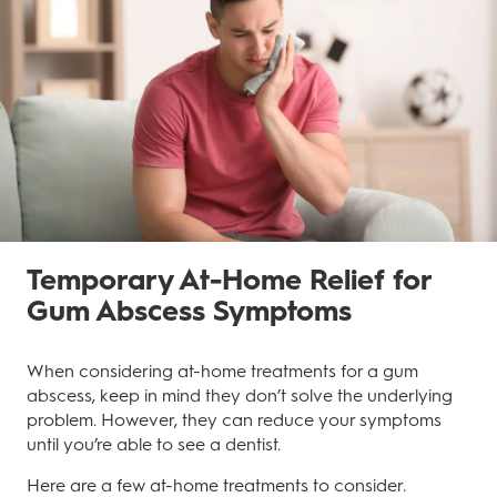
Temporary At-Home Relief for
Gum Abscess Symptoms
When considering at-home treatments for a gum
abscess, keep in mind they don’t solve the underlying
problem. However, they can reduce your symptoms
until you’re able to see a dentist.
Here are a few at-home treatments to consider.