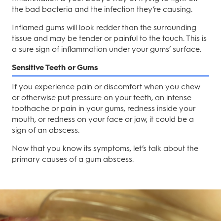
the bad bacteria and the infection they’re causing.
Inflamed gums will look redder than the surrounding
tissue and may be tender or painful to the touch. This is
a sure sign of inflammation under your gums’ surface.
Sensitive Teeth or Gums
If you experience pain or discomfort when you chew
or otherwise put pressure on your teeth, an intense
toothache or pain in your gums, redness inside your
mouth, or redness on your face or jaw, it could be a
sign of an abscess.
Now that you know its symptoms, let’s talk about the
primary causes of a gum abscess.