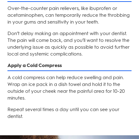
Over-the-counter pain relievers, like ibuprofen or
acetaminophen, can temporarily reduce the throbbing
in your gums and sensitivity in your teeth.
Don’t delay making an appointment with your dentist.
The pain will come back, and you’ll want to resolve the
underlying issue as quickly as possible to avoid further
local and systemic complications.
Apply a Cold Compress
A cold compress can help reduce swelling and pain.
Wrap an ice pack in a dish towel and hold it to the
outside of your cheek near the painful area for 10-20
minutes.
Repeat several times a day until you can see your
dentist.