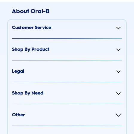
About Oral-B
Customer Service
Shop By Product
Legal
Shop By Need
Other