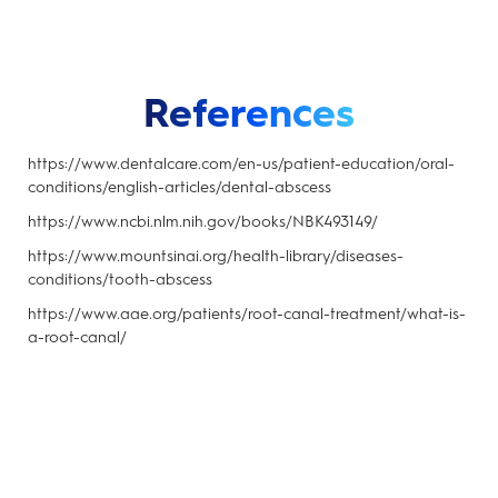
References
https://www.dentalcare.com/en-us/patient-education/oral-
conditions/english-articles/dental-abscess
https://www.ncbi.nlm.nih.gov/books/NBK493149/
https://www.mountsinai.org/health-library/diseases-
conditions/tooth-abscess
https://www.aae.org/patients/root-canal-treatment/what-is-
a-root-canal/