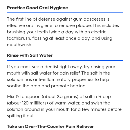
Practice Good Oral Hygiene
The first line of defense against gum abscesses is
effective oral hygiene to remove plaque. This includes
brushing your teeth twice a day with an electric
toothbrush, flossing at least once a day, and using
mouthwash.
Rinse with Salt Water
If you can’t see a dentist right away, try rinsing your
mouth with salt water for pain relief. The salt in the
solution has anti-inflammatory properties to help
soothe the area and promote healing.
Mix ½ teaspoon (about 2.5 grams) of salt in ½ cup
(about 120 milliliters) of warm water, and swish the
solution around in your mouth for a few minutes before
spitting it out.
Take an Over-The-Counter Pain Reliever