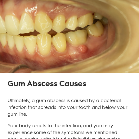
Gum Abscess Causes
Ultimately, a gum abscess is caused by a bacterial
infection that spreads into your tooth and below your
gum line.
Your body reacts to the infection, and you may
experience some of the symptoms we mentioned