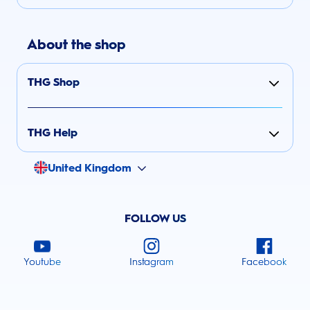
About the shop
THG Shop
THG Help
United Kingdom
FOLLOW US
Youtube
Instagram
Facebook