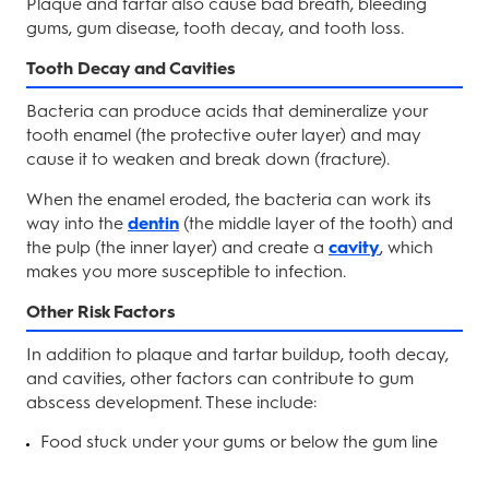
Plaque and tartar also cause bad breath, bleeding
gums, gum disease, tooth decay, and tooth loss.
Tooth Decay and Cavities
Bacteria can produce acids that demineralize your
tooth enamel (the protective outer layer) and may
cause it to weaken and break down (fracture).
When the enamel eroded, the bacteria can work its
way into the
dentin
(the middle layer of the tooth) and
the pulp (the inner layer) and create a
cavity
, which
makes you more susceptible to infection.
Other Risk Factors
In addition to plaque and tartar buildup, tooth decay,
and cavities, other factors can contribute to gum
abscess development. These include:
Food stuck under your gums or below the gum line