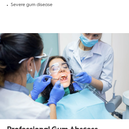
Severe gum disease