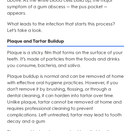
above. As the white blood cells build up, the major
symptom of a gum abscess — the pus pocket —
appears.
What leads to the infection that starts this process?
Let’s take a look.
Plaque and Tartar Buildup
Plaque is a sticky film that forms on the surface of your
teeth. It’s made of particles from the foods and drinks
you consume, bacteria, and saliva.
Plaque buildup is normal and can be removed at home
with effective oral hygiene practices. However, if you
don’t remove it by brushing, flossing, or through a
dental cleaning, it can harden into tartar over time.
Unlike plaque, tartar cannot be removed at home and
requires professional cleaning to prevent
complications. Left untreated, tartar may lead to tooth
decay and a gum