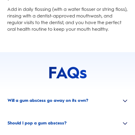
Add in daily flossing (with a water flosser or string floss),
rinsing with a dentist-approved mouthwash, and
regular visits to the dentist, and you have the perfect
oral health routine to keep your mouth healthy.
FAQs
Will a gum abscess go away on its own?
Should I pop a gum abscess?