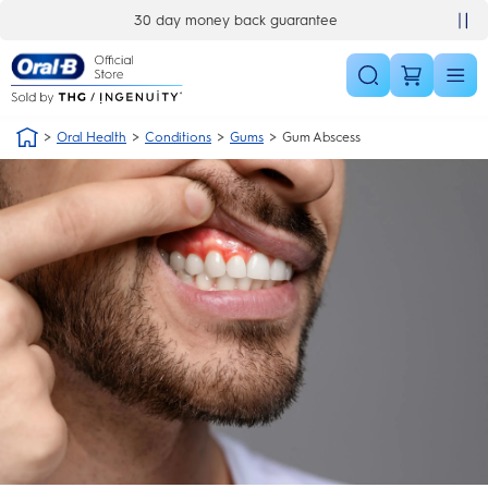
Skip Navigation
30 day money back guarantee
Oral Health
Conditions
Gums
Gum Abscess