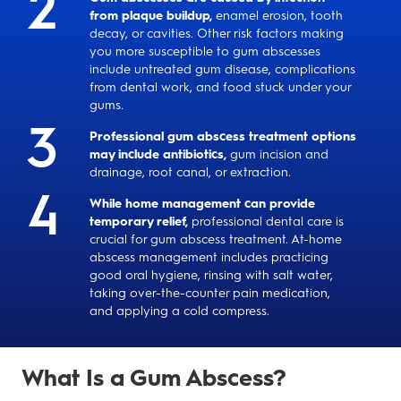
from plaque buildup,
enamel erosion, tooth
decay, or cavities. Other risk factors making
you more susceptible to gum abscesses
include untreated gum disease, complications
from dental work, and food stuck under your
gums.
Professional gum abscess treatment options
may include antibiotics,
gum incision and
drainage, root canal, or extraction.
While home management can provide
temporary relief,
professional dental care is
crucial for gum abscess treatment. At-home
abscess management includes practicing
good oral hygiene, rinsing with salt water,
taking over-the-counter pain medication,
and applying a cold compress.
What Is a Gum Abscess?