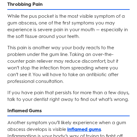
Throbbing Pain
While the pus pocket is the most visible symptom of a
gum abscess, one of the first symptoms you may
experience is severe pain in your mouth — especially in
the soft tissue around your teeth.
This pain is another way your body reacts to the
problem under the gum line. Taking an over-the-
counter pain reliever may reduce discomfort, but it
won’t stop the infection from spreading where you
can’t see it. You will have to take an antibiotic after
professional consultation.
If you have pain that persists for more than a few days,
talk to your dentist right away to find out what’s wrong.
Inflamed Gums
Another symptom you’ll likely experience when a gum
abscess develops is visible
inflamed gums
.
Inflammation is your body’s way of trying to fight off