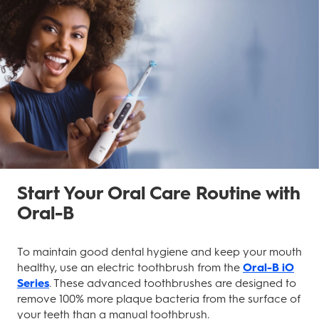
Start Your Oral Care Routine with
Oral-B
To maintain good dental hygiene and keep your mouth
healthy, use an electric toothbrush from the
Oral-B iO
Series
. These advanced toothbrushes are designed to
remove 100% more plaque bacteria from the surface of
your teeth than a manual toothbrush.