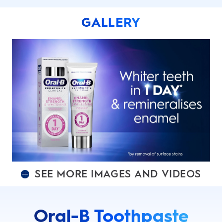
GALLERY
SEE MORE IMAGES AND VIDEOS
Oral-B Toothpaste