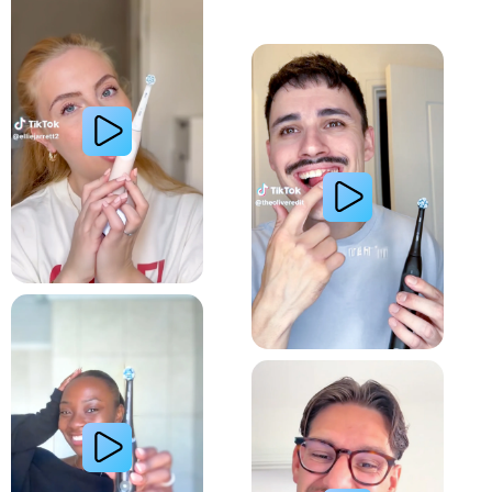
Whiter Teeth
Relieve Sensitivity
Gum Health