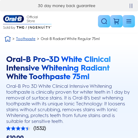
Skip Navigation
30 day money back guarantee
Toothpaste
Oral-B Radiant White Regular 75ml
Oral-B Pro-3D White Clinical
this action will scroll you to the reviews section
Intensive Whitening Radiant
White Toothpaste 75ml
Oral-B Pro 3D White Clinical Intensive Whitening
toothpaste is clinically proven for whiter teeth in 1 day by
removal of surface stains. It is Oral-B’s best whitening
toothpaste with its unique Ionic Technology: It loosens
stains without scrubbing, removes stains with Ionic
Whitening, protects teeth from future stains and is
suitable for sensitive teeth.
(1532)
4.4
out
£10.00