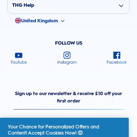
THG Help
United Kingdom
FOLLOW US
Youtube
Instagram
Facebook
Sign up to our newsletter & receive £10 off your
first order
Your Chance for Personalized Offers and
Content! Accept Cookies Now! 😊