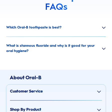
FAQs
Which Oral-B toothpaste is best?
What is stannous fluoride and why is it good for your
oral hygiene?
About Oral-B
Customer Service
Shop By Product