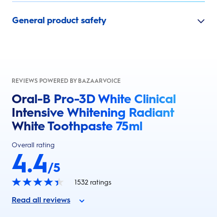
General product safety
REVIEWS POWERED BY BAZAARVOICE
Oral-B Pro-3D White Clinical
Intensive Whitening Radiant
White Toothpaste 75ml
Overall rating
4.4
/5
1532
ratings
Read all reviews