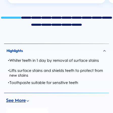
Highlights
•
Whiter teeth in 1 day by removal of surface stains
•
Lifts surface stains and shields teeth to protect from
new stains
•
Toothpaste suitable for sensitive teeth
See More