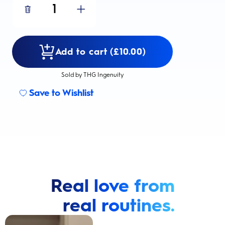
1
Add to cart (£10.00)
Sold by THG Ingenuity
Save to Wishlist
Real love from
real routines.
Cavity Prevention