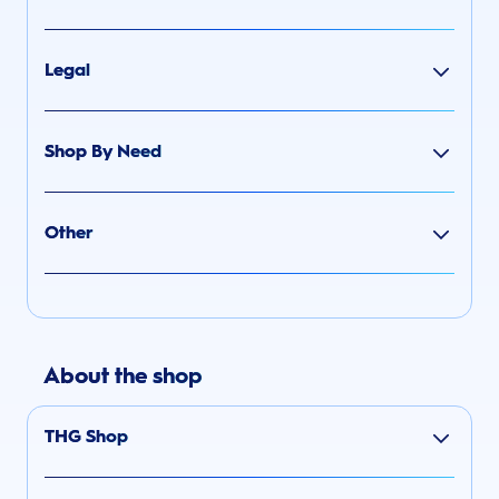
Legal
Shop By Need
Other
About the shop
THG Shop