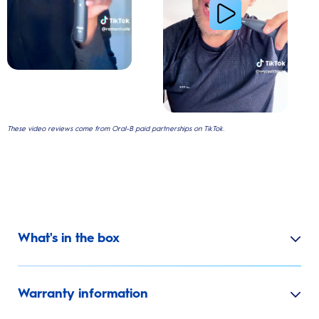
These video reviews come from Oral-B paid partnerships on TikTok.
What's in the box
Warranty information