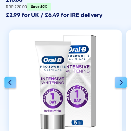
of
5
RRP £20.00
Save 50%
stars.
£2.99 for UK / £6.49 for IRE delivery
1532
reviews