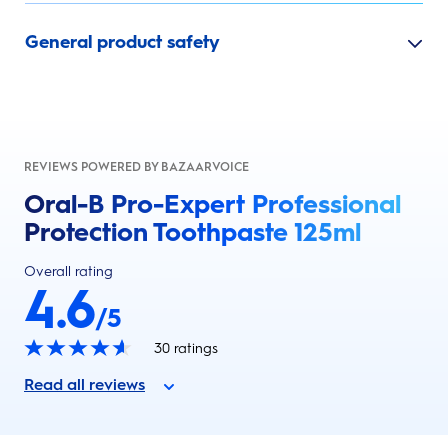
General product safety
REVIEWS POWERED BY BAZAARVOICE
Oral-B Pro-Expert Professional
Protection Toothpaste 125ml
Overall rating
4.6
/5
30
ratings
Read all reviews