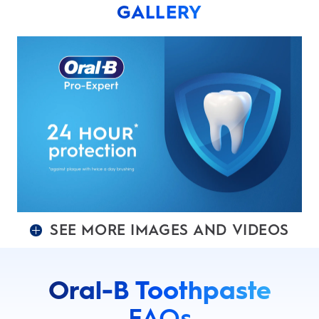
GALLERY
SEE MORE IMAGES AND VIDEOS
Oral-B Toothpaste
FAQs