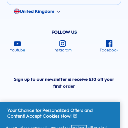
United Kingdom
FOLLOW US
Youtube
Instagram
Facebook
Sign up to our newsletter & receive £10 off your
first order
Your Chance for Personalized Offers and
Content! Accept Cookies Now! 😊
United Kingdom
As part of our community, we and our
partners
will use first