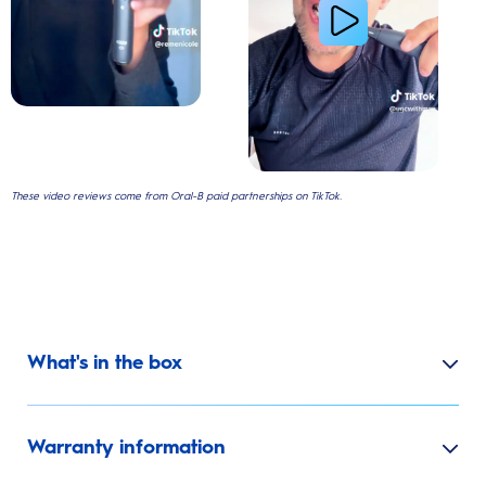
These video reviews come from Oral-B paid partnerships on TikTok.
What's in the box
Warranty information