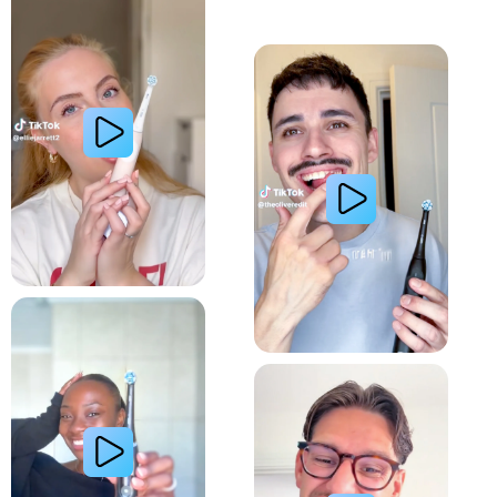
Whiter Teeth
Relieve Sensitivity
Gum Health