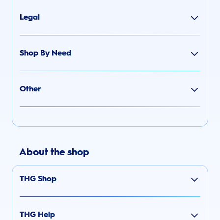
Legal
Shop By Need
Other
About the shop
THG Shop
THG Help