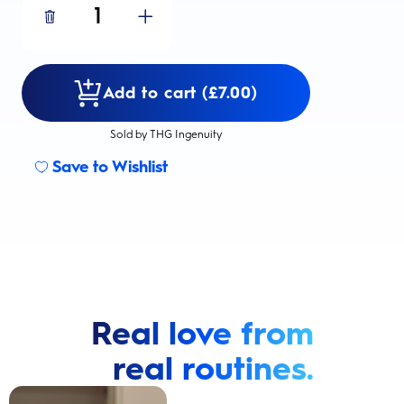
1
Add to cart (£7.00)
Sold by THG Ingenuity
Save to Wishlist
Real love from
real routines.
Cavity Prevention