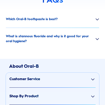
Which Oral-B toothpaste is best?
What is stannous fluoride and why is it good for your
oral hygiene?
About Oral-B
Customer Service
Shop By Product