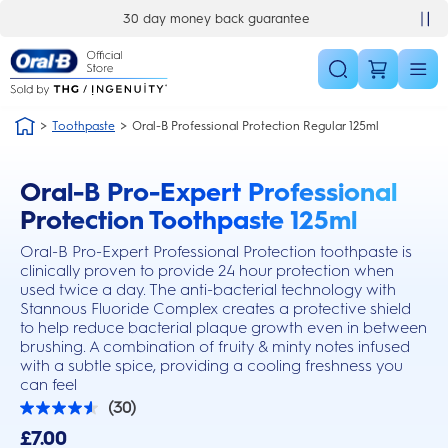
Skip Navigation
30 day money back guarantee
Toothpaste
Oral-B Professional Protection Regular 125ml
Oral-B Pro-Expert Professional
this action will scroll you to the reviews section
Protection Toothpaste 125ml
Oral-B Pro-Expert Professional Protection toothpaste is
clinically proven to provide 24 hour protection when
used twice a day. The anti-bacterial technology with
Stannous Fluoride Complex creates a protective shield
to help reduce bacterial plaque growth even in between
brushing. A combination of fruity & minty notes infused
with a subtle spice, providing a cooling freshness you
can feel
(30)
4.6
out
£7.00
of