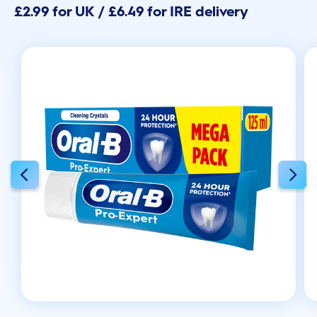
£2.99 for UK / £6.49 for IRE delivery
5
stars.
30
reviews