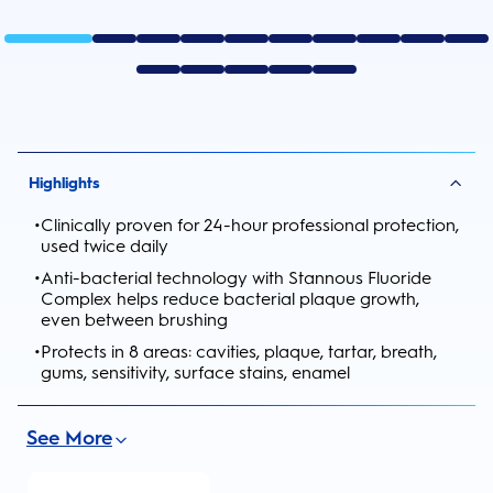
Highlights
•
Clinically proven for 24-hour professional protection,
used twice daily
•
Anti-bacterial technology with Stannous Fluoride
Complex helps reduce bacterial plaque growth,
even between brushing
•
Protects in 8 areas: cavities, plaque, tartar, breath,
gums, sensitivity, surface stains, enamel
See More