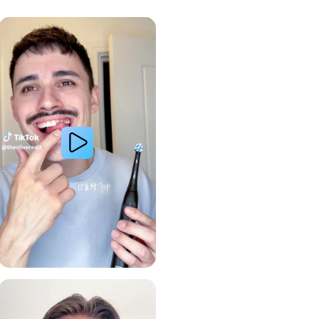
Whiter Teeth
Gum Health