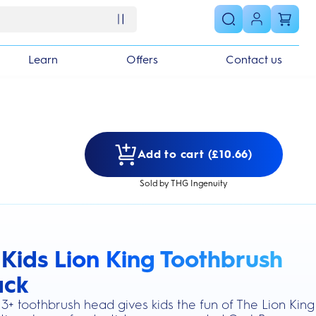
Learn
Offers
Contact us
Add to cart (£10.66)
Sold by THG Ingenuity
 Kids Lion King Toothbrush
s section
ack
3+ toothbrush head gives kids the fun of The Lion King