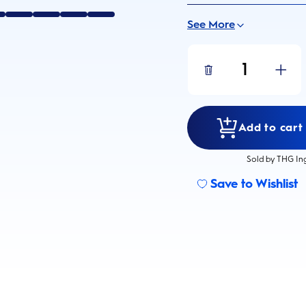
See More
1
Add to cart 
Sold by THG In
Save to Wishlist