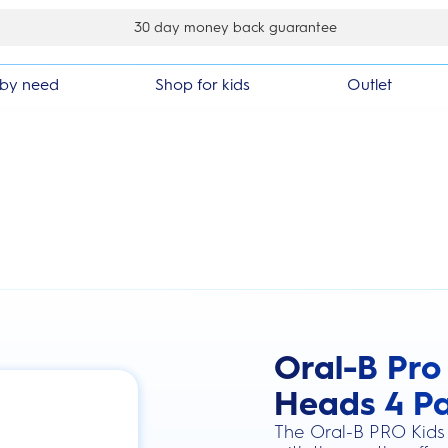
30 day money back guarantee
by need
Shop for kids
Outlet
Oral-B Pro
this action will scroll you to the review
Heads 4 P
The Oral-B PRO Kids 