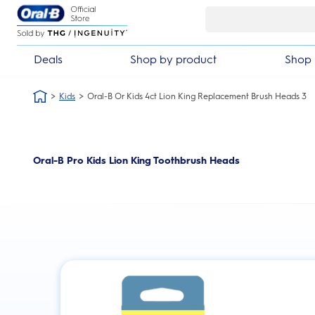
Skip Navigation
Deals
Shop by product
Shop 
Kids
Oral-B Or Kids 4ct Lion King Replacement Brush Heads 3
Oral-B Pro Kids Lion King Toothbrush Heads