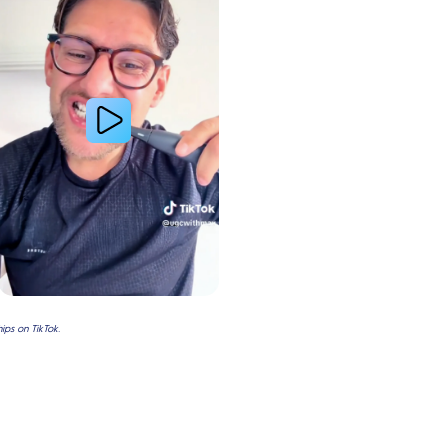
ps on TikTok.