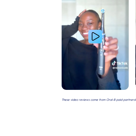
These video reviews come from Oral-B paid partnershi