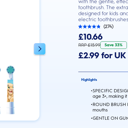
with the gentle, eff
toothbrush. The extra
designed for kids and
electric toothbrushes
(274)
4.8
out
£10.66
of
5
RRP £15.99
Save 33%
stars.
274
£2.99 for UK 
reviews
Highlights
•
SPECIFIC DESIGN:
age 3+, making it
•
ROUND BRUSH HEA
mouths
•
GENTLE ON GUMS: 