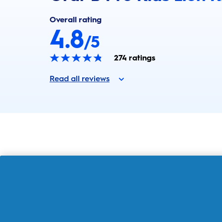
Overall rating
4.8
/5
274
ratings
Read all reviews