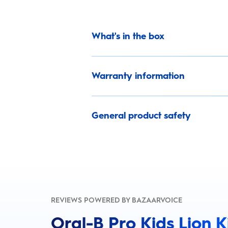
What's in the box
Warranty information
General product safety
REVIEWS POWERED BY BAZAARVOICE
Oral-B Pro Kids Lion 