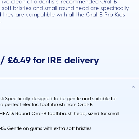
ective clean of a dentists-recommended Oral-B
 soft bristles and small round head are specifically
 they are compatible with all the Oral-B Pro Kids
.
/ £6.49 for IRE delivery
 Specifically designed to be gentle and suitable for
 a perfect electric toothbrush from Oral-B
D: Round Oral-B toothbrush head, sized for small
Gentle on gums with extra soft bristles