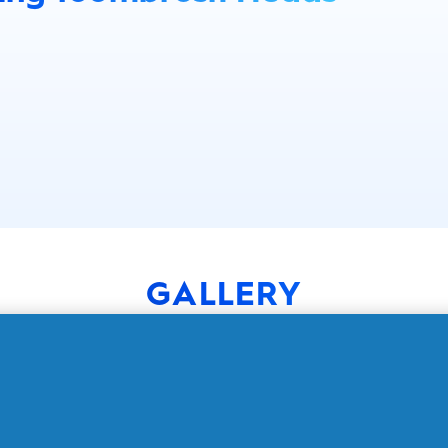
GALLERY