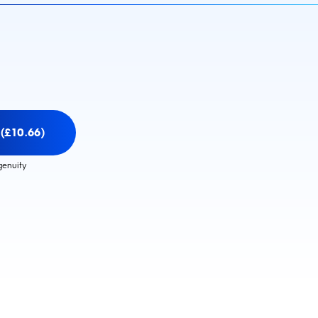
(£10.66)
genuity