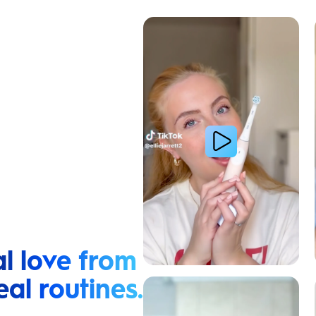
Cavity Prevention
l love from
eal routines.
Relieve Sensitivity