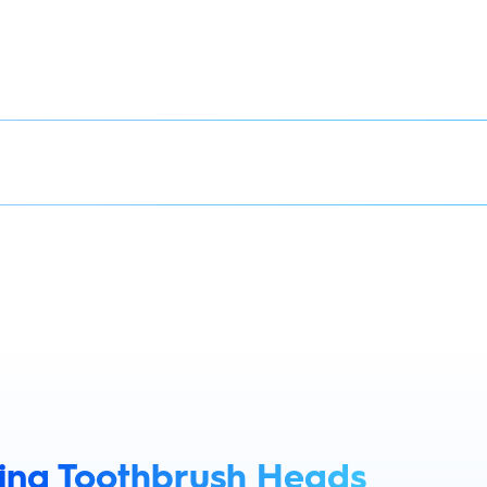
King Toothbrush Heads