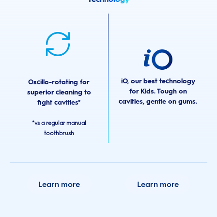
iO, our best technology
Oscillo-rotating for
for Kids. Tough on
superior cleaning to
cavities, gentle on gums.
fight cavities*
*vs a regular manual
toothbrush
Learn more
Learn more