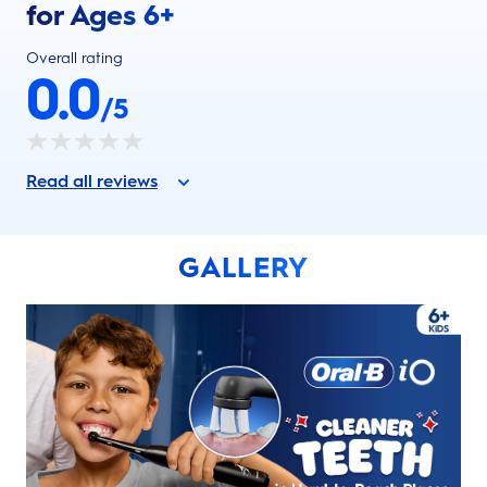
for Ages 6+
Overall rating
0.0
/5
Read all reviews
GALLERY