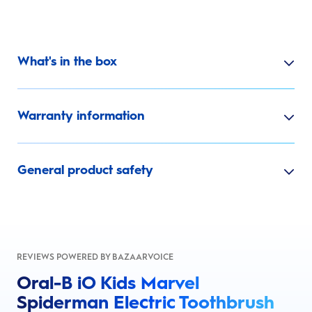
What's in the box
Warranty information
General product safety
REVIEWS POWERED BY BAZAARVOICE
Oral-B iO Kids Marvel
Spiderman Electric Toothbrush