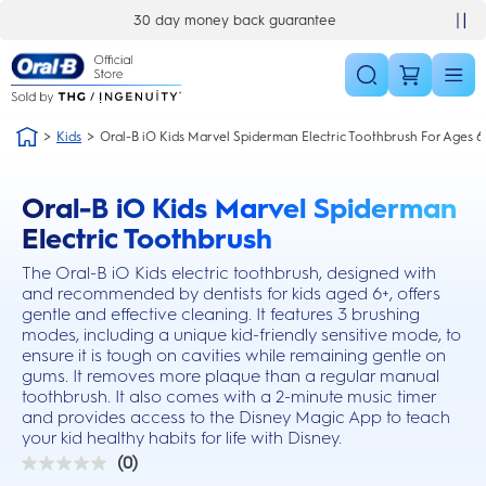
Skip Navigation
30 day money back guarantee
Kids
Oral-B iO Kids Marvel Spiderman Electric Toothbrush For Ages 6
Oral-B iO Kids Marvel Spiderman
this action will scroll you to the reviews section
Electric Toothbrush
The Oral-B iO Kids electric toothbrush, designed with
and recommended by dentists for kids aged 6+, offers
gentle and effective cleaning. It features 3 brushing
modes, including a unique kid-friendly sensitive mode, to
ensure it is tough on cavities while remaining gentle on
gums. It removes more plaque than a regular manual
toothbrush. It also comes with a 2-minute music timer
and provides access to the Disney Magic App to teach
your kid healthy habits for life with Disney.
(0)
0.0