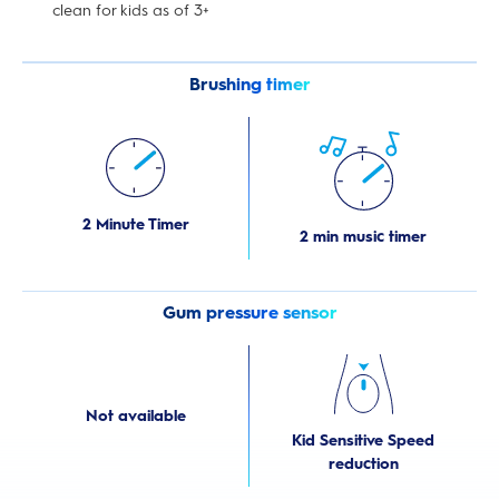
clean for kids as of 3+
Brushing timer
2 Minute Timer
2 min music timer
Gum pressure sensor
Not available
Kid Sensitive Speed
reduction