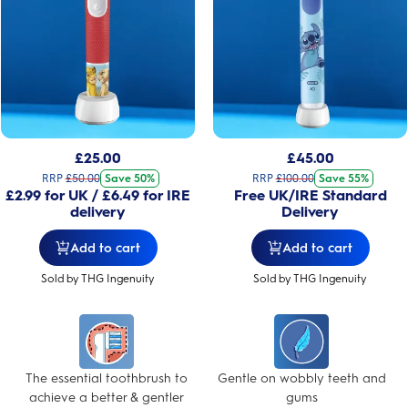
£
25.00
£
45.00
RRP
£
50.00
Save 50%
RRP
£
100.00
Save 55%
£2.99 for UK / £6.49 for IRE
Free UK/IRE Standard
delivery
Delivery
Add to cart
Add to cart
Sold by THG Ingenuity
Sold by THG Ingenuity
The essential toothbrush to
Gentle on wobbly teeth and
achieve a better & gentler
gums