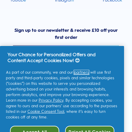
Youtube
Instagram
Facebook
Sign up to our newsletter & receive £10 off your
first order
Your Chance for Personalized Offers and
Content! Accept Cookies Now! 😊
As part of our community, we and our
partners
will use first
United Kingdom
party and third-party cookies, pixels and similar technologies
(“cookies”) on this website to serve you personalized
advertising based on your interests and browsing habits,
perform analytics, and improve your browsing experience.
I consent to receiving personalised communications regarding
Learn more in our
Privacy Policy
. By accepting cookies, you
offers, news, and other promotional initiatives from Oral-B and
agree to ours and our partners’ use according to the purposes
other
P&G brands
via email and on-line channels. I can
unsubscribe
at any time.
listed in our
Cookie Consent Tool
, where it’s easy to turn
cookies off at any time.
Procter & Gamble, the data controller, will process your personal
data to allow you to register with this site, interact with its
services, and, depending on your consent, send you relevant
commercial communications, including personalized ads in