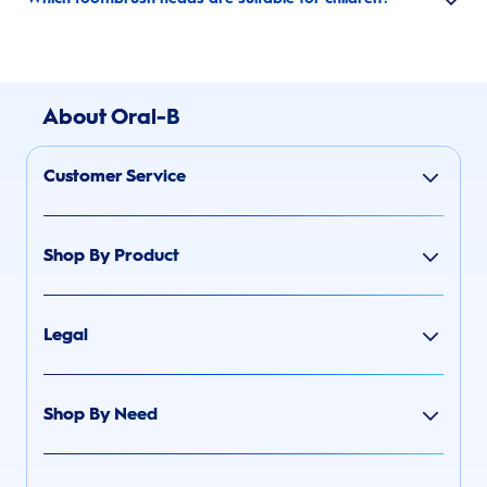
About Oral-B
Customer Service
Shop By Product
Legal
Shop By Need