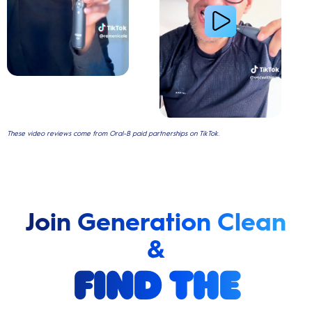
These video reviews come from Oral-B paid partnerships on TikTok.
Join Generation Clean
&
find the