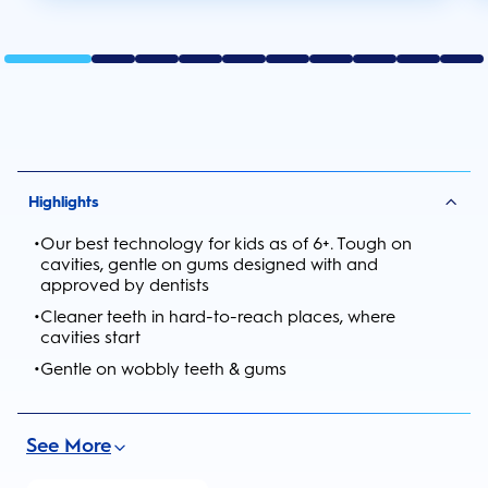
Highlights
•
Our best technology for kids as of 6+. Tough on
cavities, gentle on gums designed with and
approved by dentists
•
Cleaner teeth in hard-to-reach places, where
cavities start
•
Gentle on wobbly teeth & gums
See More