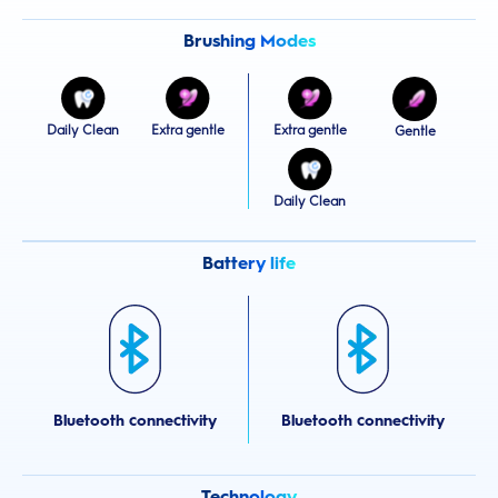
Brushing Modes
Daily Clean
Extra gentle
Extra gentle
Gentle
Daily Clean
Battery life
Bluetooth connectivity
Bluetooth connectivity
Technology