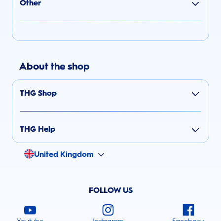
Other
About the shop
THG Shop
THG Help
United Kingdom
FOLLOW US