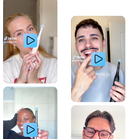
Whiter Teeth
Relieve Sensitivity
Gum Health