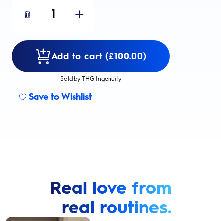
1
Add to cart (£100.00)
Sold by THG Ingenuity
Save to Wishlist
Real love from
real routines.
Cavity Prevention