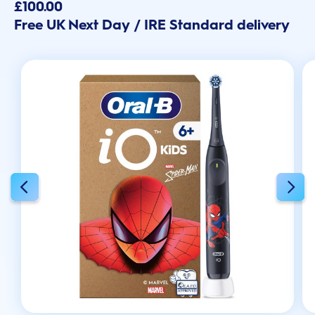
out
£100.00
of
Free UK Next Day / IRE Standard delivery
5
stars.