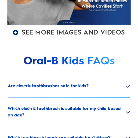
SEE MORE IMAGES AND VIDEOS
Oral-B Kids
FAQs
Are electric toothbrushes safe for kids?
Which electric toothbrush is suitable for my child based
on age?
Which toothbrush heads are suitable for children?