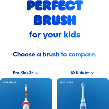
perfect
brush
for your kids
Choose a brush to compare.
Pro Kids 3+
iO Kids 6+