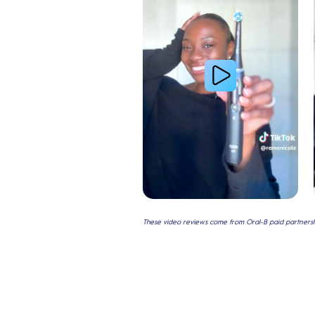
These video reviews come from Oral-B paid partnershi