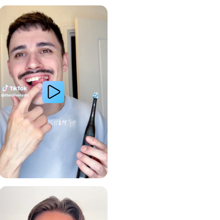
Whiter Teeth
Gum Health