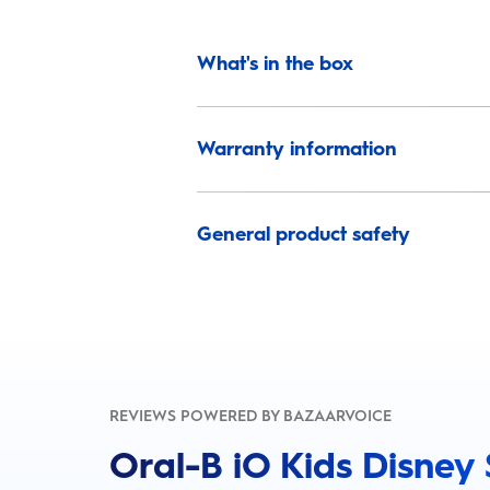
What's in the box
Warranty information
General product safety
REVIEWS POWERED BY BAZAARVOICE
Oral-B iO Kids Disney