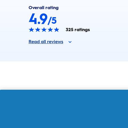
Overall rating
4.9
/5
325
ratings
Read all reviews