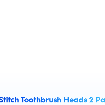
 Stitch Toothbrush Heads 2 P