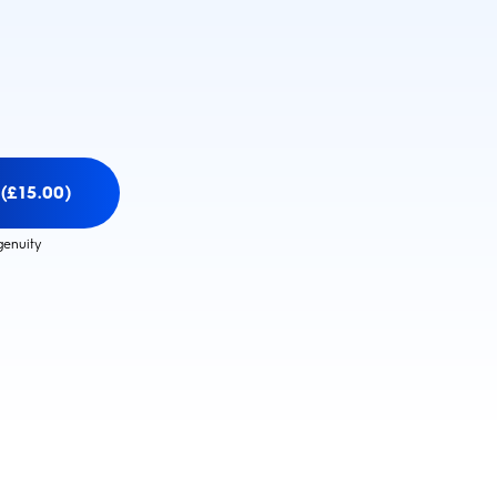
(£15.00)
genuity