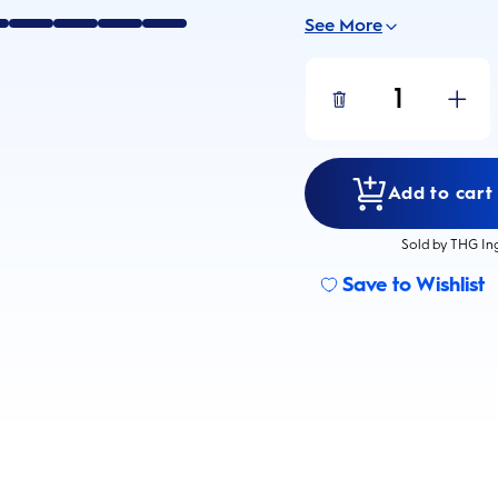
See More
1
Add to cart 
Sold by THG In
Save to Wishlist