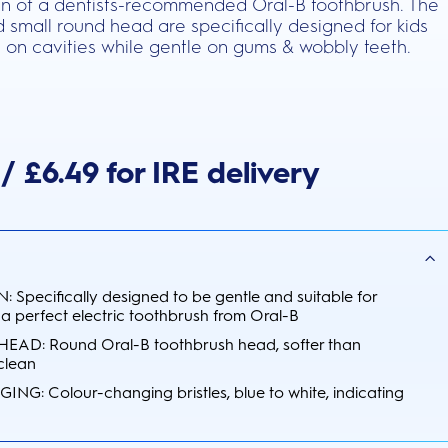
ean of a dentists-recommended Oral-B toothbrush. The
nd small round head are specifically designed for kids
 on cavities while gentle on gums & wobbly teeth.
/ £6.49 for IRE delivery
 Specifically designed to be gentle and suitable for
 a perfect electric toothbrush from Oral-B
D: Round Oral-B toothbrush head, softer than
 clean
: Colour-changing bristles, blue to white, indicating