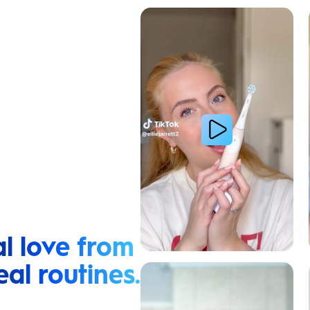
Cavity Prevention
l love from
eal routines.
Relieve Sensitivity