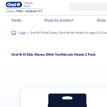
Skip Navigation
 guarantee
£10 off your first ord
Deals
Shop by product
Shop 
Kids
Oral-B iO Kids Disney Stitch Brush Heads For Ages 6 2 Cou
Oral-B iO Kids Disney Stitch Toothbrush Heads 2 Pack