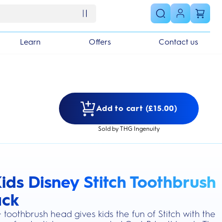
Learn
Offers
Contact us
Add to cart (£15.00)
Sold by THG Ingenuity
ids Disney Stitch Toothbrush
s section
ack
 toothbrush head gives kids the fun of Stitch with the