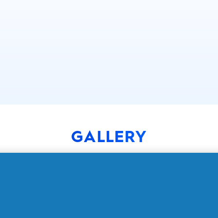
GALLERY