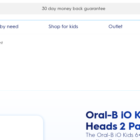
er
by need
Shop for kids
Outlet
nt
Oral-B iO K
this action will scroll you to the review
Heads 2 P
The Oral-B iO Kids 6+