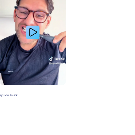
ps on TikTok.