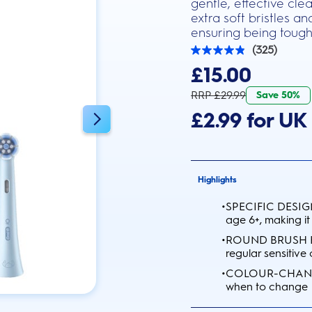
gentle, effective cl
extra soft bristles a
ensuring being tough
(325)
4.9
out
£15.00
of
5
RRP £29.99
Save 50%
stars.
325
£2.99 for UK 
reviews
Highlights
•
SPECIFIC DESIGN:
age 6+, making it
•
ROUND BRUSH HEA
regular sensitive
•
COLOUR-CHANGING
when to change