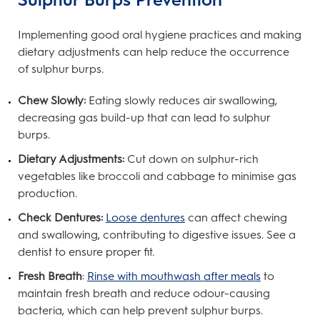
Implementing good oral hygiene practices and making
dietary adjustments can help reduce the occurrence
of sulphur burps.
Chew Slowly:
Eating slowly reduces air swallowing,
decreasing gas build-up that can lead to sulphur
burps.
Dietary Adjustments:
Cut down on sulphur-rich
vegetables like broccoli and cabbage to minimise gas
production.
Check Dentures:
Loose dentures
can affect chewing
and swallowing, contributing to digestive issues. See a
dentist to ensure proper fit.
Fresh Breath
:
Rinse with mouthwash after meals
to
maintain fresh breath and reduce odour-causing
bacteria, which can help prevent sulphur burps.