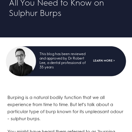
All You Need to Know on
Sulphur Burps
This blog has been reviewed
and approved by Dr Robert
LEARN MORE >
Lee, a dental professional of
35 years
Burping is a natural bodily function that we all
experience from time to time. But let's talk about a
particular type of burp known for its unpleasant odour
- sulphur burps.
You might have heard them referred to as 'burping