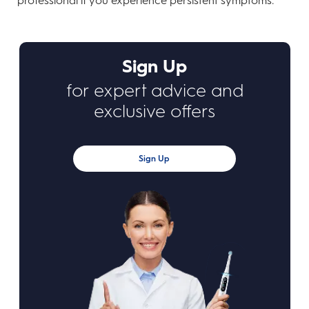
professional if you experience persistent symptoms.
Sign Up
for expert advice and
exclusive offers
Sign Up