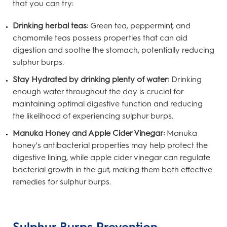
that you can try:
Drinking herbal teas:
Green tea, peppermint, and
chamomile teas possess properties that can aid
digestion and soothe the stomach, potentially reducing
sulphur burps.
Stay Hydrated by drinking plenty of water:
Drinking
enough water throughout the day is crucial for
maintaining optimal digestive function and reducing
the likelihood of experiencing sulphur burps.
Manuka Honey and Apple Cider Vinegar:
Manuka
honey's antibacterial properties may help protect the
digestive lining, while apple cider vinegar can regulate
bacterial growth in the gut, making them both effective
remedies for sulphur burps.
Sulphur Burps Prevention