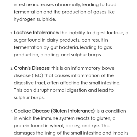
intestine increases abnormally, leading to food
fermentation and the production of gases like
hydrogen sulphide.
Lactose Intolerance:
the inability to digest lactose, a
sugar found in dairy products, can result in
fermentation by gut bacteria, leading to gas
production, bloating, and sulphur burps.
Crohn's Disease:
this is an inflammatory bowel
disease (IBD) that causes inflammation of the
digestive tract, often affecting the small intestine.
This can disrupt normal digestion and lead to
sulphur burps.
Coeliac Disease (Gluten Intolerance)
: is a condition
in which the immune system reacts to gluten, a
protein found in wheat, barley, and rye. This
damages the lining of the small intestine and impairs