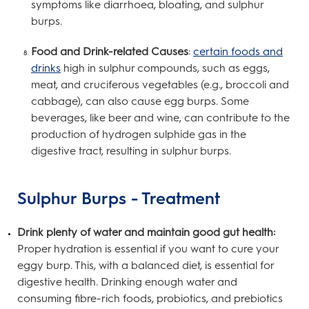
symptoms like diarrhoea, bloating, and sulphur
burps.
Food and Drink-related Causes
:
certain foods and
drinks
high in sulphur compounds, such as eggs,
meat, and cruciferous vegetables (e.g., broccoli and
cabbage), can also cause egg burps. Some
beverages, like beer and wine, can contribute to the
production of hydrogen sulphide gas in the
digestive tract, resulting in sulphur burps.
Sulphur Burps - Treatment
Drink plenty of water and maintain good gut health:
Proper hydration is essential if you want to cure your
eggy burp. This, with a balanced diet, is essential for
digestive health. Drinking enough water and
consuming fibre-rich foods, probiotics, and prebiotics