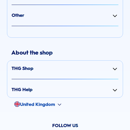
Other
About the shop
THG Shop
THG Help
United Kingdom
FOLLOW US