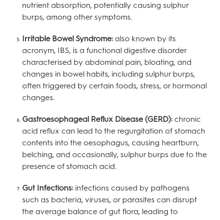
nutrient absorption, potentially causing sulphur
burps, among other symptoms.
Irritable Bowel Syndrome:
also known by its
acronym, IBS, is a functional digestive disorder
characterised by abdominal pain, bloating, and
changes in bowel habits, including sulphur burps,
often triggered by certain foods, stress, or hormonal
changes.
Gastroesophageal Reflux Disease (GERD):
chronic
acid reflux can lead to the regurgitation of stomach
contents into the oesophagus, causing heartburn,
belching, and occasionally, sulphur burps due to the
presence of stomach acid.
Gut Infections:
infections caused by pathogens
such as bacteria, viruses, or parasites can disrupt
the average balance of gut flora, leading to