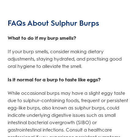
FAQs About Sulphur Burps
What to do if my burp smells?
If your burp smells, consider making dietary
adjustments, staying hydrated, and practising good
oral hygiene to alleviate the smell.
Is it normal for a burp to taste like eggs?
While occasional burps may have a slight eggy taste
due to sulphur-containing foods, frequent or persistent
egg-like burps, also known as sulphur burps, could
indicate underlying digestive issues such as small
intestinal bacterial overgrowth (SIBO) or
gastrointestinal infections. Consult a healthcare