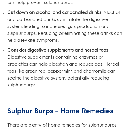
can help prevent sulphur burps.
Cut down on alcohol and carbonated drinks:
Alcohol
and carbonated drinks can irritate the digestive
system, leading to increased gas production and
sulphur burps. Reducing or eliminating these drinks can
help alleviate symptoms.
Consider digestive supplements and herbal teas:
Digestive supplements containing enzymes or
probiotics can help digestion and reduce gas. Herbal
teas like green tea, peppermint, and chamomile can
soothe the digestive system, potentially reducing
sulphur burps.
Sulphur Burps - Home Remedies
There are plenty of home remedies for sulphur burps