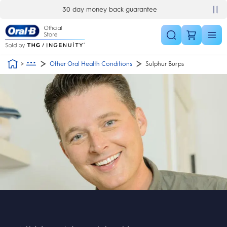
Skip Navigation
30 day money back guarantee
Other Oral Health Conditions
Sulphur Burps