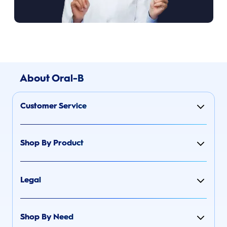
About Oral-B
Customer Service
Shop By Product
Legal
Shop By Need