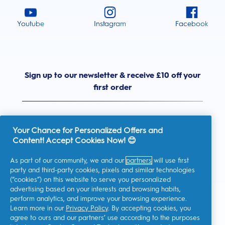
Youtube
Instagram
Facebook
Sign up to our newsletter & receive £10 off your
first order
Your Chance for Personalized Offers and
Content! Accept Cookies Now! 😊
United Kingdom
As part of our community, we and our
partners
will use first
party and third-party cookies, pixels and similar technologies
(“cookies”) on this website to serve you personalized
advertising based on your interests and browsing habits,
I consent to receiving personalised communications regarding
perform analytics, and improve your browsing experience.
offers, news, and other promotional initiatives from Oral-B and
other
P&G brands
via email and on-line channels. I can
Learn more in our
Privacy Policy
. By accepting cookies, you
unsubscribe
at any time.
agree to ours and our partners’ use according to the purposes