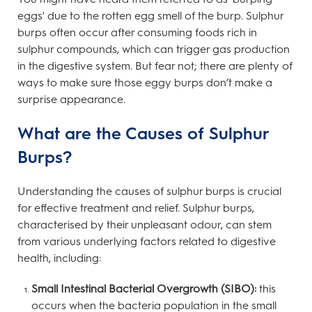
eggs' due to the rotten egg smell of the burp. Sulphur
burps often occur after consuming foods rich in
sulphur compounds, which can trigger gas production
in the digestive system. But fear not; there are plenty of
ways to make sure those eggy burps don’t make a
surprise appearance.
What are the Causes of Sulphur
Burps?
Understanding the causes of sulphur burps is crucial
for effective treatment and relief. Sulphur burps,
characterised by their unpleasant odour, can stem
from various underlying factors related to digestive
health, including:
Small Intestinal Bacterial Overgrowth (SIBO):
this
occurs when the bacteria population in the small