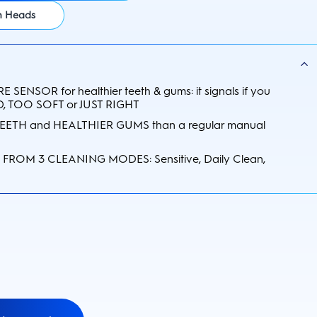
sh Heads
 SENSOR for healthier teeth & gums: it signals if you
, TOO SOFT or JUST RIGHT
EETH and HEALTHIER GUMS than a regular manual
FROM 3 CLEANING MODES: Sensitive, Daily Clean,