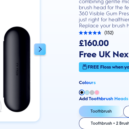
combining gentle mic
brush head for the fe
360 Visible Gum Press
just right for health
Replace your brush h
(152)
4.8
out
£160.00
of
5
Free UK Nex
stars.
152
reviews
FREE Floss when yo
Colours
Add Toothbrush Heads
Toothbrush
Toothbrush + 2 Brus