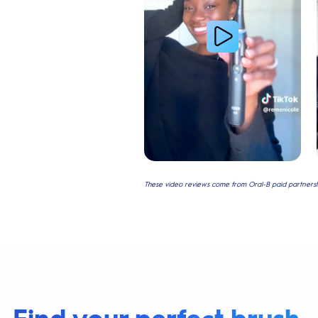
These video reviews come from Oral-B paid partnershi