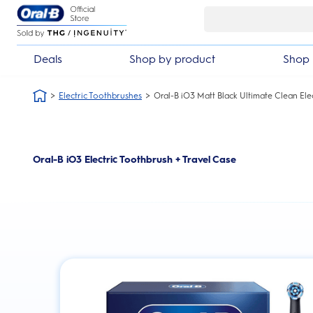
Skip Navigation
Deals
Shop by product
Shop 
Electric Toothbrushes
Oral-B iO3 Matt Black Ultimate Clean Ele
Oral-B iO3 Electric Toothbrush + Travel Case