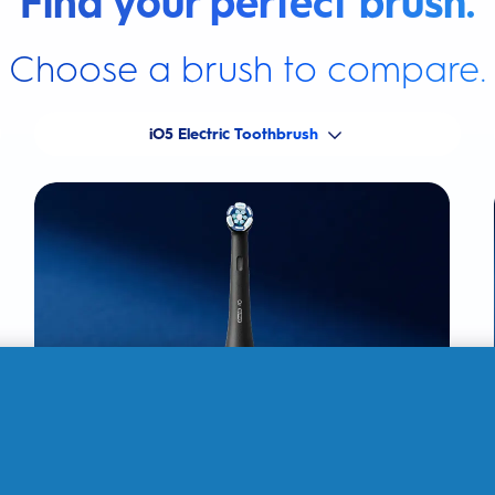
Find your perfect brush.
Choose a brush to compare.
iO5 Electric Toothbrush