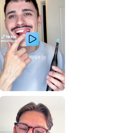
Gum Health