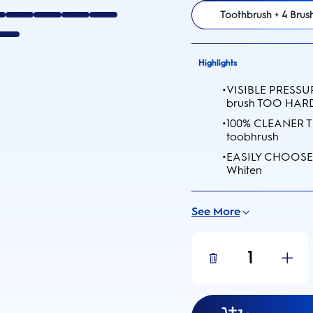
Toothbrush + 4 Bru
Highlights
•
VISIBLE PRESSURE
brush TOO HARD
•
100% CLEANER T
toobhrush
•
EASILY CHOOSE 
Whiten
See More
1