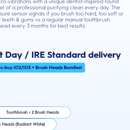
ro-vibrations with a unique dentist-inspired round
el of a professional purifying clean every day. The
ure sensor signals if you brush too hard, too soft or
ier teeth & gums vs a regular manual toothbrush.
ead every 3 months for best results.
t Day / IRE Standard delivery
u buy iO2/iO3 + Brush Heads Bundles!
Toothbrush + 2 Brush Heads
h Heads (Radiant White)