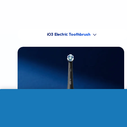
iO3 Electric Toothbrush