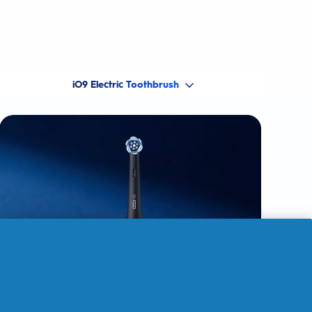
iO9 Electric Toothbrush