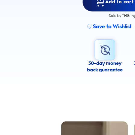
Add to cart
Sold by THG In
Save to Wishlist
30-day money
back guarantee
Cavity Prevention