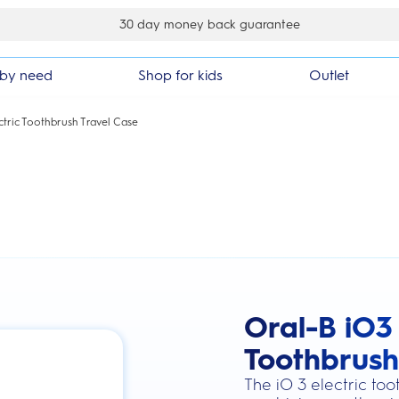
30 day money back guarantee
by need
Shop for kids
Outlet
ctric Toothbrush Travel Case
Oral-B iO3 
this action will scroll you to the review
Toothbrush
The iO 3 electric to