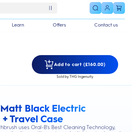
Learn
Offers
Contact us
Add to cart (£160.00)
Sold by THG Ingenuity
Matt Black Electric
s section
 + Travel Case
othbrush uses Oral-B's Best Cleaning Technology,