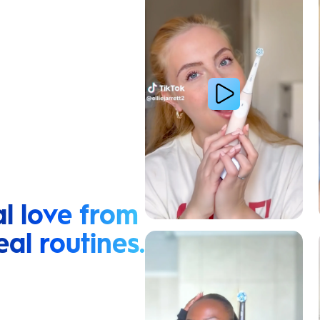
l love from
eal routines.
Relieve Sensitivity