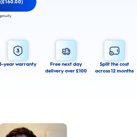
 (£160.00)
genuity
3-year warranty
Free next day
Split the cost
delivery over £100
across 12 months
Whiter Teeth