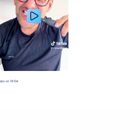
ps on TikTok.