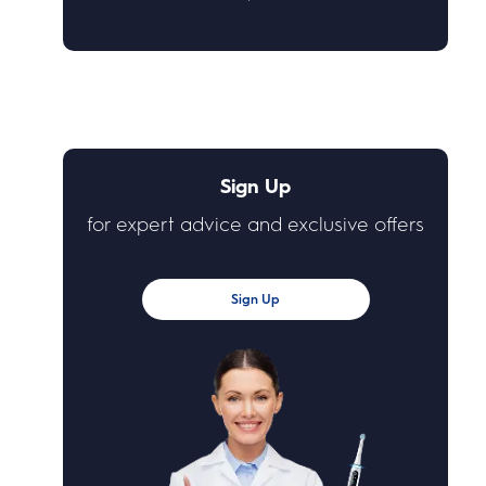
Sign Up
for expert advice and exclusive offers
Sign Up