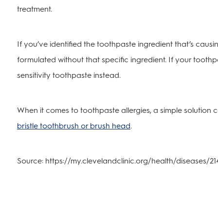
treatment.
If you’ve identified the toothpaste ingredient that’s causi
formulated without that specific ingredient. If your toothpas
sensitivity toothpaste instead.
When it comes to toothpaste allergies, a simple solution 
bristle toothbrush or brush head
.
Source: https://my.clevelandclinic.org/health/diseases/21