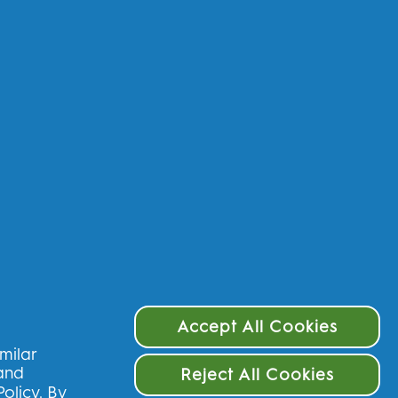
 data - IE
rms & Conditions
ivacy
cessibility Statement
Choices
Accept All Cookies
imilar
 and
Reject All Cookies
Policy
. By