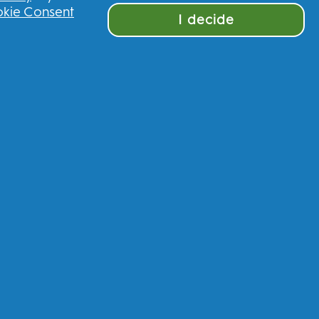
kie Consent
I decide
ve £10 off your first order
nited Kingdom
munications regarding offers, news, and
and other
P&G brands
via email and on-line
 process your personal data to allow you to
rvices, and, depending on your consent, send
ncluding personalized ads in online media.