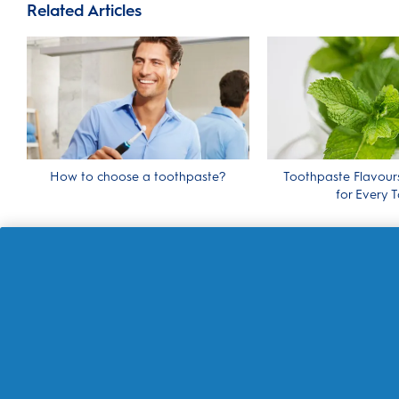
Related Articles
How to choose a toothpaste?
Toothpaste Flavour
for Every T
About Oral-B
Customer Service
Contact us