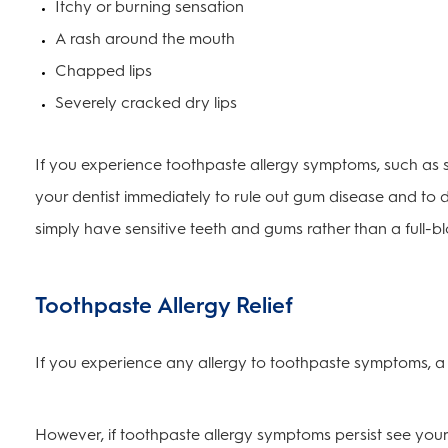
Itchy or burning sensation
A rash around the mouth
Chapped lips
Severely cracked dry lips
If you experience toothpaste allergy symptoms, such as sw
your dentist immediately to rule out gum disease and to 
simply have sensitive teeth and gums rather than a full-b
Toothpaste Allergy Relief
If you experience any allergy to toothpaste symptoms, a 
However, if toothpaste allergy symptoms persist see your