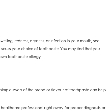
elling, redness, dryness, or infection in your mouth, see
discuss your choice of toothpaste. You may find that you
lown toothpaste allergy.
simple swap of the brand or flavour of toothpaste can help.
 healthcare professional right away for proper diagnosis or