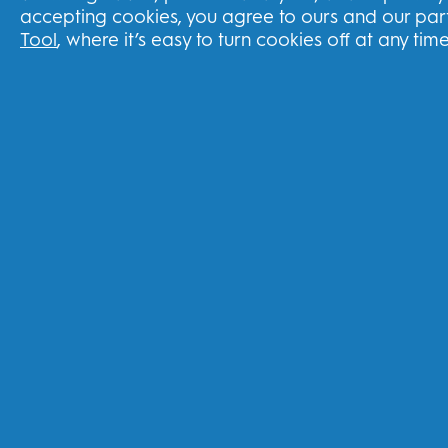
accepting cookies, you agree to ours and our part
Track your order
Tool
, where it’s easy to turn cookies off at any time
Delivery
Returns Policy
Subscriptions
Splitit Program
United Kingdom
FOLLOW US
Youtube
Instagram
Face