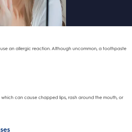
cause an allergic reaction. Although uncommon, a toothpaste
s which can cause chapped lips, rash around the mouth, or
uses