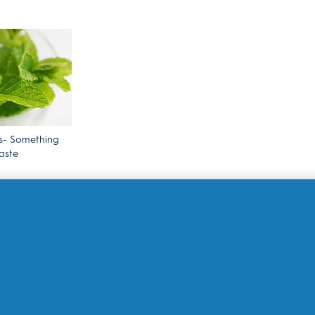
s- Something
aste
Shop By Product
Le
Electric Toothbrushes
My