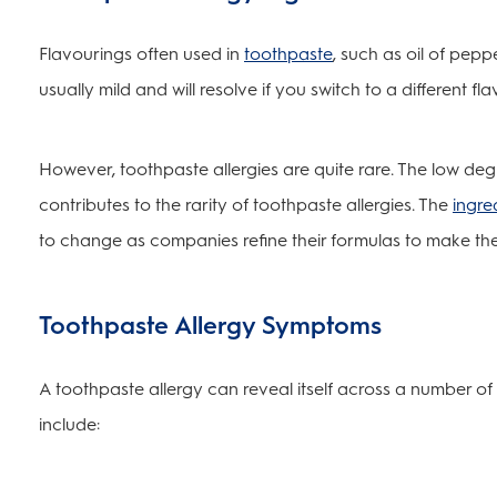
Flavourings often used in
toothpaste
, such as oil of pepp
usually mild and will resolve if you switch to a different f
However, toothpaste allergies are quite rare. The low degr
contributes to the rarity of toothpaste allergies. The
ingre
to change as companies refine their formulas to make the
Toothpaste Allergy Symptoms
A toothpaste allergy can reveal itself across a number 
include: