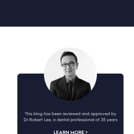
This blog has been reviewed and approved by
Dr Robert Lee, a dental professional of 35 years
LEARN MORE >