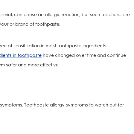
ermint, can cause an allergic reaction, but such reactions are
lavour or brand of toothpaste.
ee of sensitization in most toothpaste ingredients
dients in toothpaste
have changed over time and continue
m safer and more effective.
of symptoms. Toothpaste allergy symptoms to watch out for