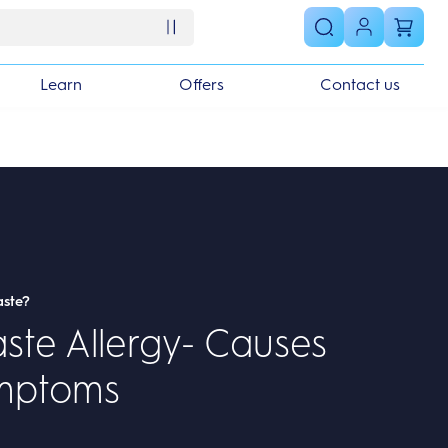
Learn
Offers
Contact us
aste?
ste Allergy- Causes
mptoms