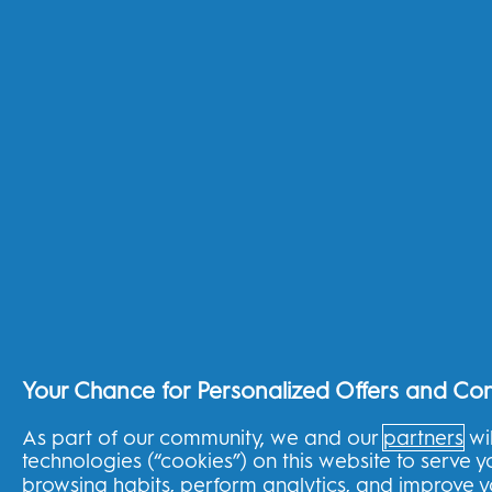
Frequently Asked Questions
Product Support Centre
Product Advisor
3 Year Warranty
30 Day Money Back Guarantee
EU 2023/826
Shop By Need
Sensitive teeth
Gum Health
Whiter teeth
Fresh breath
Cavity prevention
Healthy family habits
Your Chance for Personalized Offers and Co
About the shop
As part of our community, we and our
partners
wil
technologies (“cookies”) on this website to serve 
THG Shop
browsing habits, perform analytics, and improve 