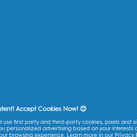
Replacement Brush Heads
My
Toothpaste
Te
Kids
Pr
Floss
Ac
Ad
Other
Oral-B Outlet
Oral-B Blog
Oral-B Professional
ntent! Accept Cookies Now! 😊
l use first party and third-party cookies, pixels and s
you personalized advertising based on your interests
THG Help
your browsing experience. Learn more in our
Privacy 