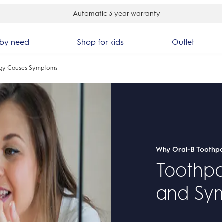
30 day money back guarantee
by need
Shop for kids
Outlet
rgy Causes Symptoms
Why Oral-B Toothp
Toothpa
and Sy