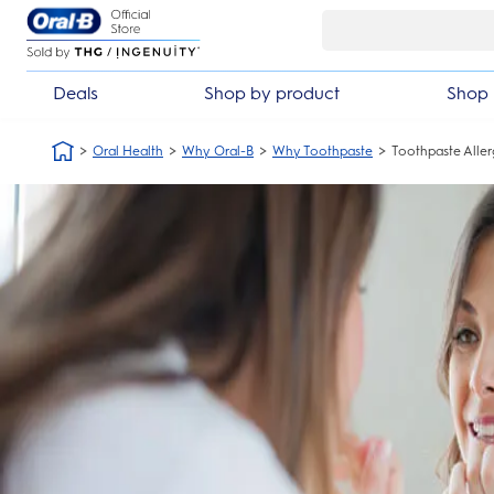
Skip Navigation
Deals
Shop by product
Shop 
Oral Health
Why Oral-B
Why Toothpaste
Toothpaste Alle