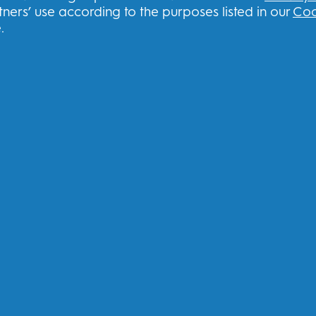
ners’ use according to the purposes listed in our
Coo
Contact us
.
Frequently Asked Questions
THG Privacy Policy
THG Terms and Conditions
Sign up to our newsletter & recei
U
I consent to receiving personalised com
other promotional initiatives from Oral-B 
book
channels. I can
unsubscribe
at any time.
Procter & Gamble, the data controller, will
register with this site, interact with its se
you relevant commercial communications, i
Find out
more
.