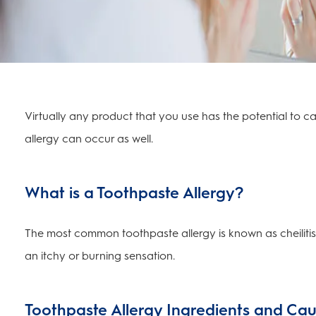
Virtually any product that you use has the potential to 
allergy can occur as well.
What is a Toothpaste Allergy?
The most common toothpaste allergy is known as cheiliti
an itchy or burning sensation.
Toothpaste Allergy Ingredients and Ca