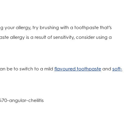
ng your allergy, try brushing with a toothpaste that’s
te allergy is a result of sensitivity, consider using a
can be to switch to a mild
flavoured toothpaste
and
soft-
470-angular-cheilitis